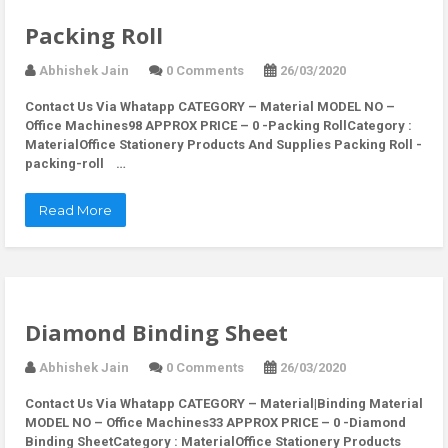
Packing Roll
Abhishek Jain
0 Comments
26/03/2020
Contact Us Via Whatapp
CATEGORY – Material MODEL NO –
Office Machines98 APPROX PRICE – 0 -Packing RollCategory :
MaterialOffice Stationery Products And Supplies Packing Roll -
packing-roll …
Read More
Diamond Binding Sheet
Abhishek Jain
0 Comments
26/03/2020
Contact Us Via Whatapp
CATEGORY – Material|Binding Material
MODEL NO – Office Machines33 APPROX PRICE – 0 -Diamond
Binding SheetCategory : MaterialOffice Stationery Products