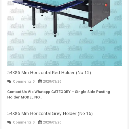
54X86 Mm Horizontal Red Holder (No 15)
Comments 0
2020/03/26
Contact Us Via Whatapp
CATEGORY – Single Side Pasting
Holder MODEL NO…
54X86 Mm Horizontal Grey Holder (No 16)
Comments 0
2020/03/26