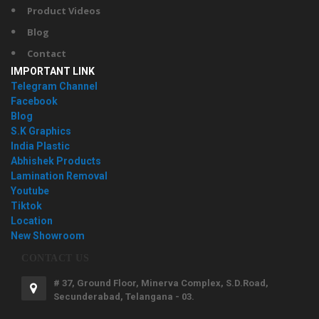
Product Videos
Blog
Contact
IMPORTANT LINK
Telegram Channel
Facebook
Blog
S.K Graphics
India Plastic
Abhishek Products
Lamination Removal
Youtube
Tiktok
Location
New Showroom
CONTACT US
# 37, Ground Floor, Minerva Complex, S.D.Road,
Secunderabad, Telangana - 03.