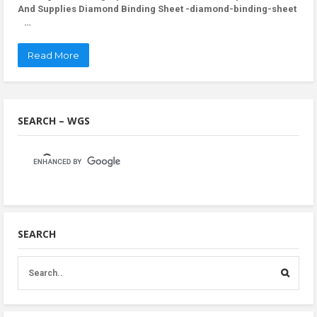
And Supplies Diamond Binding Sheet -diamond-binding-sheet
…
Read More
SEARCH – WGS
SEARCH