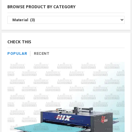
BROWSE PRODUCT BY CATEGORY
Browse
Product
By
Category
CHECK THIS
POPULAR
RECENT