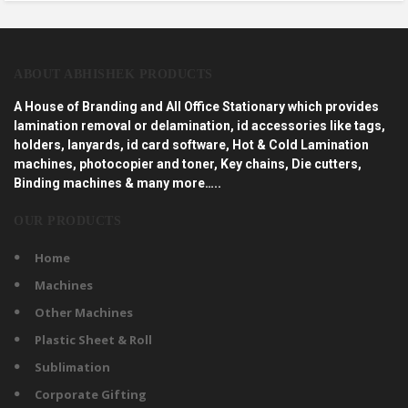
ABOUT ABHISHEK PRODUCTS
A House of Branding and All Office Stationary which provides
lamination removal or delamination, id accessories like tags,
holders, lanyards, id card software, Hot & Cold Lamination
machines, photocopier and toner, Key chains, Die cutters,
Binding machines & many more…..
OUR PRODUCTS
Home
Machines
Other Machines
Plastic Sheet & Roll
Sublimation
Corporate Gifting