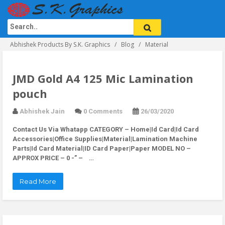
Abhishek Products By S.K. Graphics
Blog
Material
JMD Gold A4 125 Mic Lamination
pouch
Abhishek Jain
0 Comments
26/03/2020
Contact Us Via Whatapp
CATEGORY – Home|Id Card|Id Card
Accessories|Office Supplies|Material|Lamination Machine
Parts|Id Card Material|ID Card Paper|Paper MODEL NO –
APPROX PRICE – 0 -” – …
Read More