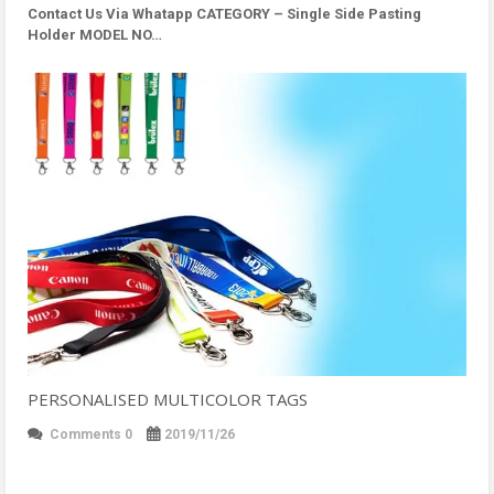
Contact Us Via Whatapp
CATEGORY – Single Side Pasting
Holder MODEL NO…
PERSONALISED MULTICOLOR TAGS
Comments 0
2019/11/26