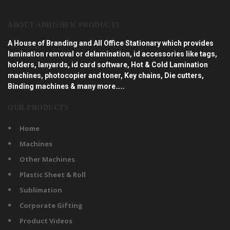
ABOUT ABHISHEK PRODUCTS
A House of Branding and All Office Stationary which provides
lamination removal or delamination, id accessories like tags,
holders, lanyards, id card software, Hot & Cold Lamination
machines, photocopier and toner, Key chains, Die cutters,
Binding machines & many more…..
OUR PRODUCTS
Home
Machines
Other Machines
Plastic Sheet & Roll
Sublimation
Corporate Gifting
Product Videos