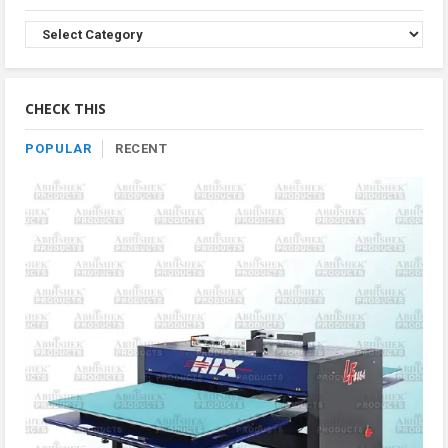
Browse
Product
By
Category
CHECK THIS
POPULAR
RECENT