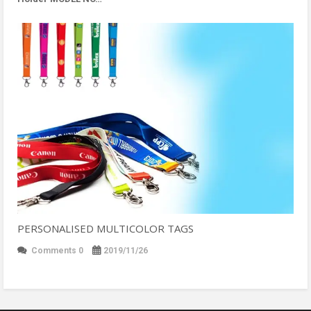
PERSONALISED MULTICOLOR TAGS
Comments 0
2019/11/26