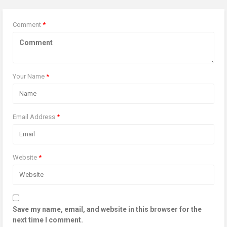
Comment
*
Your Name
*
Email Address
*
Website
*
Save my name, email, and website in this browser for the
next time I comment.