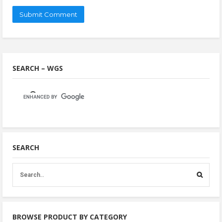
SEARCH – WGS
SEARCH
BROWSE PRODUCT BY CATEGORY