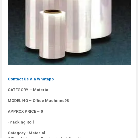
Contact Us Via Whatapp
CATEGORY – Material
MODEL NO – Office Machines98
APPROX PRICE – 0
-Packing Roll
Category : Material