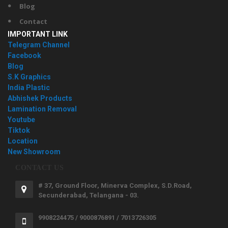
Blog
Contact
IMPORTANT LINK
Telegram Channel
Facebook
Blog
S.K Graphics
India Plastic
Abhishek Products
Lamination Removal
Youtube
Tiktok
Location
New Showroom
CONTACT US
# 37, Ground Floor, Minerva Complex, S.D.Road,
Secunderabad, Telangana - 03.
9908224475 / 9000876891 / 7013726305