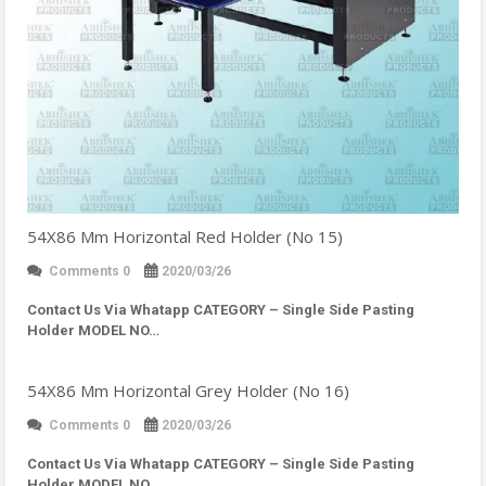
54X86 Mm Horizontal Red Holder (No 15)
Comments 0
2020/03/26
Contact Us Via Whatapp
CATEGORY – Single Side Pasting
Holder MODEL NO…
54X86 Mm Horizontal Grey Holder (No 16)
Comments 0
2020/03/26
Contact Us Via Whatapp
CATEGORY – Single Side Pasting
Holder MODEL NO…