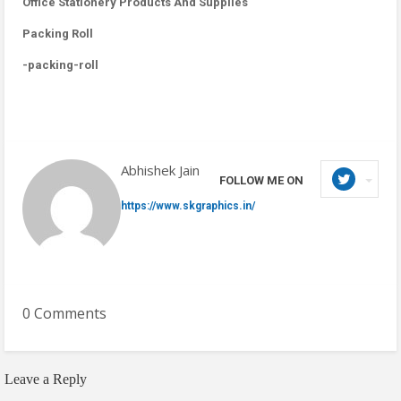
Office Stationery Products And Supplies
Packing Roll
-packing-roll
Abhishek Jain
FOLLOW ME ON
https://www.skgraphics.in/
0 Comments
Leave a Reply