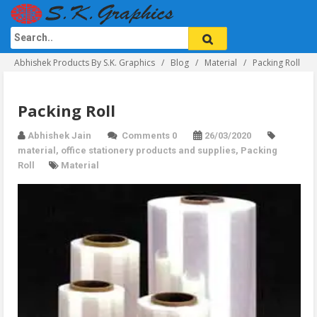
Abhishek Products By S.K. Graphics
Blog
Material
Packing Roll
Packing Roll
Abhishek Jain
Comments 0
26/03/2020
material
,
office stationery products and supplies
,
Packing
Roll
Material