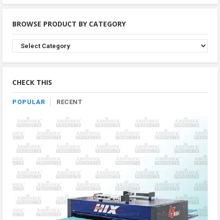
BROWSE PRODUCT BY CATEGORY
Browse
Product
By
Category
CHECK THIS
POPULAR
RECENT