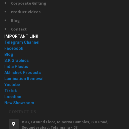
Corporate Gifting
Product Videos
Blog
Contact
IMPORTANT LINK
Telegram Channel
Facebook
Blog
S.K Graphics
India Plastic
Abhishek Products
Lamination Removal
Youtube
Tiktok
Location
New Showroom
CONTACT US
# 37, Ground Floor, Minerva Complex, S.D.Road,
Secunderabad, Telangana - 03.