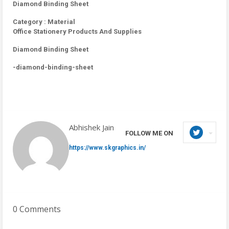
Diamond Binding Sheet
Category : Material
Office Stationery Products And Supplies
Diamond Binding Sheet
-diamond-binding-sheet
Abhishek Jain
FOLLOW ME ON
https://www.skgraphics.in/
0 Comments