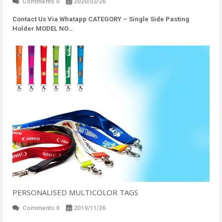
Comments 0
2020/03/26
Contact Us Via Whatapp
CATEGORY – Single Side Pasting
Holder MODEL NO…
PERSONALISED MULTICOLOR TAGS
Comments 0
2019/11/26