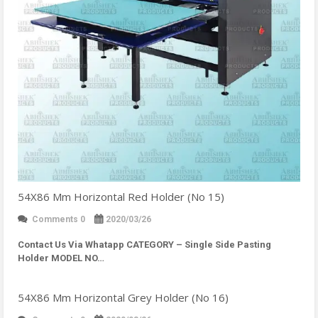
54X86 Mm Horizontal Red Holder (No 15)
Comments 0
2020/03/26
Contact Us Via Whatapp
CATEGORY – Single Side Pasting
Holder MODEL NO…
54X86 Mm Horizontal Grey Holder (No 16)