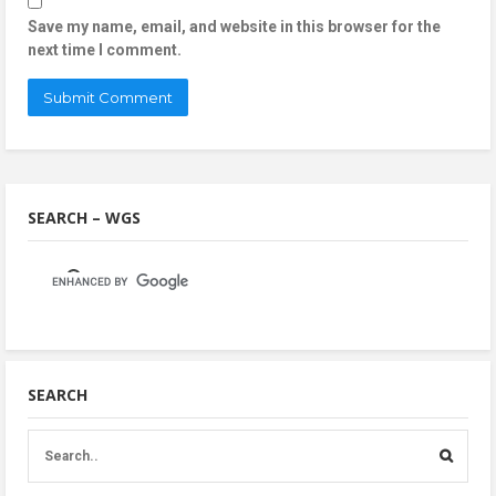
Save my name, email, and website in this browser for the
next time I comment.
SEARCH – WGS
SEARCH