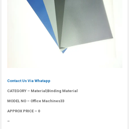
Contact Us Via Whatapp
CATEGORY – Material|Binding Material
MODEL NO – Office Machines33
APPROX PRICE – 0
–