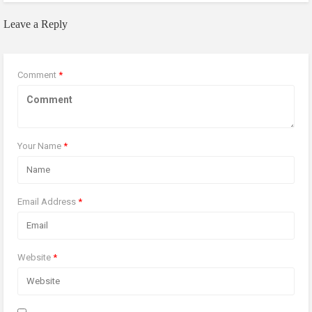
Leave a Reply
Comment
*
Your Name
*
Email Address
*
Website
*