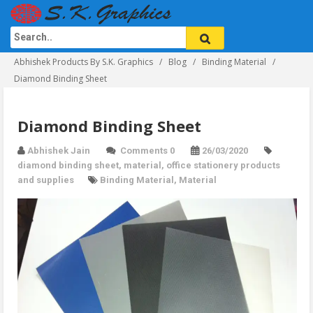
Abhishek Products By S.K. Graphics
Blog
Binding Material
Diamond Binding Sheet
Diamond Binding Sheet
Abhishek Jain
Comments 0
26/03/2020
diamond binding sheet
,
material
,
office stationery products
and supplies
Binding Material
,
Material