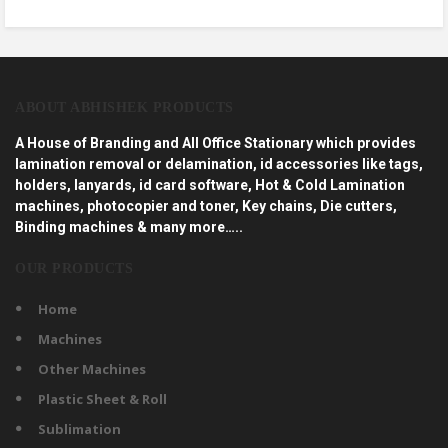
ABOUT ABHISHEK PRODUCTS
A House of Branding and All Office Stationary which provides
lamination removal or delamination, id accessories like tags,
holders, lanyards, id card software, Hot & Cold Lamination
machines, photocopier and toner, Key chains, Die cutters,
Binding machines & many more…..
OUR PRODUCTS
Home
Machines
Other Machines
Plastic Sheet & Roll
Sublimation