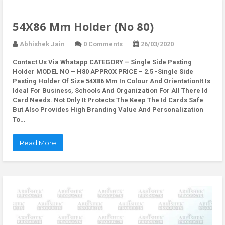
54X86 Mm Holder (No 80)
Abhishek Jain
0 Comments
26/03/2020
Contact Us Via Whatapp
CATEGORY – Single Side Pasting
Holder MODEL NO – H80 APPROX PRICE – 2.5 -Single Side
Pasting Holder Of Size 54X86 Mm In Colour And OrientationIt Is
Ideal For Business, Schools And Organization For All There Id
Card Needs. Not Only It Protects The Keep The Id Cards Safe
But Also Provides High Branding Value And Personalization
To…
Read More