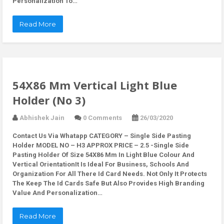
Personalization To…
Read More
54X86 Mm Vertical Light Blue
Holder (No 3)
Abhishek Jain
0 Comments
26/03/2020
Contact Us Via Whatapp
CATEGORY – Single Side Pasting
Holder MODEL NO – H3 APPROX PRICE – 2.5 -Single Side
Pasting Holder Of Size 54X86 Mm In Light Blue Colour And
Vertical OrientationIt Is Ideal For Business, Schools And
Organization For All There Id Card Needs. Not Only It Protects
The Keep The Id Cards Safe But Also Provides High Branding
Value And Personalization…
Read More