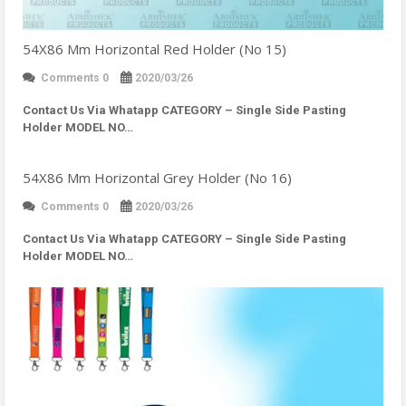
54X86 Mm Horizontal Red Holder (No 15)
Comments 0
2020/03/26
Contact Us Via Whatapp
CATEGORY – Single Side Pasting
Holder MODEL NO…
54X86 Mm Horizontal Grey Holder (No 16)
Comments 0
2020/03/26
Contact Us Via Whatapp
CATEGORY – Single Side Pasting
Holder MODEL NO…