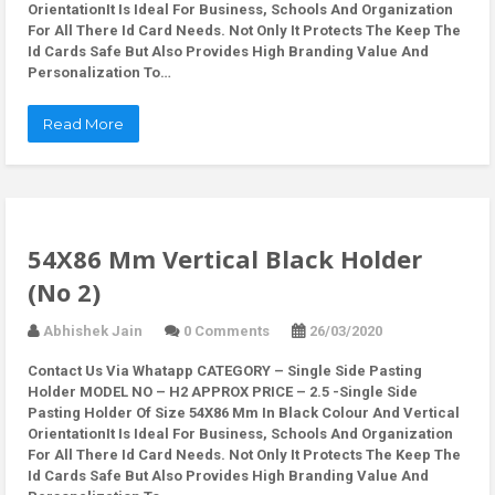
OrientationIt Is Ideal For Business, Schools And Organization
For All There Id Card Needs. Not Only It Protects The Keep The
Id Cards Safe But Also Provides High Branding Value And
Personalization To…
Read More
54X86 Mm Vertical Black Holder
(No 2)
Abhishek Jain
0 Comments
26/03/2020
Contact Us Via Whatapp
CATEGORY – Single Side Pasting
Holder MODEL NO – H2 APPROX PRICE – 2.5 -Single Side
Pasting Holder Of Size 54X86 Mm In Black Colour And Vertical
OrientationIt Is Ideal For Business, Schools And Organization
For All There Id Card Needs. Not Only It Protects The Keep The
Id Cards Safe But Also Provides High Branding Value And