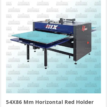
54X86 Mm Horizontal Red Holder