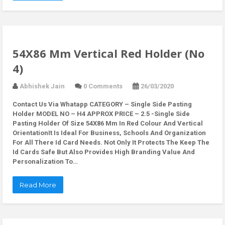
54X86 Mm Vertical Red Holder (No
4)
Abhishek Jain
0 Comments
26/03/2020
Contact Us Via Whatapp
CATEGORY – Single Side Pasting
Holder MODEL NO – H4 APPROX PRICE – 2.5 -Single Side
Pasting Holder Of Size 54X86 Mm In Red Colour And Vertical
OrientationIt Is Ideal For Business, Schools And Organization
For All There Id Card Needs. Not Only It Protects The Keep The
Id Cards Safe But Also Provides High Branding Value And
Personalization To…
Read More