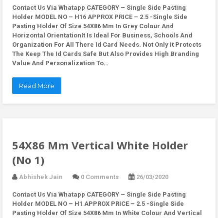
Contact Us Via Whatapp
CATEGORY – Single Side Pasting
Holder MODEL NO – H16 APPROX PRICE – 2.5 -Single Side
Pasting Holder Of Size 54X86 Mm In Grey Colour And
Horizontal OrientationIt Is Ideal For Business, Schools And
Organization For All There Id Card Needs. Not Only It Protects
The Keep The Id Cards Safe But Also Provides High Branding
Value And Personalization To…
Read More
54X86 Mm Vertical White Holder
(No 1)
Abhishek Jain
0 Comments
26/03/2020
Contact Us Via Whatapp
CATEGORY – Single Side Pasting
Holder MODEL NO – H1 APPROX PRICE – 2.5 -Single Side
Pasting Holder Of Size 54X86 Mm In White Colour And Vertical