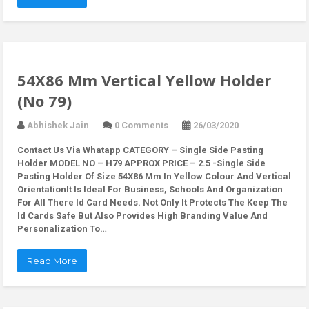
54X86 Mm Vertical Yellow Holder
(No 79)
Abhishek Jain
0 Comments
26/03/2020
Contact Us Via Whatapp
CATEGORY – Single Side Pasting
Holder MODEL NO – H79 APPROX PRICE – 2.5 -Single Side
Pasting Holder Of Size 54X86 Mm In Yellow Colour And Vertical
OrientationIt Is Ideal For Business, Schools And Organization
For All There Id Card Needs. Not Only It Protects The Keep The
Id Cards Safe But Also Provides High Branding Value And
Personalization To…
Read More