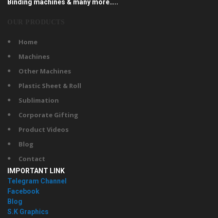
Binding machines & many more…..
OUR PRODUCTS
Home
Machines
Other Machines
Plastic Sheet & Roll
Sublimation
Corporate Gifting
Product Videos
Blog
Contact
IMPORTANT LINK
Telegram Channel
Facebook
Blog
S.K Graphics