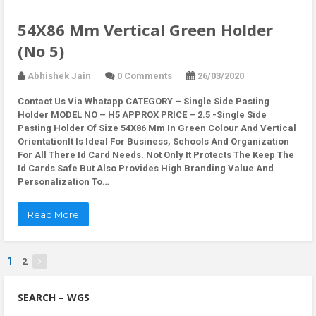
54X86 Mm Vertical Green Holder
(No 5)
Abhishek Jain
0 Comments
26/03/2020
Contact Us Via Whatapp
CATEGORY – Single Side Pasting
Holder MODEL NO – H5 APPROX PRICE – 2.5 -Single Side
Pasting Holder Of Size 54X86 Mm In Green Colour And Vertical
OrientationIt Is Ideal For Business, Schools And Organization
For All There Id Card Needs. Not Only It Protects The Keep The
Id Cards Safe But Also Provides High Branding Value And
Personalization To…
Read More
2
1
SEARCH – WGS