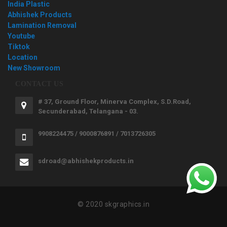
India Plastic
Abhishek Products
Lamination Removal
Youtube
Tiktok
Location
New Showroom
CONTACT US
# 37, Ground Floor, Minerva Complex, S.D.Road,
Secunderabad, Telangana - 03.
9908224475 / 9000876891 / 7013726305
sdroad@abhishekproducts.in
© 2020 skgraphics.in