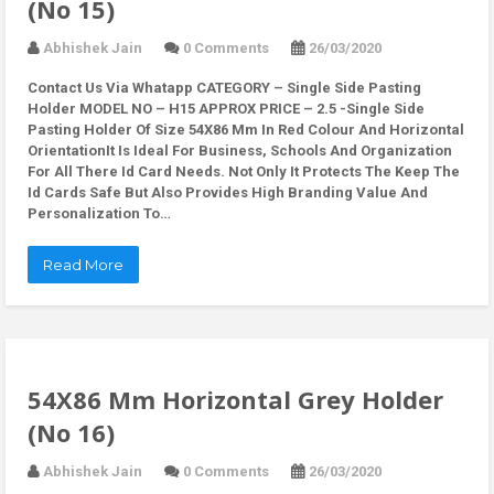
(No 15)
Abhishek Jain
0 Comments
26/03/2020
Contact Us Via Whatapp
CATEGORY – Single Side Pasting
Holder MODEL NO – H15 APPROX PRICE – 2.5 -Single Side
Pasting Holder Of Size 54X86 Mm In Red Colour And Horizontal
OrientationIt Is Ideal For Business, Schools And Organization
For All There Id Card Needs. Not Only It Protects The Keep The
Id Cards Safe But Also Provides High Branding Value And
Personalization To…
Read More
54X86 Mm Horizontal Grey Holder
(No 16)
Abhishek Jain
0 Comments
26/03/2020