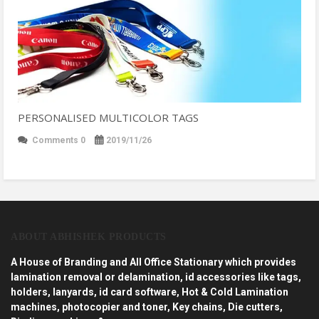
PERSONALISED MULTICOLOR TAGS
Comments 0
2019/11/26
ABOUT ABHISHEK PRODUCTS
A House of Branding and All Office Stationary which provides
lamination removal or delamination, id accessories like tags,
holders, lanyards, id card software, Hot & Cold Lamination
machines, photocopier and toner, Key chains, Die cutters,