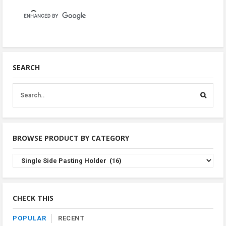
SEARCH
BROWSE PRODUCT BY CATEGORY
Browse
Product
By
Category
CHECK THIS
POPULAR
RECENT