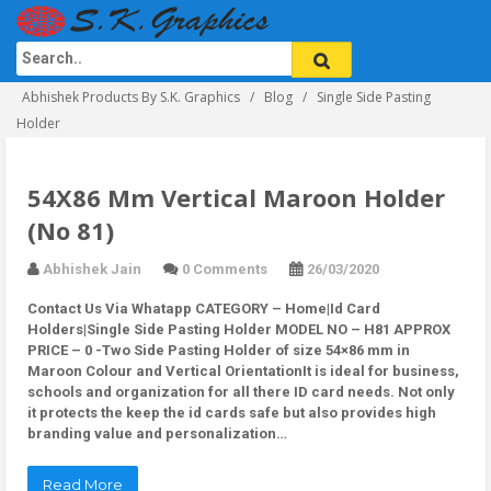
Abhishek Products By S.K. Graphics
Blog
Single Side Pasting
Holder
54X86 Mm Vertical Maroon Holder
(No 81)
Abhishek Jain
0 Comments
26/03/2020
Contact Us Via Whatapp
CATEGORY – Home|Id Card
Holders|Single Side Pasting Holder MODEL NO – H81 APPROX
PRICE – 0 -Two Side Pasting Holder of size 54×86 mm in
Maroon Colour and Vertical OrientationIt is ideal for business,
schools and organization for all there ID card needs. Not only
it protects the keep the id cards safe but also provides high
branding value and personalization…
Read More