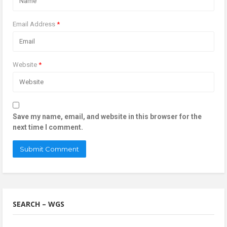
Email Address
*
Website
*
Save my name, email, and website in this browser for the
next time I comment.
SEARCH – WGS