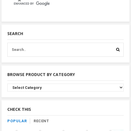
SEARCH
BROWSE PRODUCT BY CATEGORY
Browse
Product
By
Category
CHECK THIS
POPULAR
RECENT