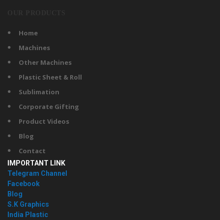
OUR PRODUCTS
Home
Machines
Other Machines
Plastic Sheet & Roll
Sublimation
Corporate Gifting
Product Videos
Blog
Contact
IMPORTANT LINK
Telegram Channel
Facebook
Blog
S.K Graphics
India Plastic