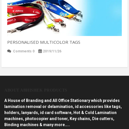
PERSONALISED MULTICOLOR TAGS
Comments 0
2019/11/26
ABOUT ABHISHEK PRODUCTS
A House of Branding and All Office Stationary which provides
lamination removal or delamination, id accessories like tags,
holders, lanyards, id card software, Hot & Cold Lamination
machines, photocopier and toner, Key chains, Die cutters,
Binding machines & many more…..