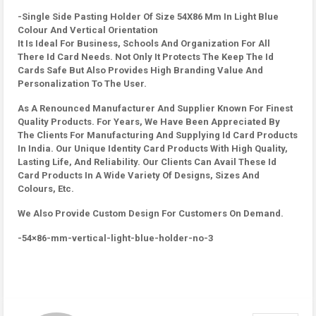
-Single Side Pasting Holder Of Size 54X86 Mm In Light Blue
Colour And Vertical Orientation
It Is Ideal For Business, Schools And Organization For All
There Id Card Needs. Not Only It Protects The Keep The Id
Cards Safe But Also Provides High Branding Value And
Personalization To The User.
As A Renounced Manufacturer And Supplier Known For Finest
Quality Products. For Years, We Have Been Appreciated By
The Clients For Manufacturing And Supplying Id Card Products
In India. Our Unique Identity Card Products With High Quality,
Lasting Life, And Reliability. Our Clients Can Avail These Id
Card Products In A Wide Variety Of Designs, Sizes And
Colours, Etc.
We Also Provide Custom Design For Customers On Demand.
-54×86-mm-vertical-light-blue-holder-no-3