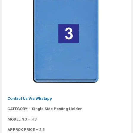
Contact Us Via Whatapp
CATEGORY – Single Side Pasting Holder
MODEL NO – H3
APPROX PRICE – 2.5