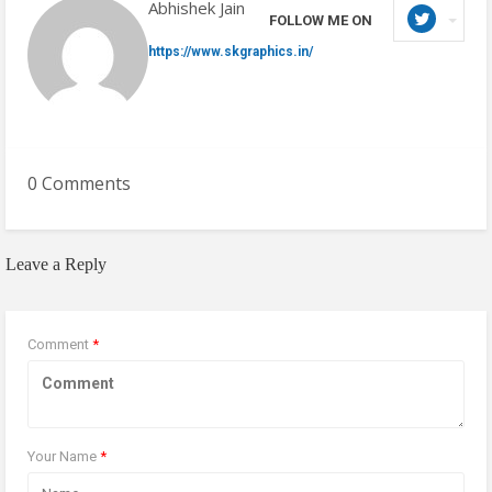
Abhishek Jain
FOLLOW ME ON
https://www.skgraphics.in/
0 Comments
Leave a Reply
Comment
*
Your Name
*