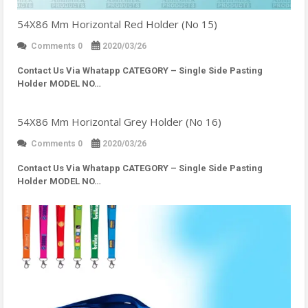
54X86 Mm Horizontal Red Holder (No 15)
Comments 0
2020/03/26
Contact Us Via Whatapp
CATEGORY – Single Side Pasting
Holder MODEL NO…
54X86 Mm Horizontal Grey Holder (No 16)
Comments 0
2020/03/26
Contact Us Via Whatapp
CATEGORY – Single Side Pasting
Holder MODEL NO…