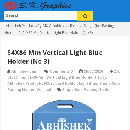
Abhishek Products By S.K. Graphics
Blog
Single Side Pasting
Holder
54X86 Mm Vertical Light Blue Holder (No 3)
54X86 Mm Vertical Light Blue
Holder (No 3)
Abhishek Jain
Comments 0
26/03/2020
2.5
,
54x86 mm
,
54X86 Mm Vertical Light Blue Holder (No 3)
,
Abhishek Products
,
H3
,
id card holder
,
Light Blue
,
Single Side
Pasting Holder
,
Vertical
Single Side Pasting Holder