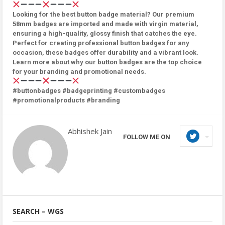
Looking for the best button badge material? Our premium
58mm badges are imported and made with virgin material,
ensuring a high-quality, glossy finish that catches the eye.
Perfect for creating professional button badges for any
occasion, these badges offer durability and a vibrant look.
Learn more about why our button badges are the top choice
for your branding and promotional needs.
#buttonbadges #badgeprinting #custombadges
#promotionalproducts #branding
Abhishek Jain
FOLLOW ME ON
SEARCH – WGS