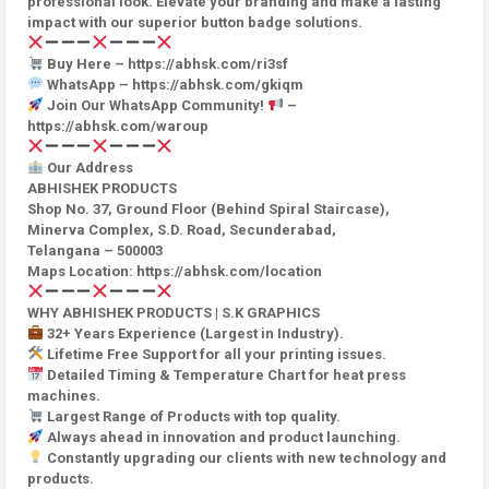
professional look. Elevate your branding and make a lasting
impact with our superior button badge solutions.
Buy Here – https://abhsk.com/ri3sf
WhatsApp – https://abhsk.com/gkiqm
Join Our WhatsApp Community!
–
https://abhsk.com/waroup
Our Address
ABHISHEK PRODUCTS
Shop No. 37, Ground Floor (Behind Spiral Staircase),
Minerva Complex, S.D. Road, Secunderabad,
Telangana – 500003
Maps Location: https://abhsk.com/location
WHY ABHISHEK PRODUCTS | S.K GRAPHICS
32+ Years Experience (Largest in Industry).
Lifetime Free Support for all your printing issues.
Detailed Timing & Temperature Chart for heat press
machines.
Largest Range of Products with top quality.
Always ahead in innovation and product launching.
Constantly upgrading our clients with new technology and
products.