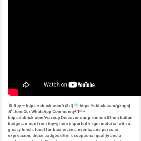
Buy – https://abhsk.com/ri3sf|
https://abhsk.com/gkiqm|
Join Our WhatsApp Community!
–
https://abhsk.com/waroup Discover our premium 58mm button
badges, made from top-grade imported virgin material with a
glossy finish. Ideal for businesses, events, and personal
expression, these badges offer exceptional quality and a