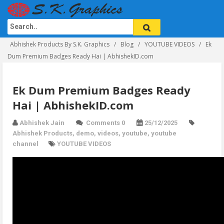
Abhishek Products By S.K. Graphics
Blog
YOUTUBE VIDEOS
Ek
Dum Premium Badges Ready Hai | AbhishekID.com
Ek Dum Premium Badges Ready
Hai | AbhishekID.com
Abhishek Jain
Comments 0
25/12/2025
Abhishek Products
,
demo
,
videos
,
youtube
,
youtube
channel
YOUTUBE VIDEOS