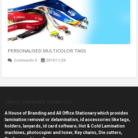
PERSONALISED MULTICOLOR TAGS
Comments 0
2019/11/26
ABOUT ABHISHEK PRODUCTS
A House of Branding and All Office Stationary which provides
lamination removal or delamination, id accessories like tags,
holders, lanyards, id card software, Hot & Cold Lamination
machines, photocopier and toner, Key chains, Die cutters,