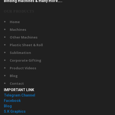
Binding machines & many more…..
OUR PRODUCTS
Home
Machines
Other Machines
Plastic Sheet & Roll
Sublimation
Corporate Gifting
Product Videos
Blog
Contact
IMPORTANT LINK
Telegram Channel
Facebook
Blog
S.K Graphics