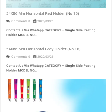
54X86 Mm Horizontal Red Holder (No 15)
Comments 0
2020/03/26
Contact Us Via Whatapp
CATEGORY – Single Side Pasting
Holder MODEL NO…
54X86 Mm Horizontal Grey Holder (No 16)
Comments 0
2020/03/26
Contact Us Via Whatapp
CATEGORY – Single Side Pasting
Holder MODEL NO…