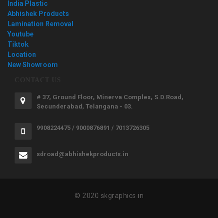
India Plastic
Abhishek Products
Lamination Removal
Youtube
Tiktok
Location
New Showroom
CONTACT US
# 37, Ground Floor, Minerva Complex, S.D.Road,
Secunderabad, Telangana - 03.
9908224475 / 9000876891 / 7013726305
sdroad@abhishekproducts.in
© 2020 skgraphics.in