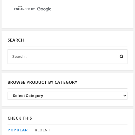
SEARCH
BROWSE PRODUCT BY CATEGORY
Browse
Product
By
Category
CHECK THIS
POPULAR
RECENT