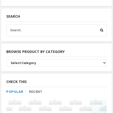
SEARCH
BROWSE PRODUCT BY CATEGORY
Browse
Product
By
Category
CHECK THIS
POPULAR
RECENT