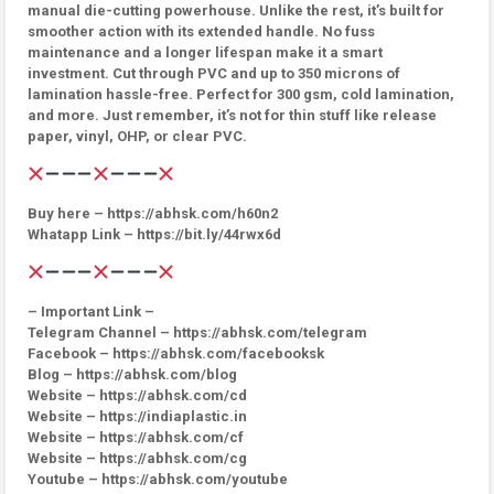
manual die-cutting powerhouse. Unlike the rest, it’s built for
smoother action with its extended handle. No fuss
maintenance and a longer lifespan make it a smart
investment. Cut through PVC and up to 350 microns of
lamination hassle-free. Perfect for 300 gsm, cold lamination,
and more. Just remember, it’s not for thin stuff like release
paper, vinyl, OHP, or clear PVC.
Buy here – https://abhsk.com/h60n2
Whatapp Link – https://bit.ly/44rwx6d
– Important Link –
Telegram Channel – https://abhsk.com/telegram
Facebook – https://abhsk.com/facebooksk
Blog – https://abhsk.com/blog
Website – https://abhsk.com/cd
Website – https://indiaplastic.in
Website – https://abhsk.com/cf
Website – https://abhsk.com/cg
Youtube – https://abhsk.com/youtube