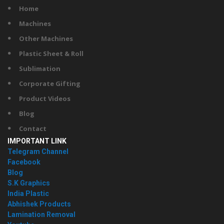
Home
Machines
Other Machines
Plastic Sheet & Roll
Sublimation
Corporate Gifting
Product Videos
Blog
Contact
IMPORTANT LINK
Telegram Channel
Facebook
Blog
S.K Graphics
India Plastic
Abhishek Products
Lamination Removal