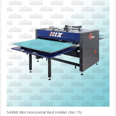
54X86 Mm Horizontal Red Holder (No 15)