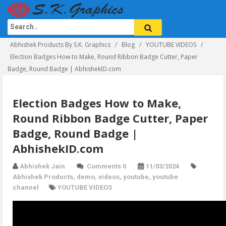
Abhishek Products By S.K. Graphics
Blog
YOUTUBE VIDEOS
Election Badges How to Make, Round Ribbon Badge Cutter, Paper
Badge, Round Badge | AbhishekID.com
Election Badges How to Make,
Round Ribbon Badge Cutter, Paper
Badge, Round Badge |
AbhishekID.com
Abhishek Jain
Comments 0
11/03/2024
Abhishek Products
,
demo
,
videos
,
youtube
,
youtube
channel
YOUTUBE VIDEOS