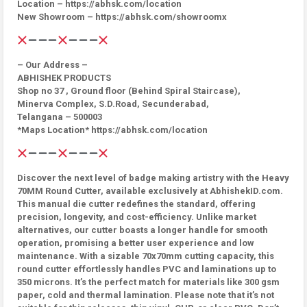
Location – https://abhsk.com/location
New Showroom – https://abhsk.com/showroomx
– Our Address –
ABHISHEK PRODUCTS
Shop no 37 , Ground floor (Behind Spiral Staircase),
Minerva Complex, S.D.Road, Secunderabad,
Telangana – 500003
*Maps Location* https://abhsk.com/location
Discover the next level of badge making artistry with the Heavy
70MM Round Cutter, available exclusively at AbhishekID.com.
This manual die cutter redefines the standard, offering
precision, longevity, and cost-efficiency. Unlike market
alternatives, our cutter boasts a longer handle for smooth
operation, promising a better user experience and low
maintenance. With a sizable 70x70mm cutting capacity, this
round cutter effortlessly handles PVC and laminations up to
350 microns. It’s the perfect match for materials like 300 gsm
paper, cold and thermal lamination. Please note that it’s not