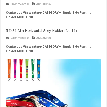
Comments 0
2020/03/26
Contact Us Via Whatapp
CATEGORY – Single Side Pasting
Holder MODEL NO…
54X86 Mm Horizontal Grey Holder (No 16)
Comments 0
2020/03/26
Contact Us Via Whatapp
CATEGORY – Single Side Pasting
Holder MODEL NO…