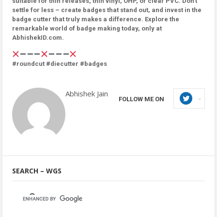
suitable for thin releases, thin vinyl, OHP, or clear PVC. Don’t
settle for less – create badges that stand out, and invest in the
badge cutter that truly makes a difference. Explore the
remarkable world of badge making today, only at
AbhishekID.com.
#roundcut #diecutter #badges
Abhishek Jain
FOLLOW ME ON
SEARCH – WGS