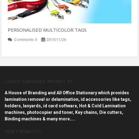
PERSONALISED MULTICOLOR TAGS
Comments 0
2019/11/26
ABOUT ABHISHEK PRODUCTS
A House of Branding and All Office Stationary which provides
lamination removal or delamination, id accessories like tags,
holders, lanyards, id card software, Hot & Cold Lamination
machines, photocopier and toner, Key chains, Die cutters,
Binding machines & many more…..
OUR PRODUCTS