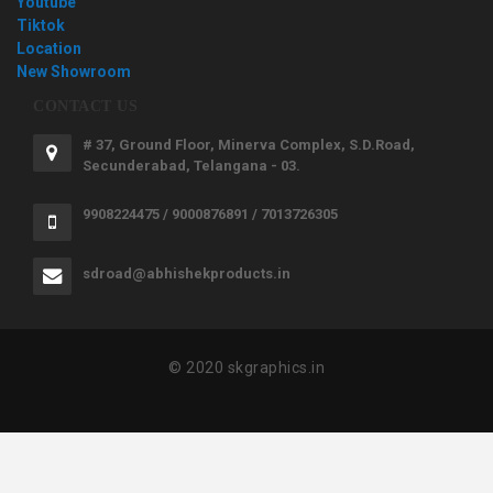
Youtube
Tiktok
Location
New Showroom
CONTACT US
# 37, Ground Floor, Minerva Complex, S.D.Road,
Secunderabad, Telangana - 03.
9908224475 / 9000876891 / 7013726305
sdroad@abhishekproducts.in
© 2020 skgraphics.in