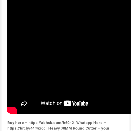
Buy here – https://abhsk.com/h60n2 | Whatapp Here –
https://bit.ly/44rwx6d | Heavy 70MM Round Cutter – your