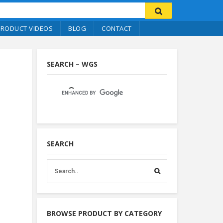
PRODUCT VIDEOS
BLOG
CONTACT
SEARCH – WGS
SEARCH
BROWSE PRODUCT BY CATEGORY