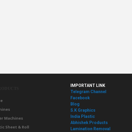
IMPORTANT LINK
RODUCTS
Telegram Channel
Facebook
e
Blog
hines
S.K Graphics
India Plastic
er Machines
Abhishek Products
tic Sheet & Roll
Lamination Removal