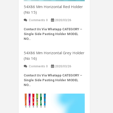
54X86 Mm Horizontal Red Holder
(No 15)
Comments 0
2020/03/26
Contact Us Via Whatapp
CATEGORY –
Single Side Pasting Holder MODEL
NO…
54X86 Mm Horizontal Grey Holder
(No 16)
Comments 0
2020/03/26
Contact Us Via Whatapp
CATEGORY –
Single Side Pasting Holder MODEL
NO…