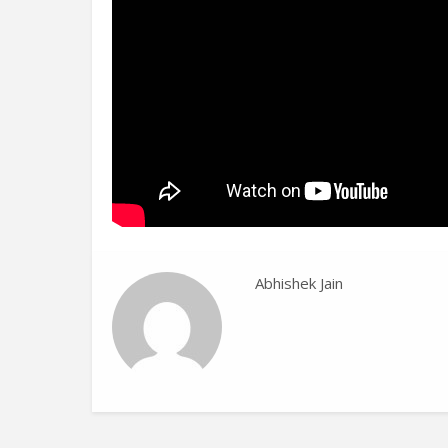
Abhishek Jain