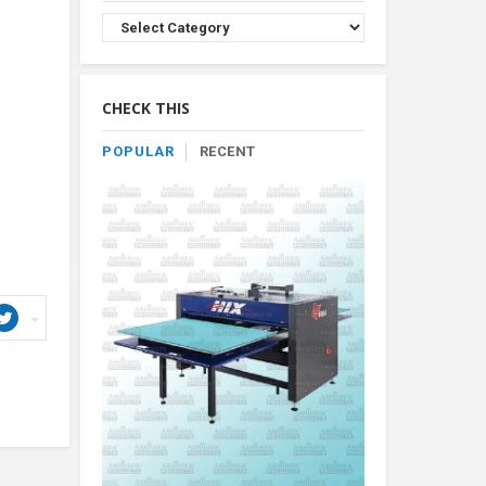
Browse
Product
By
Category
CHECK THIS
POPULAR
RECENT