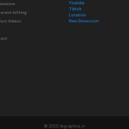
Youtube
imation
Tiktok
orate Gifting
Location
uct Videos
New Showroom
g
tact
© 2020 skgraphics.in