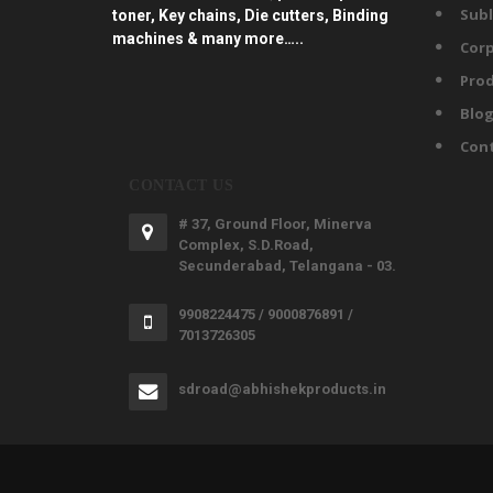
Subl
toner, Key chains, Die cutters, Binding
machines & many more…..
Corp
Prod
Blo
Con
CONTACT US
# 37, Ground Floor, Minerva
Complex, S.D.Road,
Secunderabad, Telangana - 03.
9908224475 / 9000876891 /
7013726305
sdroad@abhishekproducts.in