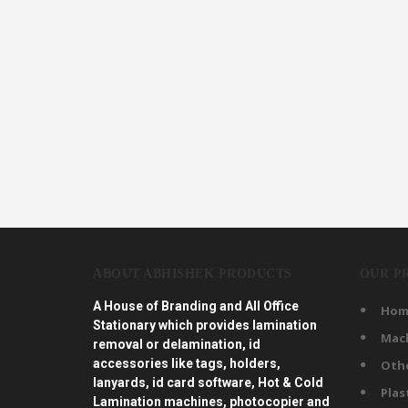
ABOUT ABHISHEK PRODUCTS
OUR P
A House of Branding and All Office
Hom
Stationary which provides lamination
Mac
removal or delamination, id
accessories like tags, holders,
Oth
lanyards, id card software, Hot & Cold
Plas
Lamination machines, photocopier and