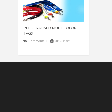
PERSONALISED MULTICOLOR
TAGS
Comments 0
2019/11/26