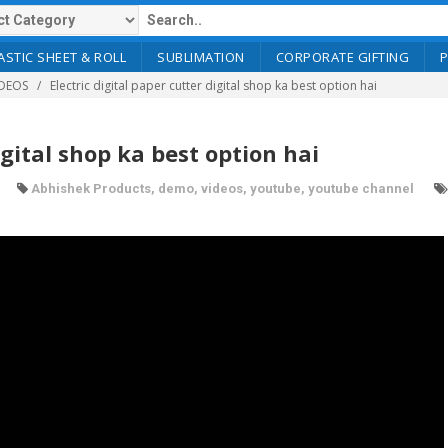
ASTIC SHEET & ROLL
SUBLIMATION
CORPORATE GIFTING
DEOS
Electric digital paper cutter digital shop ka best option hai
igital shop ka best option hai
Abhishek Products
,
demo
,
videos
,
youtube
,
youtube channel