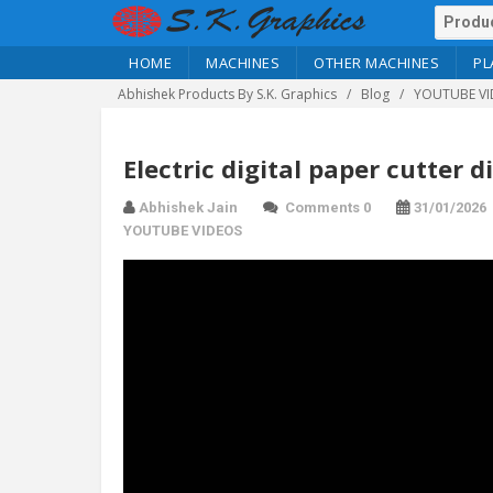
HOME
MACHINES
OTHER MACHINES
PL
Abhishek Products By S.K. Graphics
Blog
YOUTUBE VI
Electric digital paper cutter d
Abhishek Jain
Comments 0
31/01/2026
YOUTUBE VIDEOS