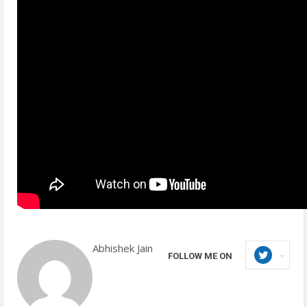
Abhishek Jain
FOLLOW ME ON