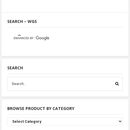
SEARCH – WGS
SEARCH
BROWSE PRODUCT BY CATEGORY
Browse
Product