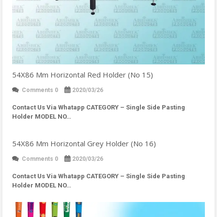
54X86 Mm Horizontal Red Holder (No 15)
Comments 0
2020/03/26
Contact Us Via Whatapp
CATEGORY – Single Side Pasting
Holder MODEL NO…
54X86 Mm Horizontal Grey Holder (No 16)
Comments 0
2020/03/26
Contact Us Via Whatapp
CATEGORY – Single Side Pasting
Holder MODEL NO…