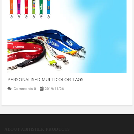
PERSONALISED MULTICOLOR TAGS
Comments 0
2019/11/26
ABOUT ABHISHEK PRODUCTS