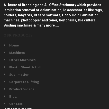
A House of Branding and All Office Stationary which provides
lamination removal or delamination, id accessories like tags,
holders, lanyards, id card software, Hot & Cold Lamination
machines, photocopier and toner, Key chains, Die cutters,
Binding machines & many more…..
OUR PRODUCTS
Home
Machines
Other Machines
Plastic Sheet & Roll
Sublimation
Corporate Gifting
Product Videos
Blog
Contact