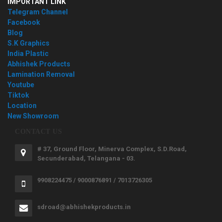
IMPORTANT LINK
Telegram Channel
Facebook
Blog
S.K Graphics
India Plastic
Abhishek Products
Lamination Removal
Youtube
Tiktok
Location
New Showroom
CONTACT US
# 37, Ground Floor, Minerva Complex, S.D.Road,
Secunderabad, Telangana - 03.
9908224475 / 9000876891 / 7013726305
sdroad@abhishekproducts.in