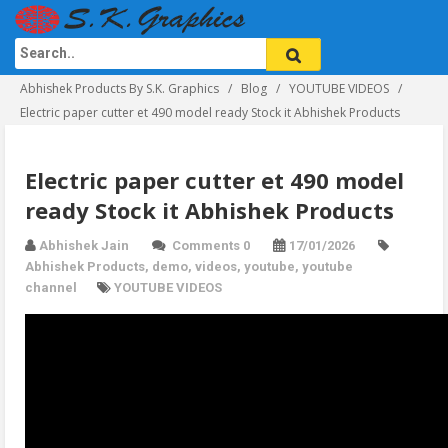
Abhishek Products By S.K. Graphics
Blog
YOUTUBE VIDEOS
Electric paper cutter et 490 model ready Stock it Abhishek Products
Electric paper cutter et 490 model
ready Stock it Abhishek Products
Abhishek Jain
Comments 0
17/01/2026
Abhishek Products
,
demo
,
videos
,
youtube
,
youtube
channel
YOUTUBE VIDEOS