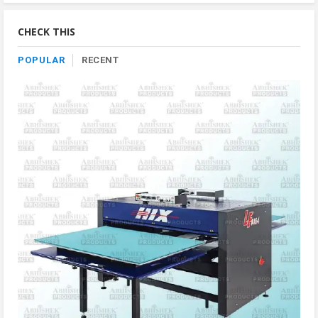
By
Category
CHECK THIS
POPULAR
RECENT