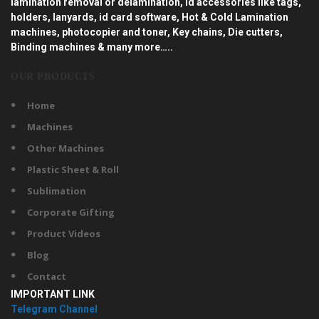
lamination removal or delamination, id accessories like tags,
holders, lanyards, id card software, Hot & Cold Lamination
machines, photocopier and toner, Key chains, Die cutters,
Binding machines & many more…..
OUR PRODUCTS
Home
Machines
Other Machines
Plastic Sheet & Roll
Sublimation
Corporate Gifting
Product Videos
Blog
Contact
IMPORTANT LINK
Telegram Channel