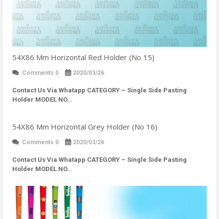
54X86 Mm Horizontal Red Holder (No 15)
Comments 0
2020/03/26
Contact Us Via Whatapp
CATEGORY – Single Side Pasting
Holder MODEL NO…
54X86 Mm Horizontal Grey Holder (No 16)
Comments 0
2020/03/26
Contact Us Via Whatapp
CATEGORY – Single Side Pasting
Holder MODEL NO…