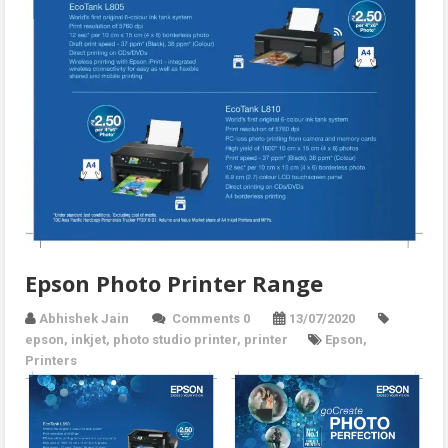
Epson Photo Printer Range
Abhishek Jain
Comments 0
13/07/2020
epson
,
inkjet
,
photo studio printer
,
printer
Epson
,
Printers