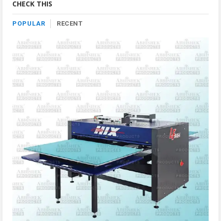
CHECK THIS
POPULAR
RECENT