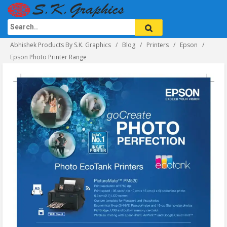
Abhishek Products By S.K. Graphics
Blog
Printers
Epson
Epson Photo Printer Range