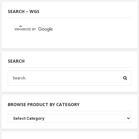
SEARCH – WGS
SEARCH
BROWSE PRODUCT BY CATEGORY
Browse
Product
By
Category