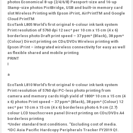
photos Economical 8-up (2/4/6/8) Passport-size and 16-up
Stamp-size photos PictBridge, USB and built-in memory card
slot Wireless Printing with Epson iPrint, AirPrintTM and Google
Cloud PrintTM
EcoTank L805 World’s first original 6-colour ink tank system
Print resolution of 5760 dpi 12 sec* per 10 cm x 15 cm (4 x 6)
borderless photo Draft print speed – 37 ppm* (Black), 38 ppm*
(Colour) Direct printing on CDs/DVDs Wireless printing with
Epson iPrint – integrated wireless connectivity for easy as well
as flexible shared and mobile printing
PRINT
I
a
EcoTank L810 World’s first original 6-colour ink tank system
Print resolution of 5760 dpi PC-less photo printing from
camera and memory cards High yield of 1800* 10 cm x 15 cm (4
x 6) photos Print speed – 37 ppm* (Black), 38 ppm* (Colour) 12
sec* per 10 cm x 15 cm (4 x 6) borderless photo 6.9 cm (2.7)
colour LCD touchscreen panel Direct printing on CDs/DVDs A4
borderless printing
*Under standard test conditions. “Excluding cost of media.
*IDC Asia Pacific Hardcopy Peripherals Tracker FY2019 Q1.