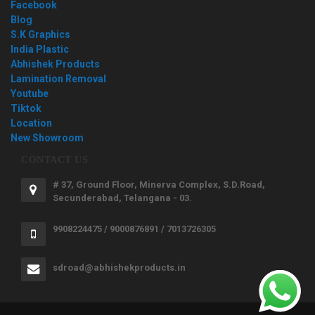
Facebook
Blog
S.K Graphics
India Plastic
Abhishek Products
Lamination Removal
Youtube
Tiktok
Location
New Showroom
CONTACT US
# 37, Ground Floor, Minerva Complex, S.D.Road,
Secunderabad, Telangana - 03.
9908224475 / 9000876891 / 7013726305
sdroad@abhishekproducts.in