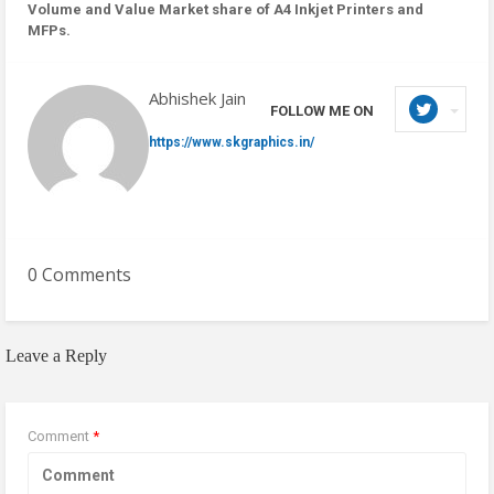
Volume and Value Market share of A4 Inkjet Printers and
MFPs.
Abhishek Jain
FOLLOW ME ON
https://www.skgraphics.in/
0 Comments
Leave a Reply
Comment
*