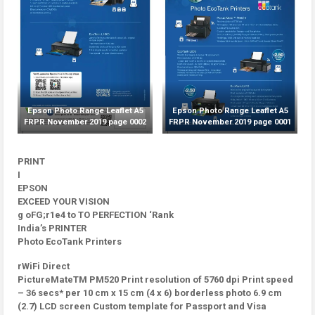
Epson Photo Range Leaflet A5
Epson Photo Range Leaflet A5
FRPR November 2019 page 0002
FRPR November 2019 page 0001
PRINT
I
EPSON
EXCEED YOUR VISION
g oFG;r1e4 to TO PERFECTION ‘Rank
India’s PRINTER
Photo EcoTank Printers
rWiFi Direct
PictureMateTM PM520 Print resolution of 5760 dpi Print speed
– 36 secs* per 10 cm x 15 cm (4 x 6) borderless photo 6.9 cm
(2.7) LCD screen Custom template for Passport and Visa