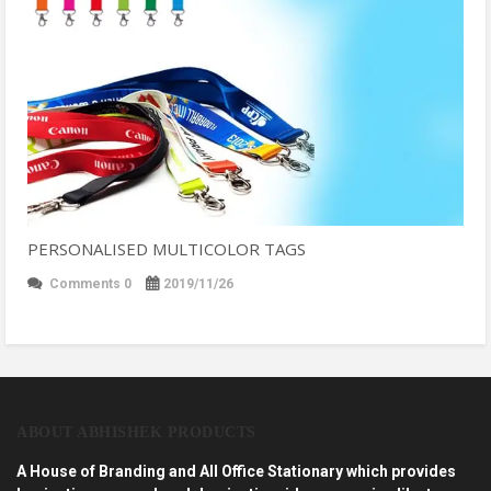
PERSONALISED MULTICOLOR TAGS
Comments 0
2019/11/26
ABOUT ABHISHEK PRODUCTS
A House of Branding and All Office Stationary which provides