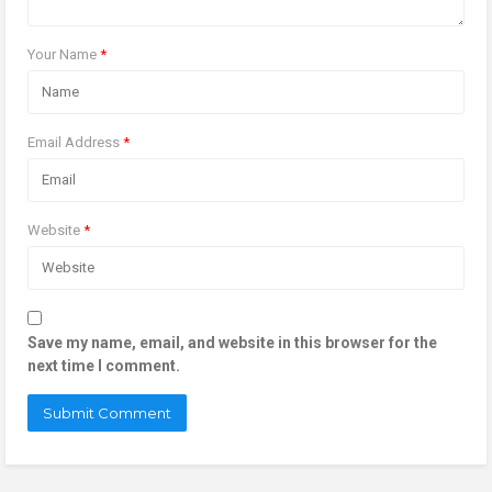
Your Name
*
Email Address
*
Website
*
Save my name, email, and website in this browser for the
next time I comment.