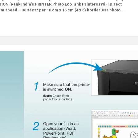
ON ‘Rank India’s PRINTER Photo EcoTank Printers rWiFi Direct
nt speed – 36 secs* per 10 cm x 15 cm (4 x 6) borderless photo…