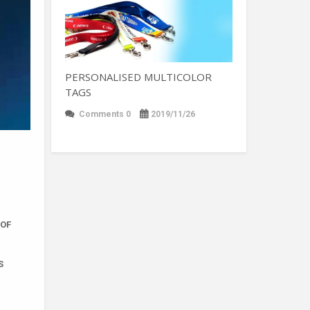
PERSONALISED MULTICOLOR
TAGS
Comments 0
2019/11/26
 OF
S