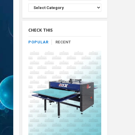
Browse
Product
By
Category
CHECK THIS
POPULAR
RECENT