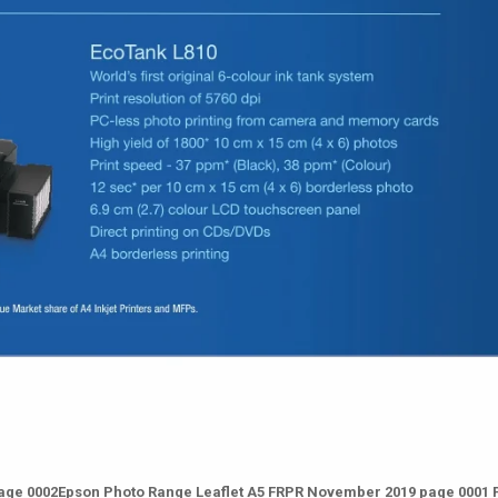
age 0002Epson Photo Range Leaflet A5 FRPR November 2019 page 0001 