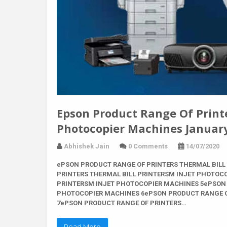
Epson Product Range Of Printer
Photocopier Machines Januar
Abhishek Jain
0 Comments
14/07/2020
ePSON PRODUCT RANGE OF PRINTERS THERMAL BILL
PRINTERS THERMAL BILL PRINTERSM INJET PHOTOC
PRINTERSM INJET PHOTOCOPIER MACHINES 5ePSON 
PHOTOCOPIER MACHINES 6ePSON PRODUCT RANGE O
7ePSON PRODUCT RANGE OF PRINTERS…
Read More