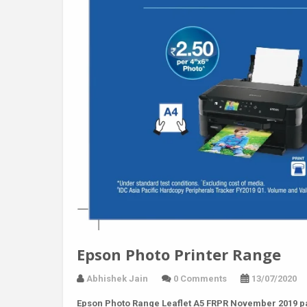
Epson Photo Printer Range
Abhishek Jain
0 Comments
13/07/2020
Epson Photo Range Leaflet A5 FRPR November 2019 p