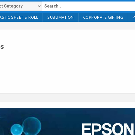
ASTIC SHEET & ROLL
SUBLIMATION
CORPORATE GIFTING
ps