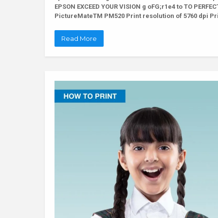
EPSON EXCEED YOUR VISION g oFG;r1e4 to TO PERFECTI
PictureMateTM PM520 Print resolution of 5760 dpi Pri
Read More