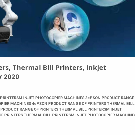
s, Thermal Bill Printers, Inkjet
y 2020
 PRINTERSM INJET PHOTOCOPIER MACHINES 3ePSON PRODUCT RANGE
OPIER MACHINES 4ePSON PRODUCT RANGE OF PRINTERS THERMAL BILL
PRODUCT RANGE OF PRINTERS THERMAL BILL PRINTERSM INJET
F PRINTERS THERMAL BILL PRINTERSM INJET PHOTOCOPIER MACHINE