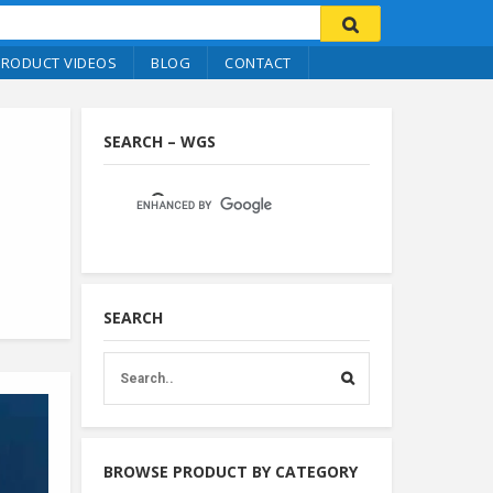
PRODUCT VIDEOS
BLOG
CONTACT
SEARCH – WGS
SEARCH
BROWSE PRODUCT BY CATEGORY