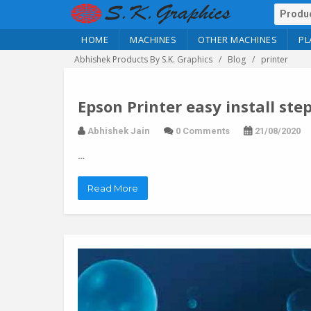
HOME
MACHINES
OTHER MACHINES
PL
Abhishek Products By S.K. Graphics
Blog
printer
Epson Printer easy install ste
Abhishek Jain
0 Comments
21/08/2020
…
Read More