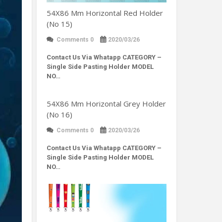
54X86 Mm Horizontal Red Holder
(No 15)
Comments 0
2020/03/26
Contact Us Via Whatapp
CATEGORY –
Single Side Pasting Holder MODEL
NO…
54X86 Mm Horizontal Grey Holder
(No 16)
Comments 0
2020/03/26
Contact Us Via Whatapp
CATEGORY –
Single Side Pasting Holder MODEL
NO…