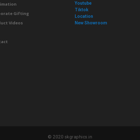
Youtube
imation
Tiktok
orate Gifting
Location
uct Videos
New Showroom
g
tact
© 2020 skgraphics.in