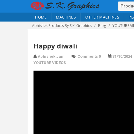
HOME
MACHINES
OTHER MACHINES
PL
Abhishek Products By S.K. Graphics
Blog
YOUTUBE VI
Happy diwali
Abhishek Jain
Comments 0
31/10/2024
YOUTUBE VIDEOS