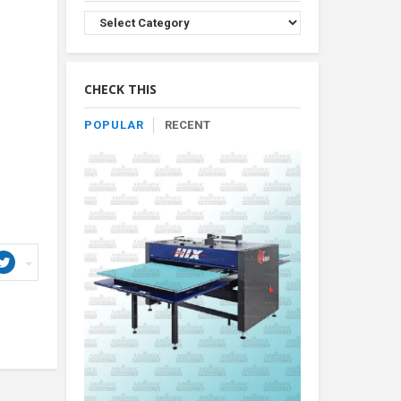
Browse
Product
By
Category
CHECK THIS
POPULAR
RECENT