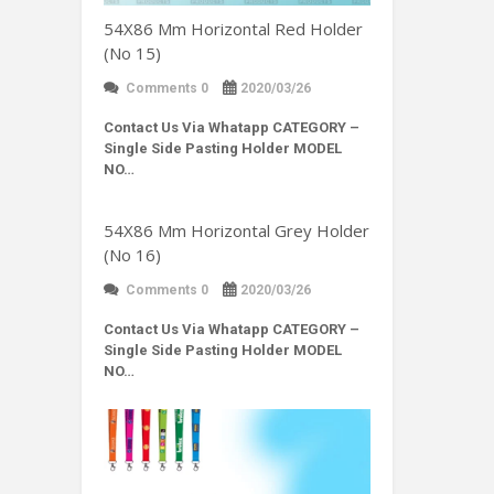
54X86 Mm Horizontal Red Holder
(No 15)
Comments 0
2020/03/26
Contact Us Via Whatapp
CATEGORY –
Single Side Pasting Holder MODEL
NO…
54X86 Mm Horizontal Grey Holder
(No 16)
Comments 0
2020/03/26
Contact Us Via Whatapp
CATEGORY –
Single Side Pasting Holder MODEL
NO…