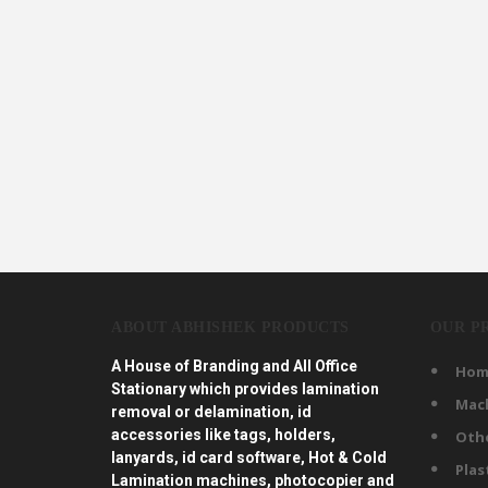
ABOUT ABHISHEK PRODUCTS
OUR P
A House of Branding and All Office
Hom
Stationary which provides lamination
Mac
removal or delamination, id
accessories like tags, holders,
Oth
lanyards, id card software, Hot & Cold
Plas
Lamination machines, photocopier and