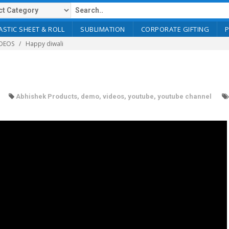
ASTIC SHEET & ROLL
SUBLIMATION
CORPORATE GIFTING
DEOS
Happy diwali
Abhishek Products
,
demo
,
videos
,
youtube
,
youtube channel