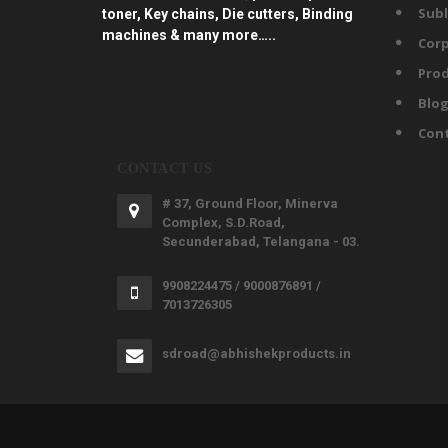
Subl
toner, Key chains, Die cutters, Binding
machines & many more…..
Corp
Prod
Blo
Con
CONTACT US
# 37, Ground Floor, Minerva
Complex, S.D.Road,
Secunderabad, Telangana - 03.
9908224475 / 9000876891 /
7013726305
sdroad@abhishekproducts.in