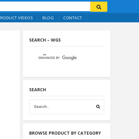
PRODUCT VIDEOS
BLOG
CONTACT
SEARCH – WGS
SEARCH
BROWSE PRODUCT BY CATEGORY