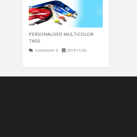
PERSONALISED MULTICOLOR
TAGS
Comments 0
2019/11/26