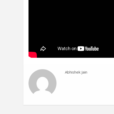
Abhishek Jain