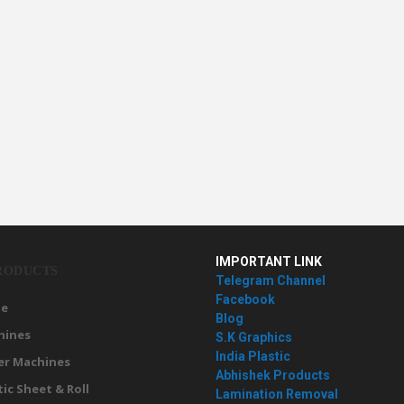
IMPORTANT LINK
RODUCTS
Telegram Channel
Facebook
e
Blog
hines
S.K Graphics
India Plastic
er Machines
Abhishek Products
tic Sheet & Roll
Lamination Removal