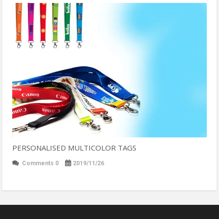
PERSONALISED MULTICOLOR TAGS
Comments 0
2019/11/26