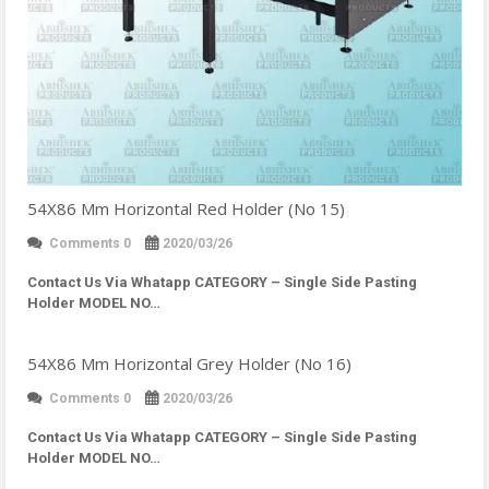
54X86 Mm Horizontal Red Holder (No 15)
Comments 0
2020/03/26
Contact Us Via Whatapp
CATEGORY – Single Side Pasting
Holder MODEL NO…
54X86 Mm Horizontal Grey Holder (No 16)
Comments 0
2020/03/26
Contact Us Via Whatapp
CATEGORY – Single Side Pasting
Holder MODEL NO…