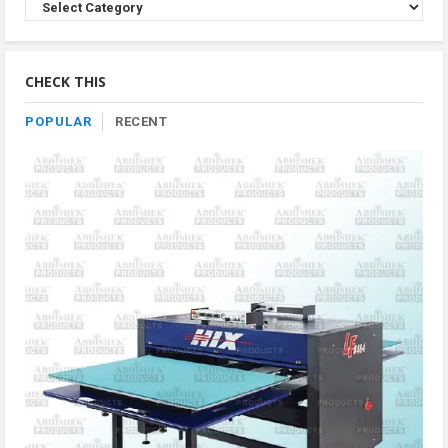
Browse
Product
By
Category
CHECK THIS
POPULAR
RECENT