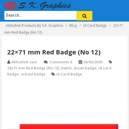
Abhishek Products By S.K. Graphics
Blog
Id Card Badge
22×71
mm Red Badge (No 12)
22×71 mm Red Badge (No 12)
Abhishek Jain
Comments 0
26/03/2020
22x71 mm Red Badge (No 12)
,
batch
,
doom badge
,
id card
badge
,
school badge
Id Card Badge