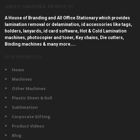
ABOUT ABHISHEK PRODUCTS
A House of Branding and All Office Stationary which provides
lamination removal or delamination, id accessories like tags,
holders, lanyards, id card software, Hot & Cold Lamination
machines, photocopier and toner, Key chains, Die cutters,
Binding machines & many more…..
OUR PRODUCTS
Home
Machines
Other Machines
Plastic Sheet & Roll
Sublimation
Corporate Gifting
Product Videos
Blog