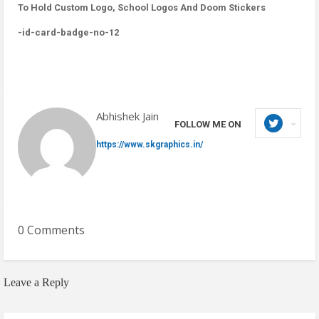
To Hold Custom Logo, School Logos And Doom Stickers
-id-card-badge-no-12
Abhishek Jain
FOLLOW ME ON
https://www.skgraphics.in/
0 Comments
Leave a Reply