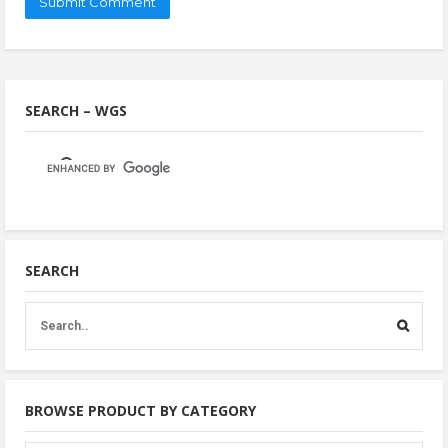
SEARCH – WGS
SEARCH
BROWSE PRODUCT BY CATEGORY