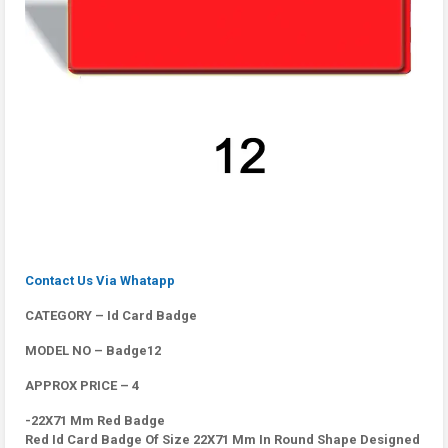
Contact Us Via Whatapp
CATEGORY – Id Card Badge
MODEL NO – Badge12
APPROX PRICE – 4
-22X71 Mm Red Badge
Red Id Card Badge Of Size 22X71 Mm In Round Shape Designed