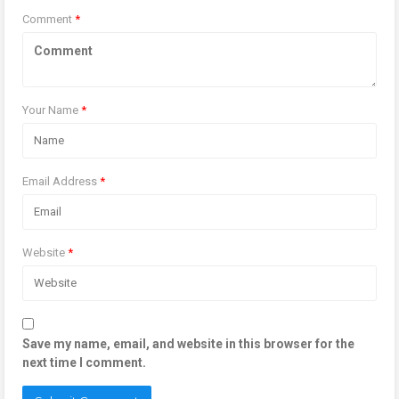
Comment
*
Your Name
*
Email Address
*
Website
*
Save my name, email, and website in this browser for the
next time I comment.