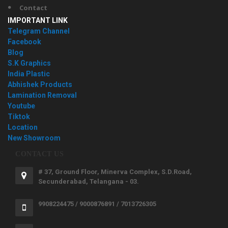
Contact
IMPORTANT LINK
Telegram Channel
Facebook
Blog
S.K Graphics
India Plastic
Abhishek Products
Lamination Removal
Youtube
Tiktok
Location
New Showroom
CONTACT US
# 37, Ground Floor, Minerva Complex, S.D.Road,
Secunderabad, Telangana - 03.
9908224475 / 9000876891 / 7013726305