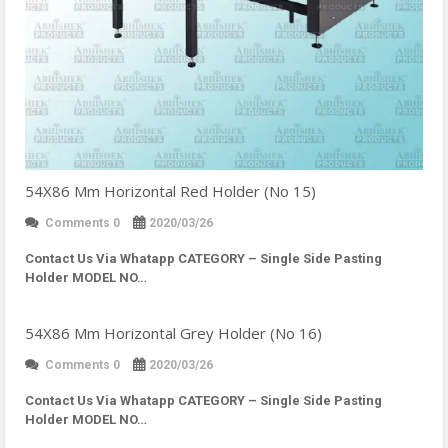
54X86 Mm Horizontal Red Holder (No 15)
Comments 0
2020/03/26
Contact Us Via Whatapp
CATEGORY – Single Side Pasting
Holder MODEL NO…
54X86 Mm Horizontal Grey Holder (No 16)
Comments 0
2020/03/26
Contact Us Via Whatapp
CATEGORY – Single Side Pasting
Holder MODEL NO…