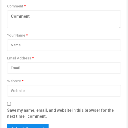
Comment
*
Your Name
*
Email Address
*
Website
*
Save my name, email, and website in this browser for the
next time I comment.