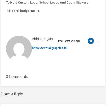
To Hold Custom Logo, School Logos And Doom Stickers
-id-card-badge-no-15
Abhishek Jain
FOLLOW ME ON
https://www.skgraphics.in/
0 Comments
Leave a Reply