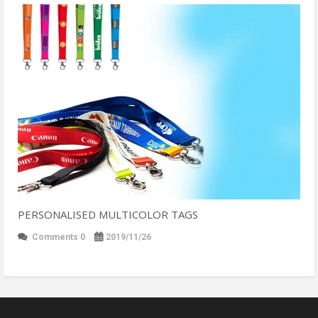
PERSONALISED MULTICOLOR TAGS
Comments 0
2019/11/26