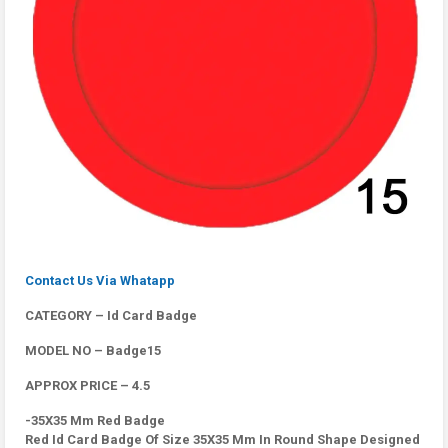
Contact Us Via Whatapp
CATEGORY – Id Card Badge
MODEL NO – Badge15
APPROX PRICE – 4.5
-35X35 Mm Red Badge
Red Id Card Badge Of Size 35X35 Mm In Round Shape Designed