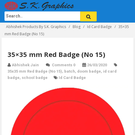
Abhishek Products By S.K. Graphics
Blog
Id Card Badge
35×35
mm Red Badge (No 15)
35×35 mm Red Badge (No 15)
Abhishek Jain
Comments 0
26/03/2020
35x35 mm Red Badge (No 15)
,
batch
,
doom badge
,
id card
badge
,
school badge
Id Card Badge