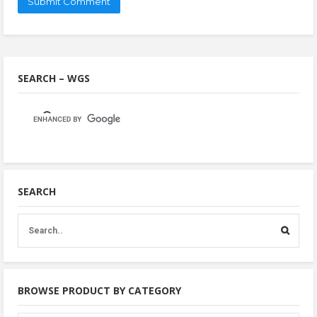
SEARCH – WGS
SEARCH
BROWSE PRODUCT BY CATEGORY