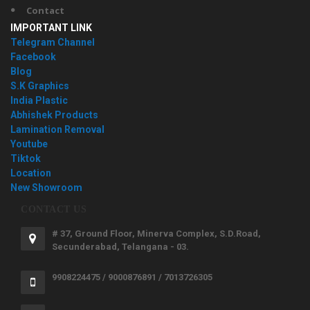
Contact
IMPORTANT LINK
Telegram Channel
Facebook
Blog
S.K Graphics
India Plastic
Abhishek Products
Lamination Removal
Youtube
Tiktok
Location
New Showroom
CONTACT US
# 37, Ground Floor, Minerva Complex, S.D.Road,
Secunderabad, Telangana - 03.
9908224475 / 9000876891 / 7013726305