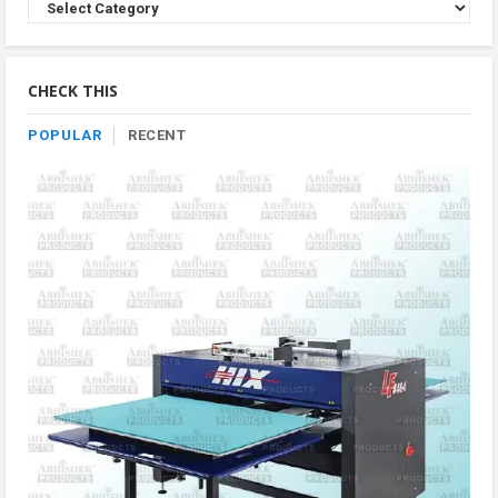
Browse
Product
By
Category
CHECK THIS
POPULAR
RECENT