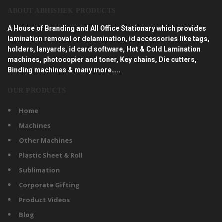
ABOUT ABHISHEK PRODUCTS
A House of Branding and All Office Stationary which provides
lamination removal or delamination, id accessories like tags,
holders, lanyards, id card software, Hot & Cold Lamination
machines, photocopier and toner, Key chains, Die cutters,
Binding machines & many more…..
OUR PRODUCTS
Home
Machines
Other Machines
Plastic Sheet & Roll
Sublimation
Corporate Gifting
Product Videos
Blog