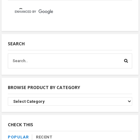
SEARCH
BROWSE PRODUCT BY CATEGORY
Browse
Product
By
Category
CHECK THIS
POPULAR
RECENT