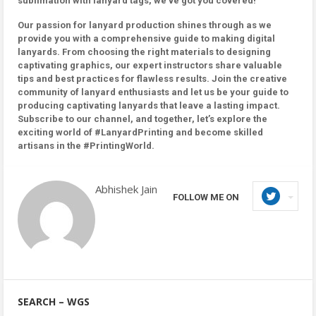
sublimation with lanyard tags, we’ve got you covered!
Our passion for lanyard production shines through as we
provide you with a comprehensive guide to making digital
lanyards. From choosing the right materials to designing
captivating graphics, our expert instructors share valuable
tips and best practices for flawless results. Join the creative
community of lanyard enthusiasts and let us be your guide to
producing captivating lanyards that leave a lasting impact.
Subscribe to our channel, and together, let’s explore the
exciting world of #LanyardPrinting and become skilled
artisans in the #PrintingWorld.
Abhishek Jain
FOLLOW ME ON
SEARCH – WGS