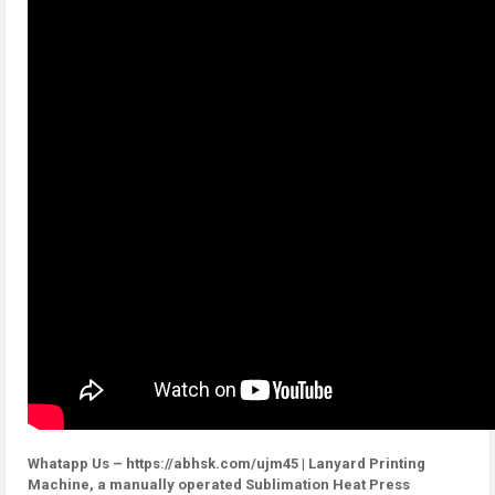
Whatapp Us – https://abhsk.com/ujm45 | Lanyard Printing
Machine, a manually operated Sublimation Heat Press