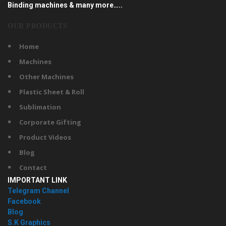
Binding machines & many more…..
OUR PRODUCTS
Home
Machines
Other Machines
Plastic Sheet & Roll
Sublimation
Corporate Gifting
Product Videos
Blog
Contact
IMPORTANT LINK
Telegram Channel
Facebook
Blog
S.K Graphics