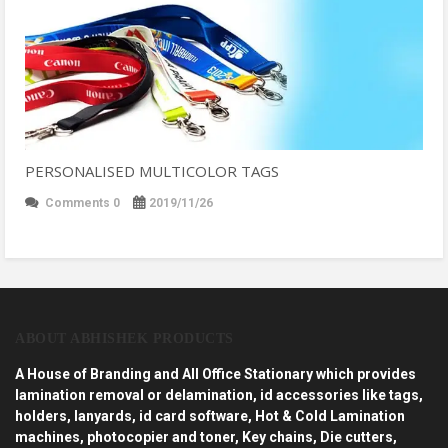
PERSONALISED MULTICOLOR TAGS
Comments 0
2019/11/26
ABOUT ABHISHEK PRODUCTS
A House of Branding and All Office Stationary which provides
lamination removal or delamination, id accessories like tags,
holders, lanyards, id card software, Hot & Cold Lamination
machines, photocopier and toner, Key chains, Die cutters,