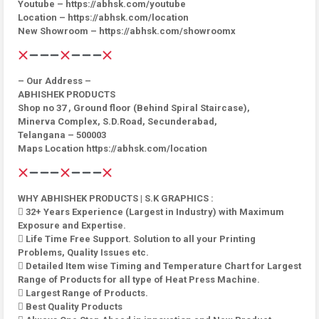
Youtube – https://abhsk.com/youtube
Location – https://abhsk.com/location
New Showroom – https://abhsk.com/showroomx
– Our Address –
ABHISHEK PRODUCTS
Shop no 37 , Ground floor (Behind Spiral Staircase),
Minerva Complex, S.D.Road, Secunderabad,
Telangana – 500003
Maps Location https://abhsk.com/location
WHY ABHISHEK PRODUCTS | S.K GRAPHICS :
 32+ Years Experience (Largest in Industry) with Maximum
Exposure and Expertise.
 Life Time Free Support. Solution to all your Printing
Problems, Quality Issues etc.
 Detailed Item wise Timing and Temperature Chart for Largest
Range of Products for all type of Heat Press Machine.
 Largest Range of Products.
 Best Quality Products