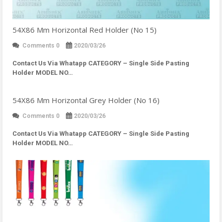
54X86 Mm Horizontal Red Holder (No 15)
Comments 0
2020/03/26
Contact Us Via Whatapp
CATEGORY – Single Side Pasting
Holder MODEL NO…
54X86 Mm Horizontal Grey Holder (No 16)
Comments 0
2020/03/26
Contact Us Via Whatapp
CATEGORY – Single Side Pasting
Holder MODEL NO…