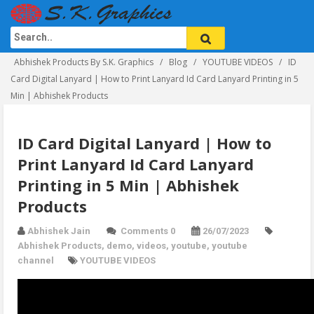
Abhishek Products By S.K. Graphics
Blog
YOUTUBE VIDEOS
ID
Card Digital Lanyard | How to Print Lanyard Id Card Lanyard Printing in 5
Min | Abhishek Products
ID Card Digital Lanyard | How to
Print Lanyard Id Card Lanyard
Printing in 5 Min | Abhishek
Products
Abhishek Jain
Comments 0
26/07/2023
Abhishek Products
,
demo
,
videos
,
youtube
,
youtube
channel
YOUTUBE VIDEOS