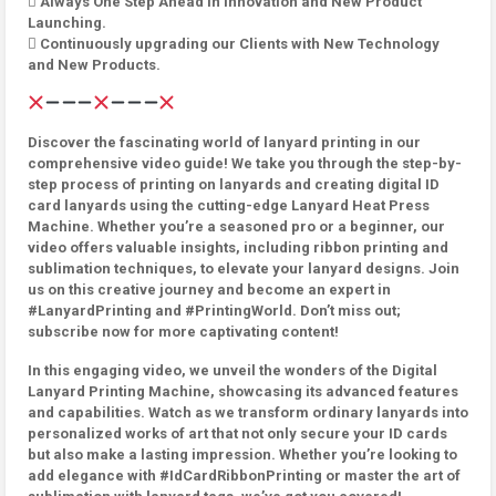
 Always One Step Ahead in innovation and New Product
Launching.
 Continuously upgrading our Clients with New Technology
and New Products.
Discover the fascinating world of lanyard printing in our
comprehensive video guide! We take you through the step-by-
step process of printing on lanyards and creating digital ID
card lanyards using the cutting-edge Lanyard Heat Press
Machine. Whether you’re a seasoned pro or a beginner, our
video offers valuable insights, including ribbon printing and
sublimation techniques, to elevate your lanyard designs. Join
us on this creative journey and become an expert in
#LanyardPrinting and #PrintingWorld. Don’t miss out;
subscribe now for more captivating content!
In this engaging video, we unveil the wonders of the Digital
Lanyard Printing Machine, showcasing its advanced features
and capabilities. Watch as we transform ordinary lanyards into
personalized works of art that not only secure your ID cards
but also make a lasting impression. Whether you’re looking to
add elegance with #IdCardRibbonPrinting or master the art of