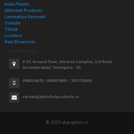
India Plastic
Abhishek Products
Lamination Removal
Youtube
Tiktok
Location
New Showroom
CONTACT US
# 37, Ground Floor, Minerva Complex, S.D.Road,
Secunderabad, Telangana - 03.
9908224475 / 9000876891 / 7013726305
sdroad@abhishekproducts.in
© 2020 skgraphics.in