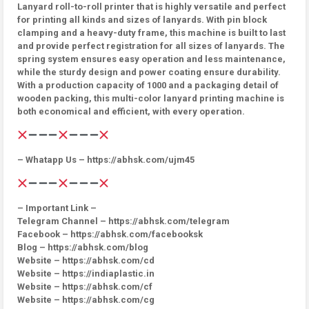
Lanyard roll-to-roll printer that is highly versatile and perfect
for printing all kinds and sizes of lanyards. With pin block
clamping and a heavy-duty frame, this machine is built to last
and provide perfect registration for all sizes of lanyards. The
spring system ensures easy operation and less maintenance,
while the sturdy design and power coating ensure durability.
With a production capacity of 1000 and a packaging detail of
wooden packing, this multi-color lanyard printing machine is
both economical and efficient, with every operation.
– Whatapp Us – https://abhsk.com/ujm45
– Important Link –
Telegram Channel – https://abhsk.com/telegram
Facebook – https://abhsk.com/facebooksk
Blog – https://abhsk.com/blog
Website – https://abhsk.com/cd
Website – https://indiaplastic.in
Website – https://abhsk.com/cf
Website – https://abhsk.com/cg