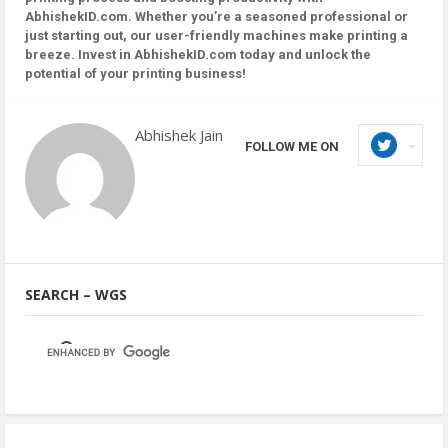
AbhishekID.com. Whether you’re a seasoned professional or
just starting out, our user-friendly machines make printing a
breeze. Invest in AbhishekID.com today and unlock the
potential of your printing business!
Abhishek Jain
FOLLOW ME ON
SEARCH – WGS