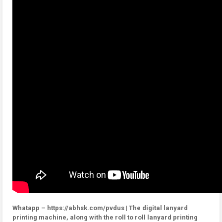
Whatapp – https://abhsk.com/pvdus | The digital lanyard
printing machine, along with the roll to roll lanyard printing