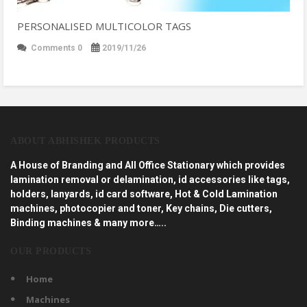
PERSONALISED MULTICOLOR TAGS
Comments 0
2019/11/26
ABOUT ABHISHEK PRODUCTS
A House of Branding and All Office Stationary which provides
lamination removal or delamination, id accessories like tags,
holders, lanyards, id card software, Hot & Cold Lamination
machines, photocopier and toner, Key chains, Die cutters,
Binding machines & many more…..
OUR PRODUCTS
Home
Machines