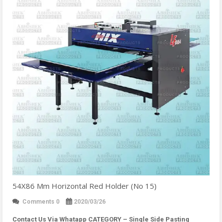
54X86 Mm Horizontal Red Holder (No 15)
Comments 0
2020/03/26
Contact Us Via Whatapp
CATEGORY – Single Side Pasting