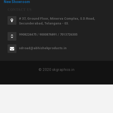
New Showroom
CONTACT US
# 37, Ground Floor, Minerva Complex, S.D.Road,
Secunderabad, Telangana - 03.
9908224475 / 9000876891 / 7013726305
sdroad@abhishekproducts.in
© 2020 skgraphics.in