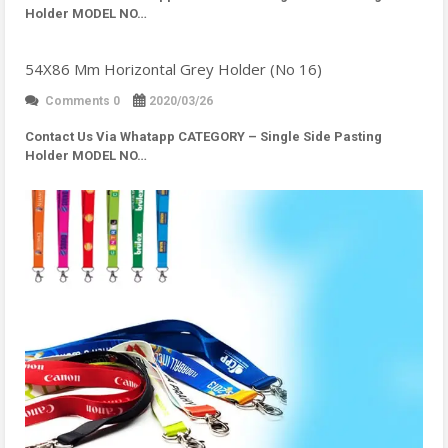
Holder MODEL NO…
54X86 Mm Horizontal Grey Holder (No 16)
Comments 0
2020/03/26
Contact Us Via Whatapp
CATEGORY – Single Side Pasting
Holder MODEL NO…