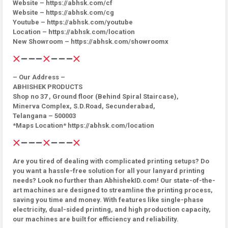
Website – https://abhsk.com/cf
Website – https://abhsk.com/cg
Youtube – https://abhsk.com/youtube
Location – https://abhsk.com/location
New Showroom – https://abhsk.com/showroomx
– Our Address –
ABHISHEK PRODUCTS
Shop no 37 , Ground floor (Behind Spiral Staircase),
Minerva Complex, S.D.Road, Secunderabad,
Telangana – 500003
*Maps Location* https://abhsk.com/location
Are you tired of dealing with complicated printing setups? Do
you want a hassle-free solution for all your lanyard printing
needs? Look no further than AbhishekID.com! Our state-of-the-
art machines are designed to streamline the printing process,
saving you time and money. With features like single-phase
electricity, dual-sided printing, and high production capacity,
our machines are built for efficiency and reliability.