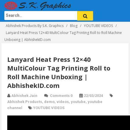
Abhishek Products By S.K. Graphics
Blog
YOUTUBE VIDEOS
Lanyard Heat Press 12×40 MultiColour Tag Printing Roll to Roll Machine
Unboxing | AbhishekID.com
Lanyard Heat Press 12×40
MultiColour Tag Printing Roll to
Roll Machine Unboxing |
AbhishekID.com
Abhishek Jain
Comments 0
22/03/2024
Abhishek Products
,
demo
,
videos
,
youtube
,
youtube
channel
YOUTUBE VIDEOS