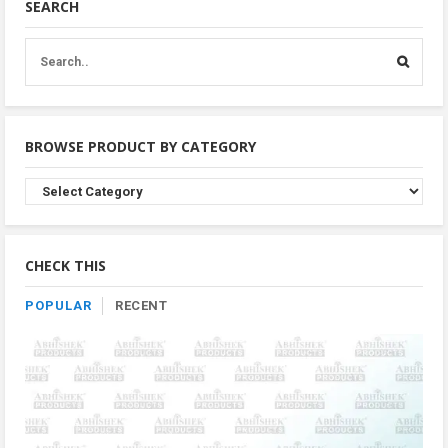
SEARCH
BROWSE PRODUCT BY CATEGORY
Browse
Product
By
Category
CHECK THIS
POPULAR
RECENT