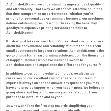
At AbhishekID.com, we understand the importance of quality
and affordability. That’s why we offer cost-effective solutions
that don’t compromise on performance. Whether you’re
printing for personal use or running a business, our machines
deliver outstanding results without breaking the bank. Say
goodbye to expensive printing services and hello to
AbhishekID.com!
But don’t just take our word for it. Our satisfied customers rave
about the convenience and reliability of our machines. From
small businesses to large corporations, AbhishekID.com is the
go-to choice for lanyard printing solutions. Join the thousands
of happy customers who have made the switch to
AbhishekID.com and experience the difference for yourself!
In addition to our cutting-edge technology, we also pride
ourselves on our excellent customer service. Our team of
experts is always on hand to answer any questions you may
have and provide support when you need it most. We believe in
going above and beyond to ensure your satisfaction, from
purchase to installation and beyond.
So why wait? Take the first step towards simplifying your
printing process and boosting productivity with