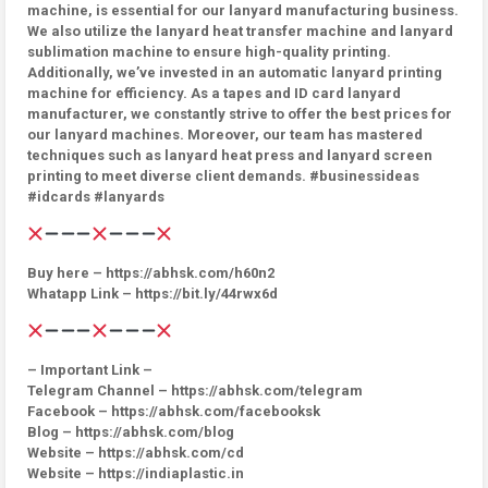
machine, is essential for our lanyard manufacturing business.
We also utilize the lanyard heat transfer machine and lanyard
sublimation machine to ensure high-quality printing.
Additionally, we’ve invested in an automatic lanyard printing
machine for efficiency. As a tapes and ID card lanyard
manufacturer, we constantly strive to offer the best prices for
our lanyard machines. Moreover, our team has mastered
techniques such as lanyard heat press and lanyard screen
printing to meet diverse client demands. #businessideas
#idcards #lanyards
Buy here – https://abhsk.com/h60n2
Whatapp Link – https://bit.ly/44rwx6d
– Important Link –
Telegram Channel – https://abhsk.com/telegram
Facebook – https://abhsk.com/facebooksk
Blog – https://abhsk.com/blog
Website – https://abhsk.com/cd
Website – https://indiaplastic.in