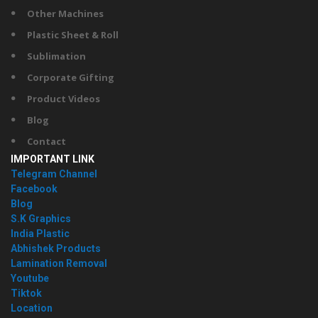
Other Machines
Plastic Sheet & Roll
Sublimation
Corporate Gifting
Product Videos
Blog
Contact
IMPORTANT LINK
Telegram Channel
Facebook
Blog
S.K Graphics
India Plastic
Abhishek Products
Lamination Removal
Youtube
Tiktok
Location