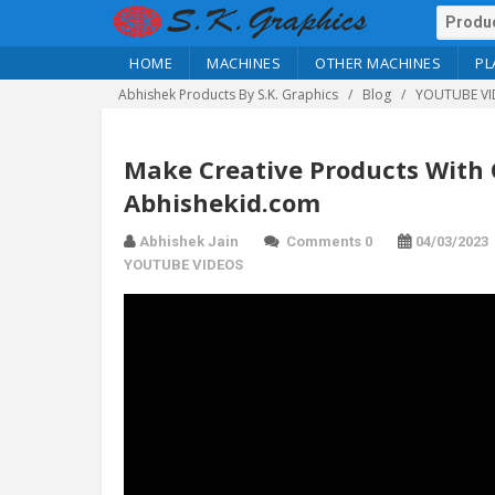
HOME
MACHINES
OTHER MACHINES
PL
Abhishek Products By S.K. Graphics
Blog
YOUTUBE VI
Make Creative Products With
Abhishekid.com
Abhishek Jain
Comments 0
04/03/2023
YOUTUBE VIDEOS