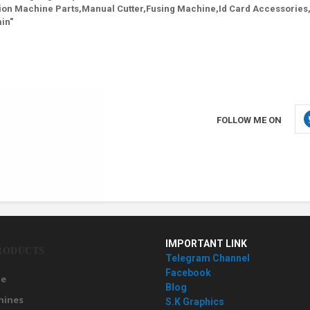
ion Machine Parts,Manual Cutter,Fusing Machine,Id Card Accessories,
in"
FOLLOW ME ON
IMPORTANT LINK
RODUCTS
Telegram Channel
Facebook
e
Blog
hines
S.K Graphics