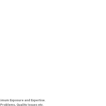
aximum Exposure and Expertise.
g Problems, Quality Issues etc.