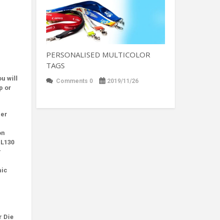
PERSONALISED MULTICOLOR
TAGS
u will
Comments 0
2019/11/26
p or
her
on
 L130
r
mic
r Die