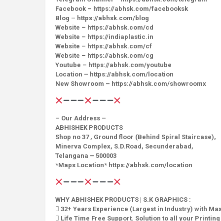
Facebook – https://abhsk.com/facebooksk
Blog – https://abhsk.com/blog
Website – https://abhsk.com/cd
Website – https://indiaplastic.in
Website – https://abhsk.com/cf
Website – https://abhsk.com/cg
Youtube – https://abhsk.com/youtube
Location – https://abhsk.com/location
New Showroom – https://abhsk.com/showroomx
– Our Address –
ABHISHEK PRODUCTS
Shop no 37 , Ground floor (Behind Spiral Staircase),
Minerva Complex, S.D.Road, Secunderabad,
Telangana – 500003
*Maps Location* https://abhsk.com/location
WHY ABHISHEK PRODUCTS | S.K GRAPHICS :
 32+ Years Experience (Largest in Industry) with M
 Life Time Free Support. Solution to all your Printin