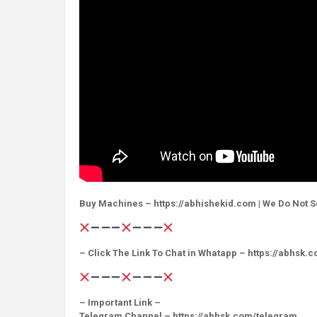
Buy Machines – https://abhishekid.com | We Do Not S
– Click The Link To Chat in Whatapp – https://abhsk.
– Important Link –
Telegram Channel – https://abhsk.com/telegram