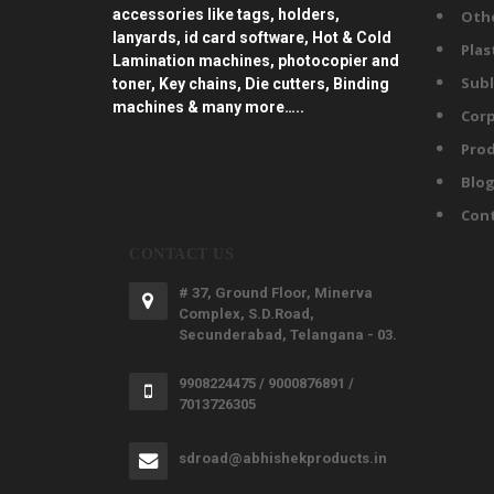
accessories like tags, holders,
Oth
lanyards, id card software, Hot & Cold
Plas
Lamination machines, photocopier and
Subl
toner, Key chains, Die cutters, Binding
machines & many more…..
Corp
Prod
Blo
Con
CONTACT US
# 37, Ground Floor, Minerva
Complex, S.D.Road,
Secunderabad, Telangana - 03.
9908224475 / 9000876891 /
7013726305
sdroad@abhishekproducts.in