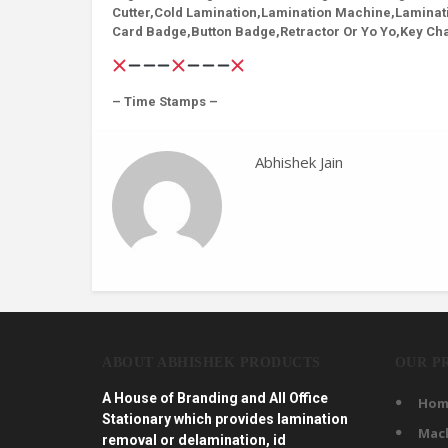
Cutter,Cold Lamination,Lamination Machine,Laminat
Card Badge,Button Badge,Retractor Or Yo Yo,Key Cha
– Time Stamps –
Abhishek Jain
ABOUT ABHISHEK PRODUCTS
OUR P
A House of Branding and All Office
Hom
Stationary which provides lamination
Mac
removal or delamination, id