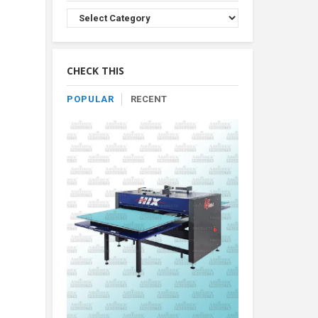
Browse
Product
By
Category
CHECK THIS
POPULAR
RECENT