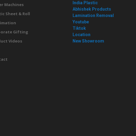
India Plastic
er Machines
Abhishek Products
tic Sheet & Roll
Lamination Removal
Youtube
imation
Tiktok
orate Gifting
Location
uct Videos
New Showroom
g
tact