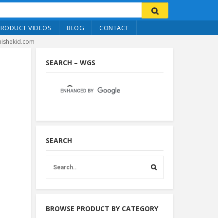
PRODUCT VIDEOS
BLOG
CONTACT
hishekid.com
SEARCH – WGS
SEARCH
BROWSE PRODUCT BY CATEGORY