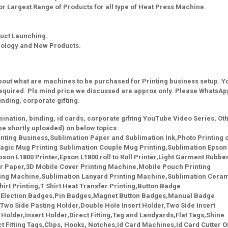
r Largest Range of Products for all type of Heat Press Machine.
uct Launching.
nology and New Products.
about what are machines to be purchased for Printing business setup. Yo
equired. Pls mind price we discussed are approx only. Please WhatsAp
binding, corporate gifting.
lamination, binding, id cards, corporate gifitng YouTube Video Series, Ot
be shortly uploaded) on below topics:
ting Business,Sublimation Paper and Sublimation Ink,Photo Printing 
gic Mug Printing Sublimation Couple Mug Printing,Sublimation Epson
son L1800 Printer,Epson L1800 roll to Roll Printer,Light Garment Rubbe
er Paper,3D Mobile Cover Printing Machine,Mobile Pouch Printing
ing Machine,Sublimation Lanyard Printing Machine,Sublimation Cera
irt Printing,T Shirt Heat Transfer Printing,Button Badge
,Election Badges,Pin Badges,Magnet Button Badges,Manual Badge
Two Side Pasting Holder,Double Hole Insert Holder,Two Side Insert
Holder,Insert Holder,Direct Fitting,Tag and Landyards,Flat Tags,Shine
 Fitting Tags,Clips, Hooks, Notches,Id Card Machines,Id Card Cutter O