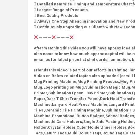
 Detailed Item wise Timing and Temperature Chart fo
 Largest Range of Products.
 Best Quality Products
 Always One Step Ahead in innovation and New Prod
 Continuously upgrading our Clients with New Tech
After watching this video you will have approx idea 
also come to know how much approx capital will be r
email us for latest price list of id cards, lamination, 
Friends this video is part of our efforts in Printing, 
Video on Below related topics also uploaded (or will 
Mug Printing Machine,Mug Printing Process,Mug Prin
Mug,Logo printing on Mug,Sublimation Magic Mug,Ma
Printer,Sublimation Epson L805 Printer,Sublimation Ep
Paper,Dark T Shirt Transfer Paper,Dark Heat Transf
Machine,Lanyard Heat Press Machine,Lanyard Print
Tiles ,Ceramic Tile Printing Machine,Sublimation T Sh
Machine,Promotional Button Badges,School Badges
Machine,Id Card Holders,Single Side Pasting Holder,
Holder,Crystal Holder,Outer Holder,Inner Holder,Box 
Tags,Saturn Tags,Multi Colour Tags,Round Tags,Direct