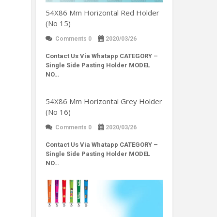
54X86 Mm Horizontal Red Holder
(No 15)
Comments 0
2020/03/26
Contact Us Via Whatapp
CATEGORY –
Single Side Pasting Holder MODEL
NO…
54X86 Mm Horizontal Grey Holder
(No 16)
Comments 0
2020/03/26
Contact Us Via Whatapp
CATEGORY –
Single Side Pasting Holder MODEL
NO…