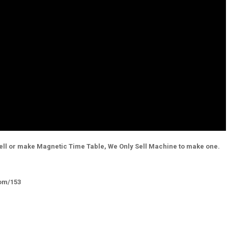
ell or make Magnetic Time Table, We Only Sell Machine to make one.
com/153