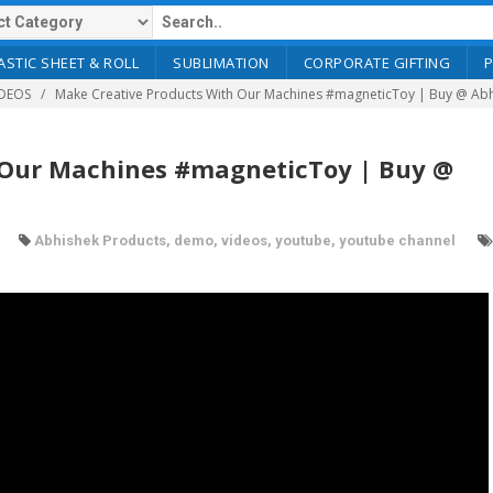
ASTIC SHEET & ROLL
SUBLIMATION
CORPORATE GIFTING
DEOS
Make Creative Products With Our Machines #magneticToy | Buy @ Ab
 Our Machines #magneticToy | Buy @
Abhishek Products
,
demo
,
videos
,
youtube
,
youtube channel