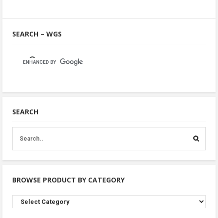
SEARCH – WGS
SEARCH
BROWSE PRODUCT BY CATEGORY
Browse
Product