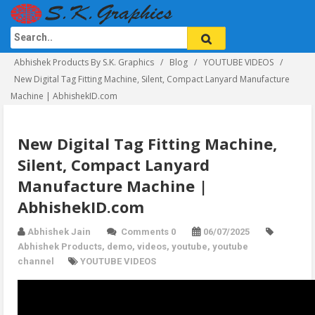
Abhishek Products By S.K. Graphics
Blog
YOUTUBE VIDEOS
New Digital Tag Fitting Machine, Silent, Compact Lanyard Manufacture
Machine | AbhishekID.com
New Digital Tag Fitting Machine,
Silent, Compact Lanyard
Manufacture Machine |
AbhishekID.com
Abhishek Jain
Comments 0
06/07/2025
Abhishek Products
,
demo
,
videos
,
youtube
,
youtube
channel
YOUTUBE VIDEOS