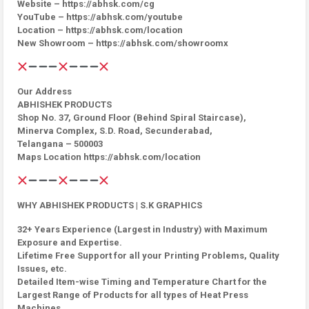
Website – https://abhsk.com/cg
YouTube – https://abhsk.com/youtube
Location – https://abhsk.com/location
New Showroom – https://abhsk.com/showroomx
Our Address
ABHISHEK PRODUCTS
Shop No. 37, Ground Floor (Behind Spiral Staircase),
Minerva Complex, S.D. Road, Secunderabad,
Telangana – 500003
Maps Location https://abhsk.com/location
WHY ABHISHEK PRODUCTS | S.K GRAPHICS
32+ Years Experience (Largest in Industry) with Maximum
Exposure and Expertise.
Lifetime Free Support for all your Printing Problems, Quality
Issues, etc.
Detailed Item-wise Timing and Temperature Chart for the
Largest Range of Products for all types of Heat Press
Machines.