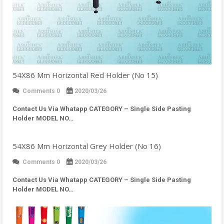
54X86 Mm Horizontal Red Holder (No 15)
Comments 0
2020/03/26
Contact Us Via Whatapp
CATEGORY – Single Side Pasting
Holder MODEL NO…
54X86 Mm Horizontal Grey Holder (No 16)
Comments 0
2020/03/26
Contact Us Via Whatapp
CATEGORY – Single Side Pasting
Holder MODEL NO…