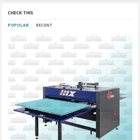
By
Category
CHECK THIS
POPULAR
RECENT