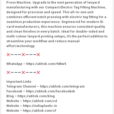
Press Machine. Upgrade to the next generation of lanyard
manufacturing with our Compact Electric Tag Fitting Machine,
designed for precision and speed. This all-in-one unit
combines efficient notch pressing with electric tag fitting for a
seamless production experience. Engineered for modern ID
card manufacturers, this machine ensures consistent quality
and clean finishes in every batch. Ideal for double-sided and
multi-colour lanyard printing setups, it’s the perfect addition to
streamline your workflow and reduce manual
effort.technology.
WhatsApp – https://abhsk.com/9dkw5
Important Links
Telegram Channel – https://abhsk.com/telegram
Facebook – https://abhsk.com/facebooksk
Blog – https://abhsk.com/blog
Website – https://abhsk.com/cd
Website – https://indiaplastic.in
Website – https://abhsk.com/cf