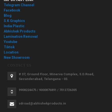
Telegram Channel
Facebook
Blog
S.K Graphics
India Plastic
Abhishek Products
Lamination Removal
Youtube
Tiktok
Location
New Showroom
CONTACT US
# 37, Ground Floor, Minerva Complex, S.D.Road,
Secunderabad, Telangana - 03.
9908224475 / 9000876891 / 7013726305
sdroad@abhishekproducts.in