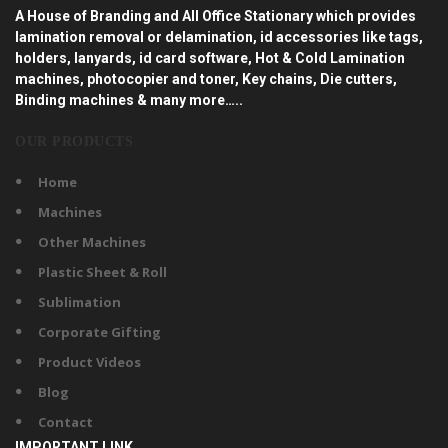
A House of Branding and All Office Stationary which provides
lamination removal or delamination, id accessories like tags,
holders, lanyards, id card software, Hot & Cold Lamination
machines, photocopier and toner, Key chains, Die cutters,
Binding machines & many more…..
OUR PRODUCTS
Home
Machines
Other Machines
Plastic Sheet & Roll
Sublimation
Corporate Gifting
Product Videos
Blog
Contact
IMPORTANT LINK