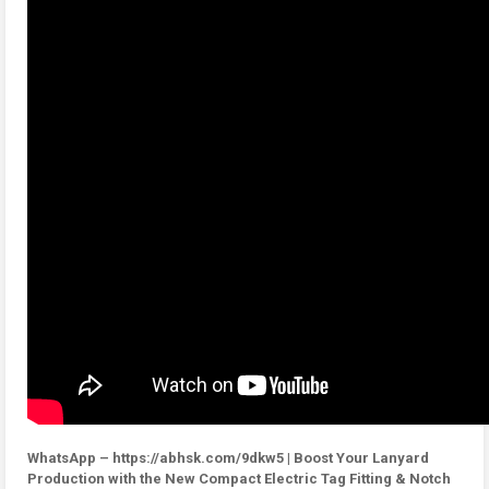
WhatsApp – https://abhsk.com/9dkw5 | Boost Your Lanyard
Production with the New Compact Electric Tag Fitting & Notch