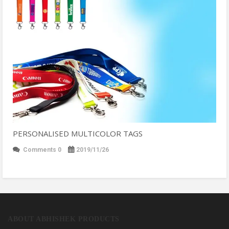
PERSONALISED MULTICOLOR TAGS
Comments 0
2019/11/26
ABOUT ABHISHEK PRODUCTS