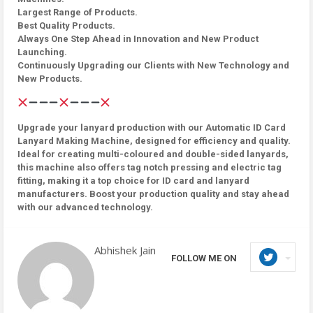
Largest Range of Products.
Best Quality Products.
Always One Step Ahead in Innovation and New Product
Launching.
Continuously Upgrading our Clients with New Technology and
New Products.
Upgrade your lanyard production with our Automatic ID Card
Lanyard Making Machine, designed for efficiency and quality.
Ideal for creating multi-coloured and double-sided lanyards,
this machine also offers tag notch pressing and electric tag
fitting, making it a top choice for ID card and lanyard
manufacturers. Boost your production quality and stay ahead
with our advanced technology.
Abhishek Jain
FOLLOW ME ON