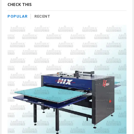
CHECK THIS
POPULAR
RECENT