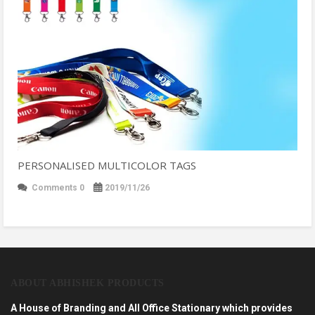
PERSONALISED MULTICOLOR TAGS
Comments 0
2019/11/26
ABOUT ABHISHEK PRODUCTS
A House of Branding and All Office Stationary which provides