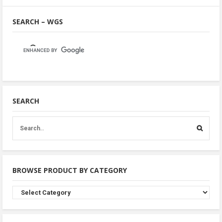
SEARCH – WGS
SEARCH
BROWSE PRODUCT BY CATEGORY
Browse
Product
By
Category