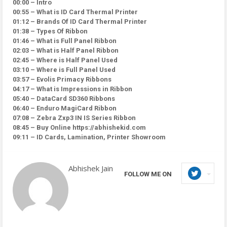
00:00 – Intro
00:55 – What is ID Card Thermal Printer
01:12 – Brands Of ID Card Thermal Printer
01:38 – Types Of Ribbon
01:46 – What is Full Panel Ribbon
02:03 – What is Half Panel Ribbon
02:45 – Where is Half Panel Used
03:10 – Where is Full Panel Used
03:57 – Evolis Primacy Ribbons
04:17 – What is Impressions in Ribbon
05:40 – DataCard SD360 Ribbons
06:40 – Enduro MagiCard Ribbon
07:08 – Zebra Zxp3 IN IS Series Ribbon
08:45 – Buy Online https://abhishekid.com
09:11 – ID Cards, Lamination, Printer Showroom
Abhishek Jain
FOLLOW ME ON