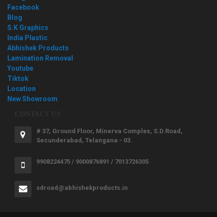
Facebook
Blog
S.K Graphics
India Plastic
Abhishek Products
Lamination Removal
Youtube
Tiktok
Location
New Showroom
CONTACT US
# 37, Ground Floor, Minerva Complex, S.D.Road,
Secunderabad, Telangana - 03.
9908224475 / 9000876891 / 7013726305
sdroad@abhishekproducts.in