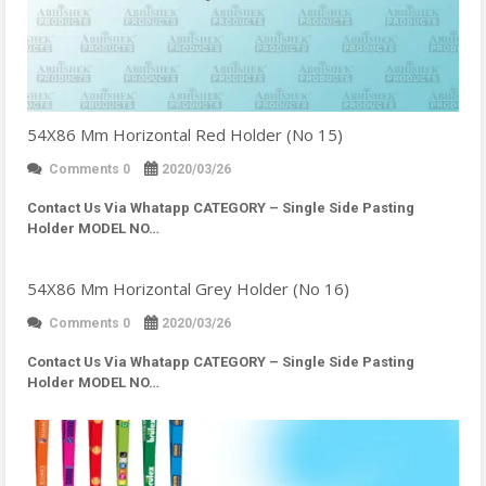
54X86 Mm Horizontal Red Holder (No 15)
Comments 0
2020/03/26
Contact Us Via Whatapp
CATEGORY – Single Side Pasting
Holder MODEL NO…
54X86 Mm Horizontal Grey Holder (No 16)
Comments 0
2020/03/26
Contact Us Via Whatapp
CATEGORY – Single Side Pasting
Holder MODEL NO…