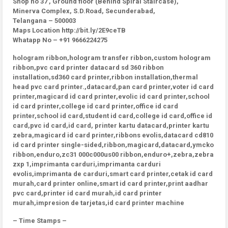
Shop no 37 , Ground floor (Behind Spiral Staircase),
Minerva Complex, S.D.Road, Secunderabad,
Telangana – 500003
Maps Location http://bit.ly/2E9ceTB
Whatapp No – +91 9666224275
hologram ribbon,hologram transfer ribbon,custom hologram
ribbon,pvc card printer datacard sd 360 ribbon
installation,sd360 card printer,ribbon installation,thermal
head pvc card printer.,datacard,pan card printer,voter id card
printer,magicard id card printer,evolic id card printer,school
id card printer,college id card printer,office id card
printer,school id card,student id card,college id card,office id
card,pvc id card,id card, printer kartu datacard,printer kartu
zebra,magicard id card printer,ribbons evolis,datacard cd810
id card printer single-sided,ribbon,magicard,datacard,ymcko
ribbon,enduro,zc31 000c000us00 ribbon,enduro+,zebra,zebra
zxp 1,imprimanta carduri,imprimanta carduri
evolis,imprimanta de carduri,smart card printer,cetak id card
murah,card printer online,smart id card printer,print aadhar
pvc card,printer id card murah,id card printer
murah,impresion de tarjetas,id card printer machine
– Time Stamps –