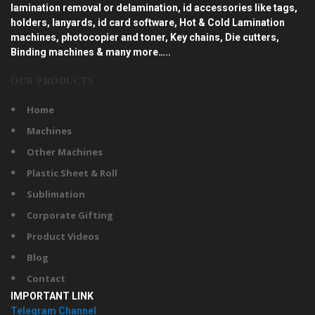
lamination removal or delamination, id accessories like tags,
holders, lanyards, id card software, Hot & Cold Lamination
machines, photocopier and toner, Key chains, Die cutters,
Binding machines & many more…..
OUR PRODUCTS
Home
Machines
Other Machines
Plastic Sheet & Roll
Sublimation
Corporate Gifting
Product Videos
Blog
Contact
IMPORTANT LINK
Telegram Channel