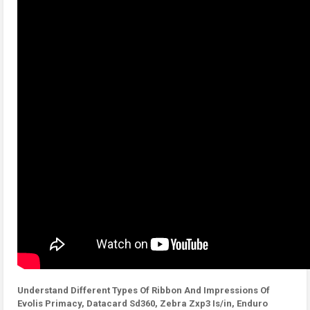
Understand Different Types Of Ribbon And Impressions Of
Evolis Primacy, Datacard Sd360, Zebra Zxp3 Is/in, Enduro