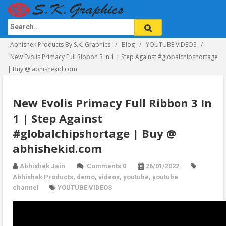
Abhishek Products By S.K. Graphics
Blog
YOUTUBE VIDEOS
New Evolis Primacy Full Ribbon 3 In 1 | Step Against #globalchipshortage
| Buy @ abhishekid.com
New Evolis Primacy Full Ribbon 3 In
1 | Step Against
#globalchipshortage | Buy @
abhishekid.com
Abhishek Jain
Comments 0
26/01/2022
Abhishek Products
,
demo
,
videos
,
youtube
,
youtube
channel
YOUTUBE VIDEOS