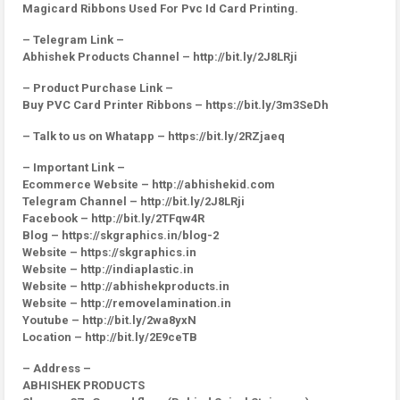
Magicard Ribbons Used For Pvc Id Card Printing.
– Telegram Link –
Abhishek Products Channel – http://bit.ly/2J8LRji
– Product Purchase Link –
Buy PVC Card Printer Ribbons – https://bit.ly/3m3SeDh
– Talk to us on Whatapp – https://bit.ly/2RZjaeq
– Important Link –
Ecommerce Website – http://abhishekid.com
Telegram Channel – http://bit.ly/2J8LRji
Facebook – http://bit.ly/2TFqw4R
Blog – https://skgraphics.in/blog-2
Website – https://skgraphics.in
Website – http://indiaplastic.in
Website – http://abhishekproducts.in
Website – http://removelamination.in
Youtube – http://bit.ly/2wa8yxN
Location – http://bit.ly/2E9ceTB
– Address –
ABHISHEK PRODUCTS