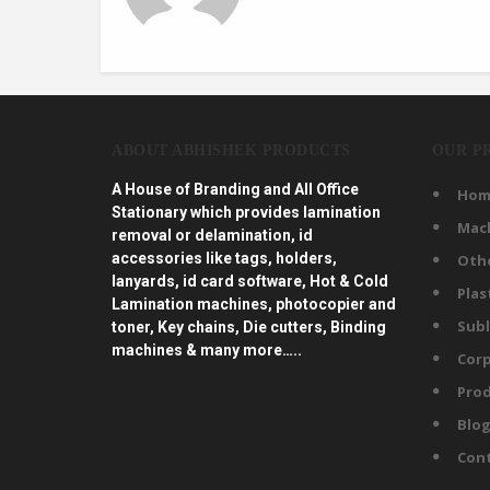
ABOUT ABHISHEK PRODUCTS
OUR P
A House of Branding and All Office
Hom
Stationary which provides lamination
Mac
removal or delamination, id
accessories like tags, holders,
Oth
lanyards, id card software, Hot & Cold
Plas
Lamination machines, photocopier and
Subl
toner, Key chains, Die cutters, Binding
machines & many more…..
Corp
Prod
Blo
Con