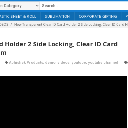
ASTIC SHEET & ROLL
SUBLIMATION
CORPORATE GIFTING
DEOS
New Transparent Clear ID Card Holder 2 Side Locking, Clear ID Card H
 Holder 2 Side Locking, Clear ID Card
om
Abhishek Products
,
demo
,
videos
,
youtube
,
youtube channel