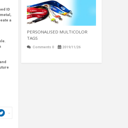
ned ID
 metal,
reate a
PERSONALISED MULTICOLOR
TAGS
ble.
m
Comments 0
2019/11/26
rand
uture