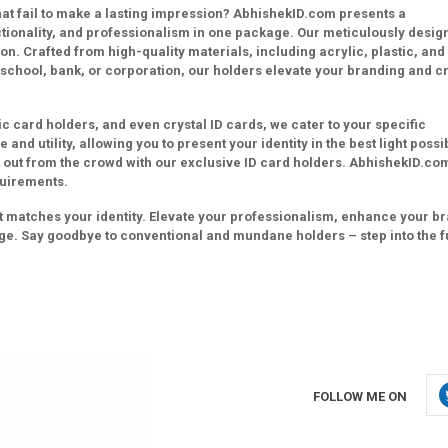
that fail to make a lasting impression? AbhishekID.com presents a
ctionality, and professionalism in one package. Our meticulously desig
on. Crafted from high-quality materials, including acrylic, plastic, and
 school, bank, or corporation, our holders elevate your branding and c
ic card holders, and even crystal ID cards, we cater to your specific
and utility, allowing you to present your identity in the best light possi
 out from the crowd with our exclusive ID card holders. AbhishekID.co
quirements.
hat matches your identity. Elevate your professionalism, enhance your b
ge. Say goodbye to conventional and mundane holders – step into the f
FOLLOW ME ON