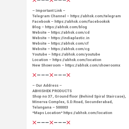
– Important Link –
Telegram Channel – https://abhsk.com/telegram
Facebook – https://abhsk.com/facebooksk
Blog – https://abhsk.com/blog
Website – https://abhsk.com/cd
Website – https://indiaplastic.in
Website – https://abhsk.com/cf
Website – https://abhsk.com/cg
Youtube – https://abhsk.com/youtube
Location – https://abhsk.com/location
New Showroom – https://abhsk.com/showroomx
– Our Address –
ABHISHEK PRODUCTS
Shop no 37 , Ground floor (Behind Spiral Staircase),
Minerva Complex, S.D.Road, Secunderabad,
Telangana – 500003
*Maps Location* https://abhsk.com/location