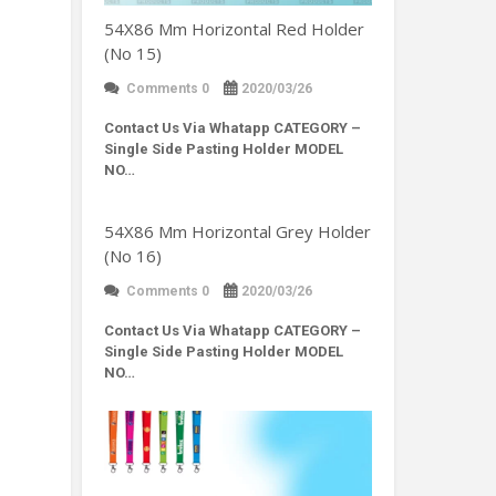
54X86 Mm Horizontal Red Holder
(No 15)
Comments 0
2020/03/26
Contact Us Via Whatapp
CATEGORY –
Single Side Pasting Holder MODEL
NO…
54X86 Mm Horizontal Grey Holder
(No 16)
Comments 0
2020/03/26
Contact Us Via Whatapp
CATEGORY –
Single Side Pasting Holder MODEL
NO…