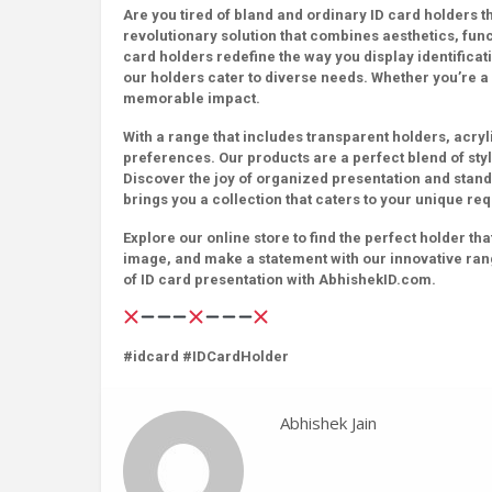
Are you tired of bland and ordinary ID card holders 
revolutionary solution that combines aesthetics, fun
card holders redefine the way you display identificati
our holders cater to diverse needs. Whether you’re a
memorable impact.
With a range that includes transparent holders, acryl
preferences. Our products are a perfect blend of style 
Discover the joy of organized presentation and stand
brings you a collection that caters to your unique re
Explore our online store to find the perfect holder t
image, and make a statement with our innovative ran
of ID card presentation with AbhishekID.com.
#idcard #IDCardHolder
Abhishek Jain