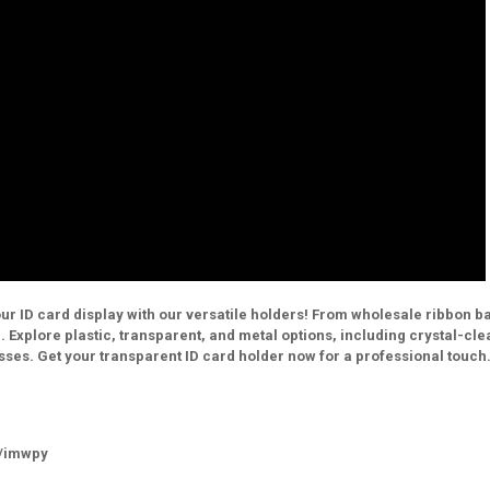
ur ID card display with our versatile holders! From wholesale ribbon 
e. Explore plastic, transparent, and metal options, including crystal-cle
sses. Get your transparent ID card holder now for a professional touch
m/imwpy