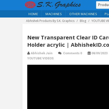
HOME
MACHINES
OTHER MACHINES
PL
Abhishek Products By S.K. Graphics
Blog
YOUTUBE VI
New Transparent Clear ID Card
Holder acrylic | AbhishekID.c
Abhishek Jain
Comments 0
08/09/2023
YOUTUBE VIDEOS