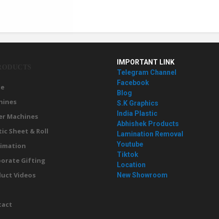
IMPORTANT LINK
RODUCTS
Telegram Channel
Facebook
e
Blog
hines
S.K Graphics
India Plastic
er Machines
Abhishek Products
tic Sheet & Roll
Lamination Removal
Youtube
imation
Tiktok
orate Gifting
Location
uct Videos
New Showroom
g
tact