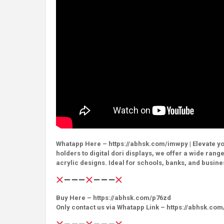
Whatapp Here – https://abhsk.com/imwpy | Elevate yo
holders to digital dori displays, we offer a wide rang
acrylic designs. Ideal for schools, banks, and busine
Buy Here – https://abhsk.com/p76zd
Only contact us via Whatapp Link – https://abhsk.co