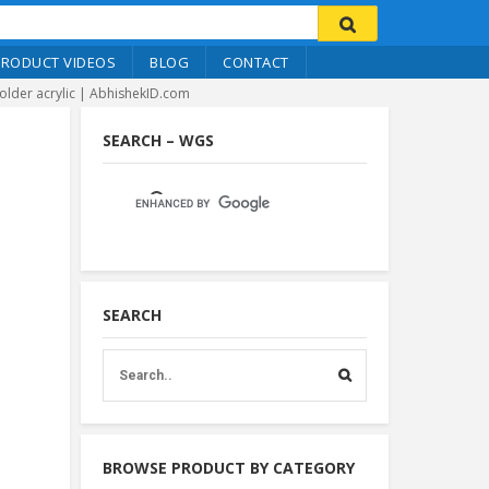
PRODUCT VIDEOS
BLOG
CONTACT
older acrylic | AbhishekID.com
SEARCH – WGS
SEARCH
BROWSE PRODUCT BY CATEGORY