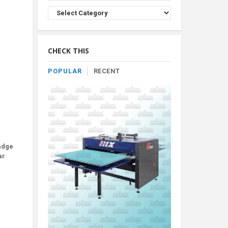
Browse
Product
By
Category
CHECK THIS
POPULAR
RECENT
badge
ar
.