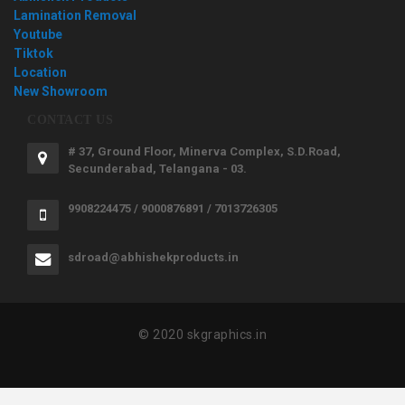
Lamination Removal
Youtube
Tiktok
Location
New Showroom
CONTACT US
# 37, Ground Floor, Minerva Complex, S.D.Road,
Secunderabad, Telangana - 03.
9908224475 / 9000876891 / 7013726305
sdroad@abhishekproducts.in
© 2020 skgraphics.in