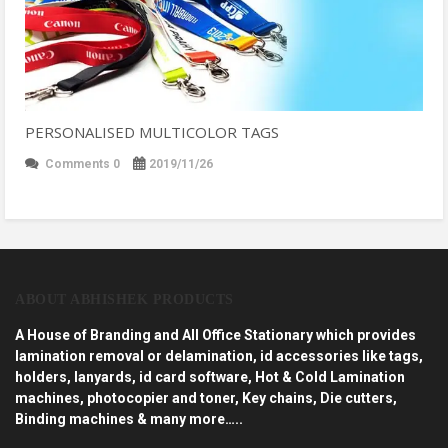
PERSONALISED MULTICOLOR TAGS
Comments 0
2019/11/26
ABOUT ABHISHEK PRODUCTS
A House of Branding and All Office Stationary which provides
lamination removal or delamination, id accessories like tags,
holders, lanyards, id card software, Hot & Cold Lamination
machines, photocopier and toner, Key chains, Die cutters,
Binding machines & many more…..