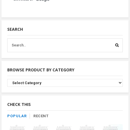
SEARCH
BROWSE PRODUCT BY CATEGORY
Browse
Product
By
Category
CHECK THIS
POPULAR
RECENT