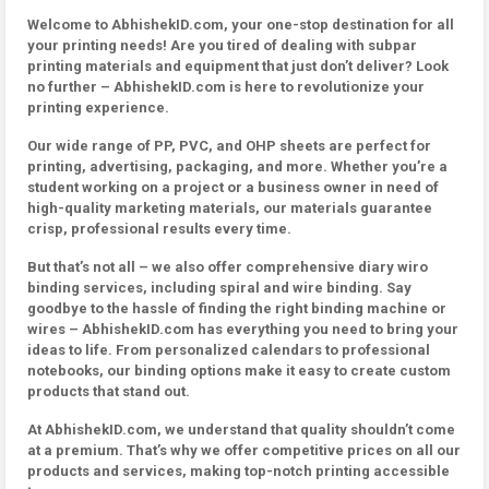
Welcome to AbhishekID.com, your one-stop destination for all
your printing needs! Are you tired of dealing with subpar
printing materials and equipment that just don’t deliver? Look
no further – AbhishekID.com is here to revolutionize your
printing experience.
Our wide range of PP, PVC, and OHP sheets are perfect for
printing, advertising, packaging, and more. Whether you’re a
student working on a project or a business owner in need of
high-quality marketing materials, our materials guarantee
crisp, professional results every time.
But that’s not all – we also offer comprehensive diary wiro
binding services, including spiral and wire binding. Say
goodbye to the hassle of finding the right binding machine or
wires – AbhishekID.com has everything you need to bring your
ideas to life. From personalized calendars to professional
notebooks, our binding options make it easy to create custom
products that stand out.
At AbhishekID.com, we understand that quality shouldn’t come
at a premium. That’s why we offer competitive prices on all our
products and services, making top-notch printing accessible