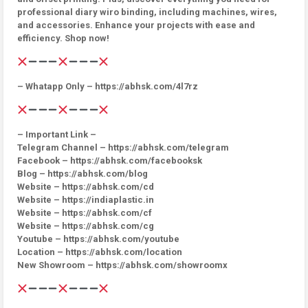
professional diary wiro binding, including machines, wires,
and accessories. Enhance your projects with ease and
efficiency. Shop now!
– Whatapp Only – https://abhsk.com/4l7rz
– Important Link –
Telegram Channel – https://abhsk.com/telegram
Facebook – https://abhsk.com/facebooksk
Blog – https://abhsk.com/blog
Website – https://abhsk.com/cd
Website – https://indiaplastic.in
Website – https://abhsk.com/cf
Website – https://abhsk.com/cg
Youtube – https://abhsk.com/youtube
Location – https://abhsk.com/location
New Showroom – https://abhsk.com/showroomx