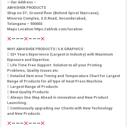
– Our Address –
ABHISHEK PRODUCTS
Shop no 37 , Ground floor (Behind Spiral Staircase),
Minerva Complex, S.D.Road, Secunderabad,
Telangana – 500003
Maps Location https://abhsk.com/location
WHY ABHISHEK PRODUCTS | S.K GRAPHICS :
 32+ Years Experience (Largest in Industry) with Maximum
Exposure and Expertise.
 Life Time Free Support. Solution to all your Printing
Problems, Quality Issues etc.
 Detailed Item wise Timing and Temperature Chart for Largest
Range of Products for all type of Heat Press Machine.
 Largest Range of Products.
 Best Quality Products
 Always One Step Ahead in innovation and New Product
Launching.
 Continuously upgrading our Clients with New Technology
and New Products.