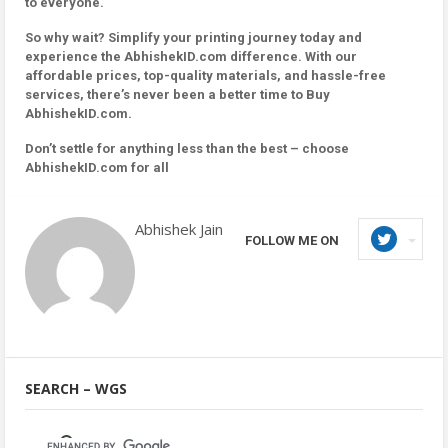
to everyone.
So why wait? Simplify your printing journey today and
experience the AbhishekID.com difference. With our
affordable prices, top-quality materials, and hassle-free
services, there’s never been a better time to Buy
AbhishekID.com.
Don’t settle for anything less than the best – choose
AbhishekID.com for all
Abhishek Jain
FOLLOW ME ON
SEARCH – WGS