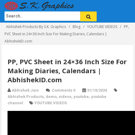
Abhishek Products By S.K. Graphics
Blog
YOUTUBE VIDEOS
PP,
PVC Sheet in 24×36 Inch Size For Making Diaries, Calendars |
AbhishekID.com
PP, PVC Sheet in 24×36 Inch Size For
Making Diaries, Calendars |
AbhishekID.com
Abhishek Jain
Comments 0
31/10/2024
Abhishek Products
,
demo
,
videos
,
youtube
,
youtube
channel
YOUTUBE VIDEOS