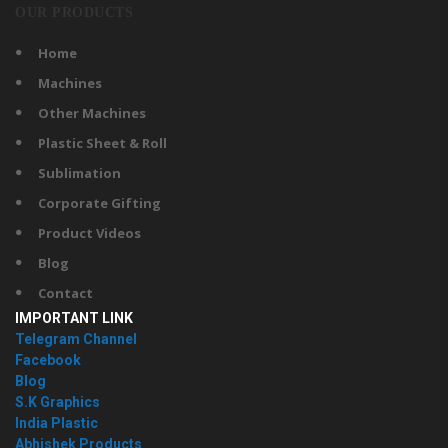
OUR PRODUCTS
Home
Machines
Other Machines
Plastic Sheet & Roll
Sublimation
Corporate Gifting
Product Videos
Blog
Contact
IMPORTANT LINK
Telegram Channel
Facebook
Blog
S.K Graphics
India Plastic
Abhishek Products