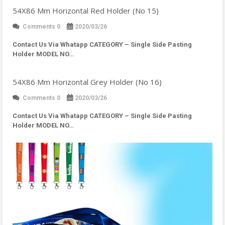
54X86 Mm Horizontal Red Holder (No 15)
Comments 0
2020/03/26
Contact Us Via Whatapp
CATEGORY – Single Side Pasting
Holder MODEL NO…
54X86 Mm Horizontal Grey Holder (No 16)
Comments 0
2020/03/26
Contact Us Via Whatapp
CATEGORY – Single Side Pasting
Holder MODEL NO…