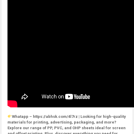
Whatapp – https://abhsk.com/4l7rz | Looking for high-quality
materials for printing, advertising, packaging, and more?
Explore our range of PP, PVC, and OHP sheets ideal for screen
and offset printing. Plus, discover everything you need for