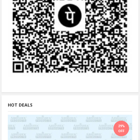
HOT DEALS
29%
OFF