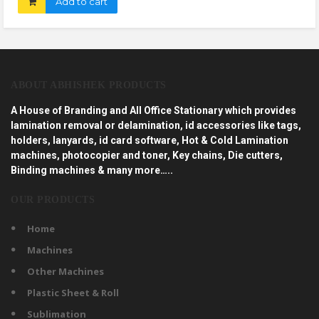
Add to cart
ABOUT ABHISHEK PRODUCTS
A House of Branding and All Office Stationary which provides
lamination removal or delamination, id accessories like tags,
holders, lanyards, id card software, Hot & Cold Lamination
machines, photocopier and toner, Key chains, Die cutters,
Binding machines & many more…..
OUR PRODUCTS
Home
Machines
Other Machines
Plastic Sheet & Roll
Sublimation