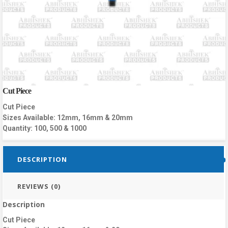
Cut Piece
Cut Piece
Sizes Available: 12mm, 16mm & 20mm
Quantity: 100, 500 & 1000
DESCRIPTION
REVIEWS (0)
Description
Cut Piece