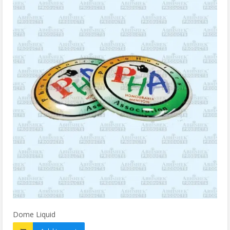
Dome Liquid