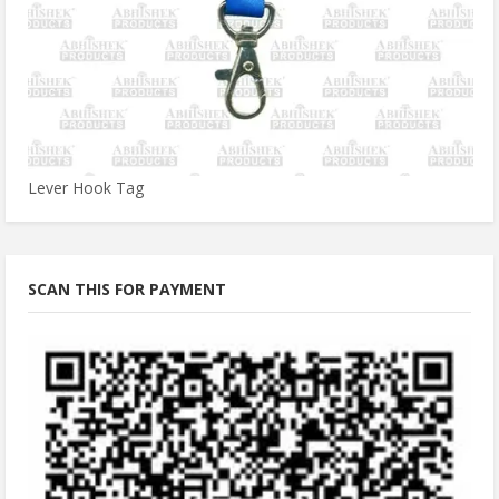
Lever Hook Tag
SCAN THIS FOR PAYMENT