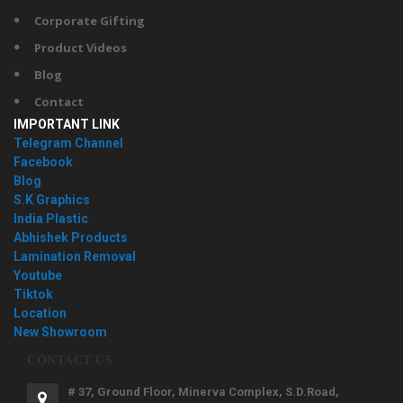
Corporate Gifting
Product Videos
Blog
Contact
IMPORTANT LINK
Telegram Channel
Facebook
Blog
S.K Graphics
India Plastic
Abhishek Products
Lamination Removal
Youtube
Tiktok
Location
New Showroom
CONTACT US
# 37, Ground Floor, Minerva Complex, S.D.Road,