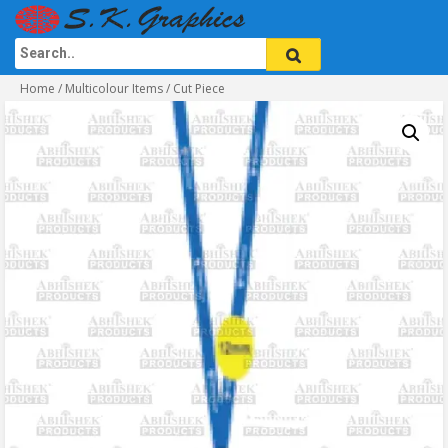
Home
/
Multicolour Items
/ Cut Piece