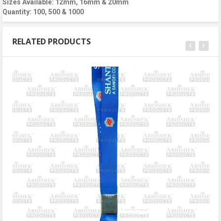
Sizes Available: 12mm, 16mm & 20mm
Quantity: 100, 500 & 1000
RELATED PRODUCTS