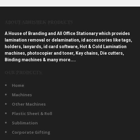
ABOUT ABHISHEK PRODUCTS
A House of Branding and All Office Stationary which provides
lamination removal or delamination, id accessories like tags,
holders, lanyards, id card software, Hot & Cold Lamination
machines, photocopier and toner, Key chains, Die cutters,
Binding machines & many more…..
OUR PRODUCTS
Home
Machines
Other Machines
Plastic Sheet & Roll
Sublimation
Corporate Gifting