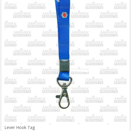
Lever Hook Tag