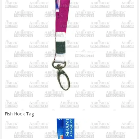
Fish Hook Tag