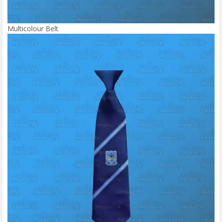
Multicolour Belt