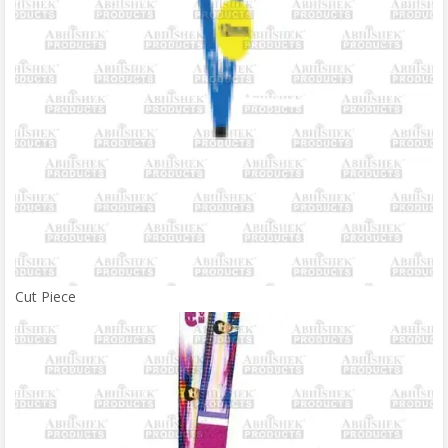
Cut Piece