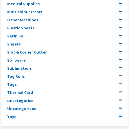
Medical Supplies
Multicolour Items
Other Machines
Plastic Sheets
Satin Roll
Sheets
Slot & Corner Cutter
Software
Sublimation
Tag Rolls
Tags
Thermal Card
uncategorise
Uncategorized
Yoyo