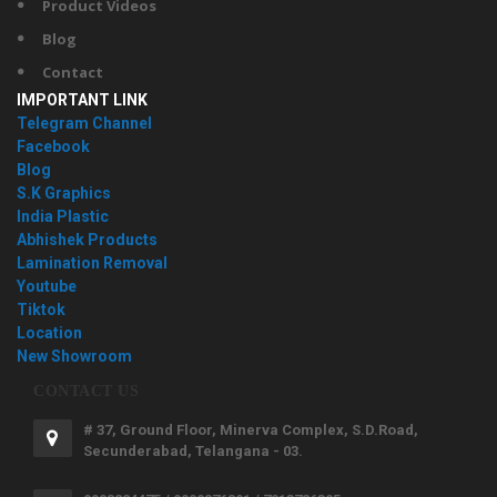
Product Videos
Blog
Contact
IMPORTANT LINK
Telegram Channel
Facebook
Blog
S.K Graphics
India Plastic
Abhishek Products
Lamination Removal
Youtube
Tiktok
Location
New Showroom
CONTACT US
# 37, Ground Floor, Minerva Complex, S.D.Road,
Secunderabad, Telangana - 03.