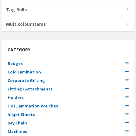
Tag Rolls
Multicolour Items
CATEGORY
Badges
Cold Lamination
Corporate Gifting
Fitting / Attachments
Holders
Hot Lamination Pouches
Inkjet Sheets
Key Chain
Machines