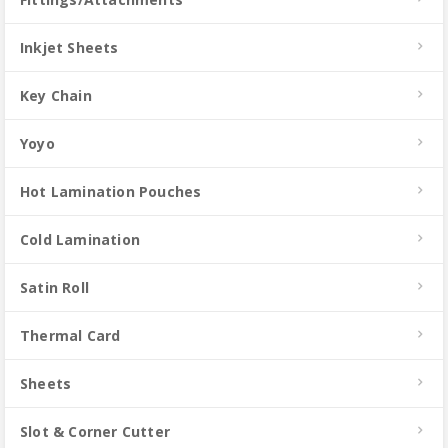
Inkjet Sheets
Key Chain
Yoyo
Hot Lamination Pouches
Cold Lamination
Satin Roll
Thermal Card
Sheets
Slot & Corner Cutter