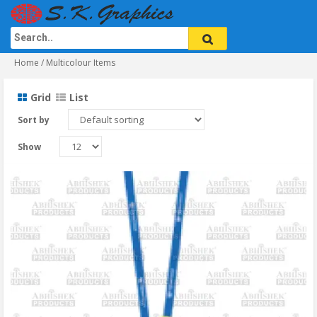
Home
/ Multicolour Items
Grid
List
Sort by
Show