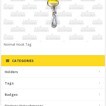
Normal Hook Tag
CATEGORIES
Holders
Tags
Badges
Fittings/Attachments