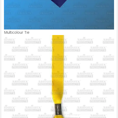
Multicolour Tie