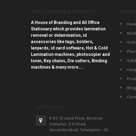
ABOUT ABHISHEK PRODUCTS
OUR P
A House of Branding and All Office
Hom
Stationary which provides lamination
Mac
removal or delamination, id
accessories like tags, holders,
Oth
lanyards, id card software, Hot & Cold
Plas
Lamination machines, photocopier and
Subl
toner, Key chains, Die cutters, Binding
machines & many more…..
Corp
Prod
Blo
Con
CONTACT US
# 37, Ground Floor, Minerva
Complex, S.D.Road,
Secunderabad, Telangana - 03.