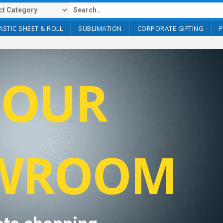
ASTIC SHEET & ROLL
SUBLIMATION
CORPORATE GIFTING
T OUR
WROOM