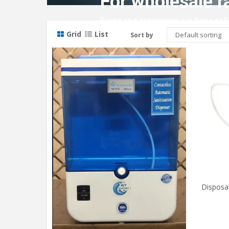
For wholesale r
Come and experience our huge colle
Grid
List
Sort by
Disposa