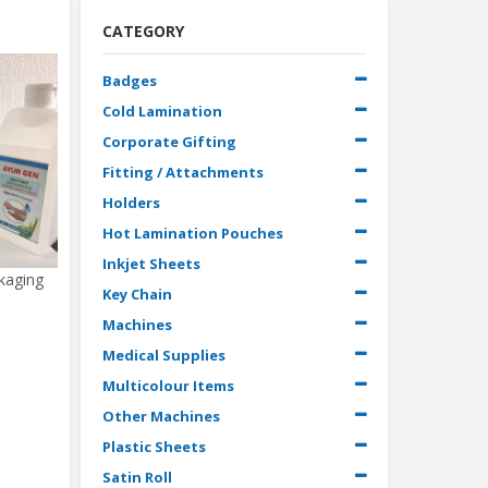
CATEGORY
Badges
Cold Lamination
Corporate Gifting
Fitting / Attachments
Holders
Hot Lamination Pouches
Inkjet Sheets
ckaging
Key Chain
Machines
Medical Supplies
Multicolour Items
Other Machines
Plastic Sheets
Satin Roll