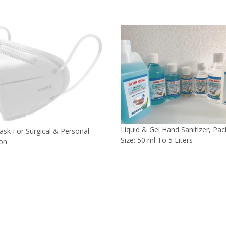
Liquid & Gel Hand Sanitizer, Pa
sk For Surgical & Personal
Size: 50 ml To 5 Liters
ion