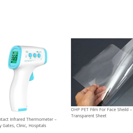
OHP PET Film For Face Sheild –
Transparent Sheet
tact Infrared Thermometer –
y Gates, Clinic, Hospitals