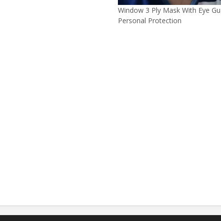
Window 3 Ply Mask With Eye Gu
Personal Protection