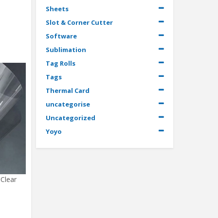
Sheets
Slot & Corner Cutter
Software
Sublimation
Tag Rolls
Tags
Thermal Card
uncategorise
Uncategorized
Yoyo
 Clear