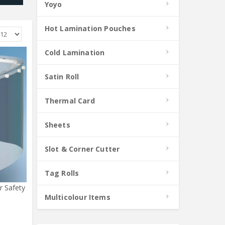
Yoyo
Hot Lamination Pouches
Cold Lamination
Satin Roll
Thermal Card
Sheets
Slot & Corner Cutter
Tag Rolls
r Safety
Multicolour Items