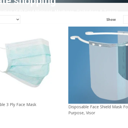
ate shopping
ction of ID Card Material, Machines, Cartridges & Toners.
Show
ble 3 Ply Face Mask
Disposable Face Shield Mask Fo
Purpose, Visor