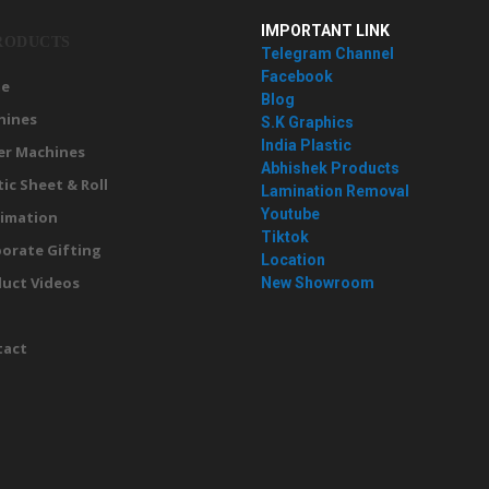
IMPORTANT LINK
RODUCTS
Telegram Channel
Facebook
e
Blog
hines
S.K Graphics
India Plastic
er Machines
Abhishek Products
tic Sheet & Roll
Lamination Removal
Youtube
imation
Tiktok
orate Gifting
Location
uct Videos
New Showroom
g
tact