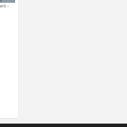
ard –