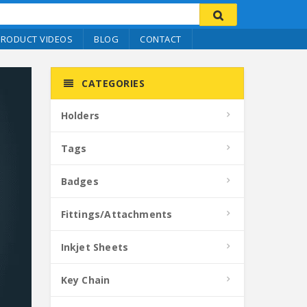
PRODUCT VIDEOS
BLOG
CONTACT
CATEGORIES
Holders
Tags
Badges
Fittings/Attachments
Inkjet Sheets
Key Chain