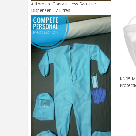
Automatic Contact Less Sanitizer
Dispenser – 7 Litres
KN95 Ma
Protect