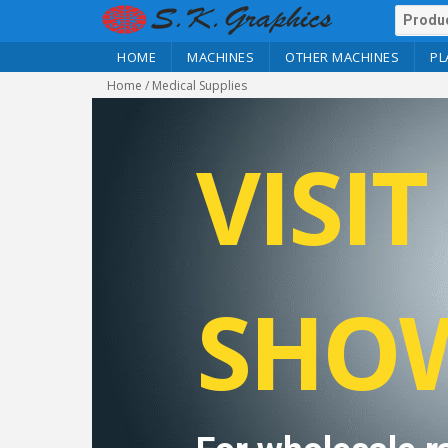
HOME
MACHINES
OTHER MACHINES
PL
Home
/ Medical Supplies
VISI
SHO