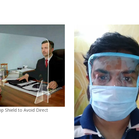
p Shield to Avoid Direct