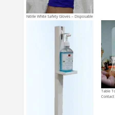
Nitrile White Safety Gloves – Disposable
Table To
Contact