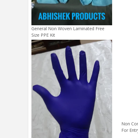
General Non Woven Laminated Free
Size PPE Kit
Non Con
For Entr