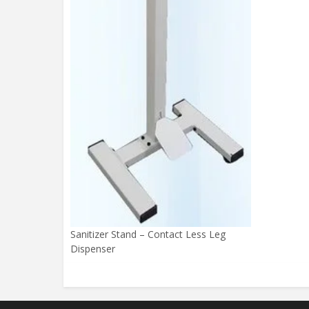
Sanitizer Stand – Contact Less Leg
Dispenser