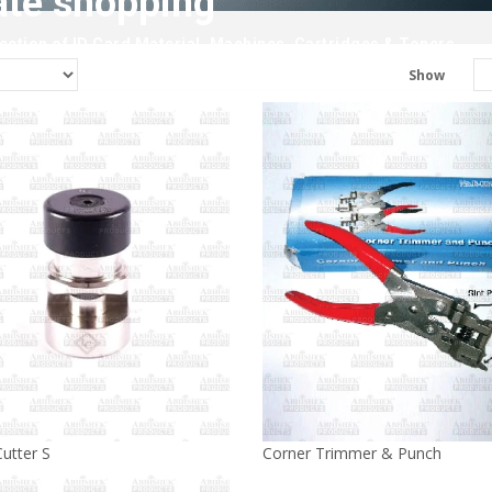
ate shopping
ction of ID Card Material, Machines, Cartridges & Toners.
Show
utter S
Corner Trimmer & Punch