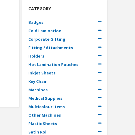
CATEGORY
Badges
Cold Lamination
Corporate Gifting
Fitting / Attachments
Holders
Hot Lamination Pouches
Inkjet Sheets
Key Chain
Machines
Medical Supplies
Multicolour Items
Other Machines
Plastic Sheets
Satin Roll