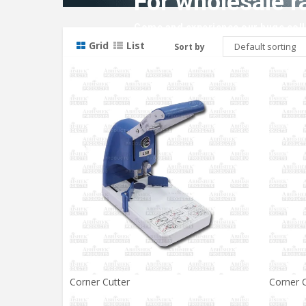
For wholesale r
Come and experience our huge colle
Grid
List
Sort by
Corner Cutter
Corner C