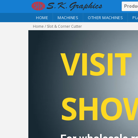
HOME
MACHINES
OTHER MACHINES
PL
Home
/ Slot & Corner Cutter
VISI
SHO