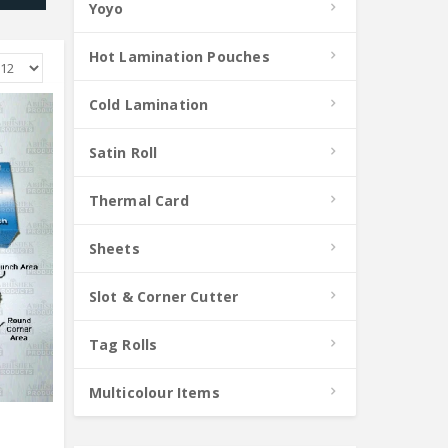
Yoyo
Hot Lamination Pouches
Cold Lamination
Satin Roll
Thermal Card
Sheets
Slot & Corner Cutter
Tag Rolls
Multicolour Items