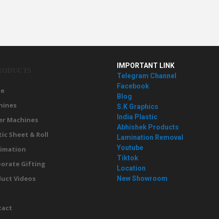
IMPORTANT LINK
RODUCTS
Telegram Channel
Facebook
e
Blog
hines
S.K Graphics
India Plastic
er Machines
Abhishek Products
tic Sheet & Roll
Lamination Removal
Youtube
imation
Tiktok
orate Gifting
Location
uct Videos
New Showroom
g
tact