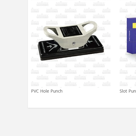
PVC Hole Punch
Slot Pu