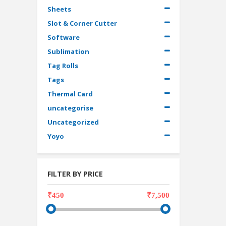
Sheets
Slot & Corner Cutter
Software
Sublimation
Tag Rolls
Tags
Thermal Card
uncategorise
Uncategorized
Yoyo
FILTER BY PRICE
₹450
₹7,500