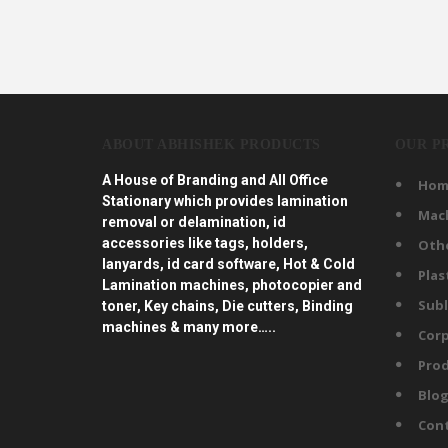
ABOUT ABHISHEK PRODUCTS
OUR P
A House of Branding and All Office
Hom
Stationary which provides lamination
Mac
removal or delamination, id
accessories like tags, holders,
Oth
lanyards, id card software, Hot & Cold
Plas
Lamination machines, photocopier and
Subl
toner, Key chains, Die cutters, Binding
machines & many more…..
Corp
Prod
Blo
Con