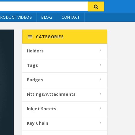
PRODUCT VIDEOS
BLOG
CONTACT
CATEGORIES
Holders
Tags
Badges
Fittings/Attachments
Inkjet Sheets
Key Chain