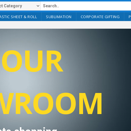
ASTIC SHEET & ROLL
SUBLIMATION
CORPORATE GIFTING
T OUR
WROOM