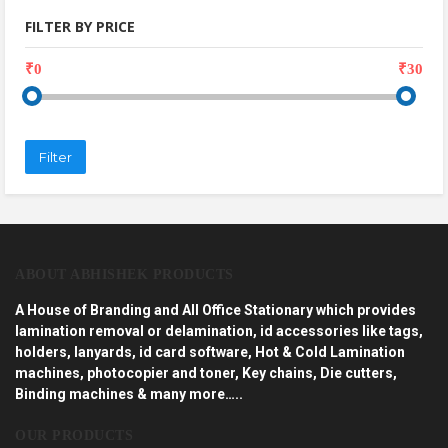
FILTER BY PRICE
₹0
₹30
Filter
ABOUT ABHISHEK PRODUCTS
A House of Branding and All Office Stationary which provides
lamination removal or delamination, id accessories like tags,
holders, lanyards, id card software, Hot & Cold Lamination
machines, photocopier and toner, Key chains, Die cutters,
Binding machines & many more…..
OUR PRODUCTS