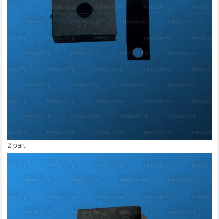
2 part