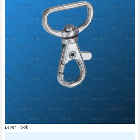
Lever Hook