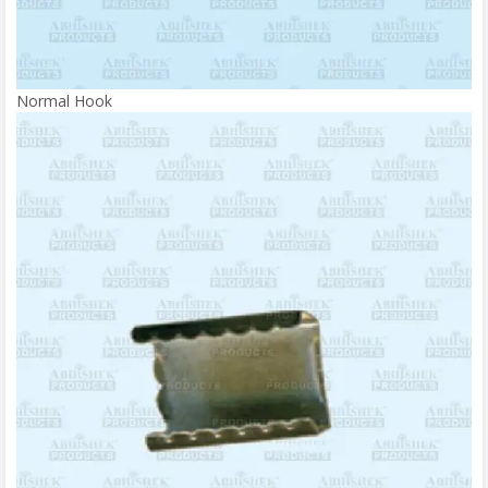
Normal Hook