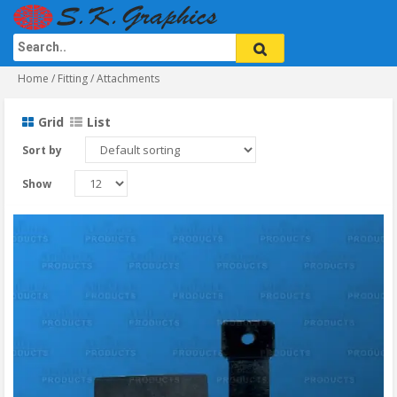
Home
/ Fitting / Attachments
Grid
List
Sort by
Show