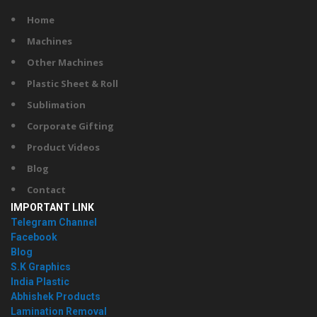
Home
Machines
Other Machines
Plastic Sheet & Roll
Sublimation
Corporate Gifting
Product Videos
Blog
Contact
IMPORTANT LINK
Telegram Channel
Facebook
Blog
S.K Graphics
India Plastic
Abhishek Products
Lamination Removal