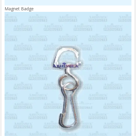
Magnet Badge