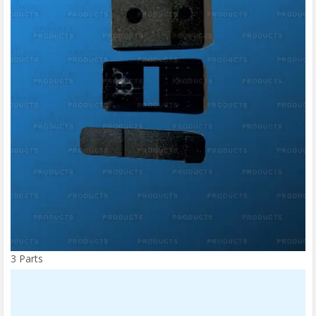
3 Parts