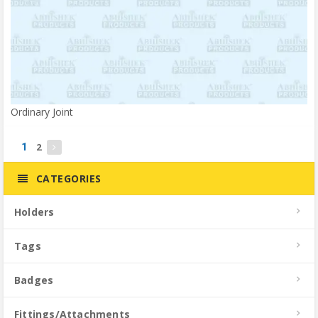
Ordinary Joint
2
1
CATEGORIES
Holders
Tags
Badges
Fittings/Attachments