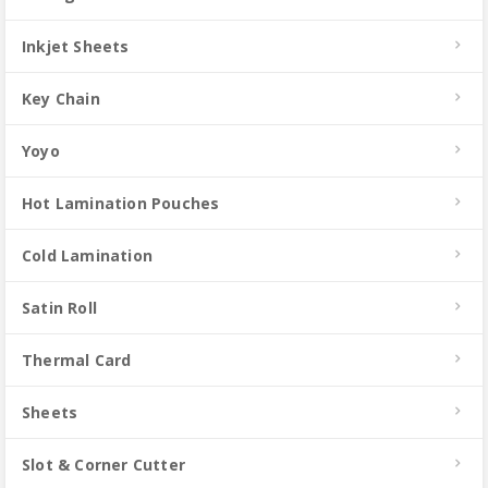
Inkjet Sheets
Key Chain
Yoyo
Hot Lamination Pouches
Cold Lamination
Satin Roll
Thermal Card
Sheets
Slot & Corner Cutter