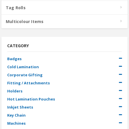
Tag Rolls
Multicolour Items
CATEGORY
Badges
Cold Lamination
Corporate Gifting
Fitting / Attachments
Holders
Hot Lamination Pouches
Inkjet Sheets
Key Chain
Machines