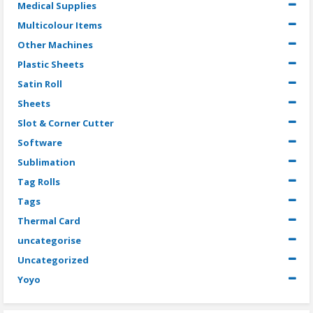
Medical Supplies
Multicolour Items
Other Machines
Plastic Sheets
Satin Roll
Sheets
Slot & Corner Cutter
Software
Sublimation
Tag Rolls
Tags
Thermal Card
uncategorise
Uncategorized
Yoyo