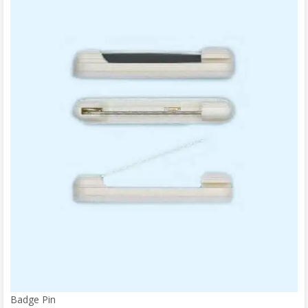
Badge Pin