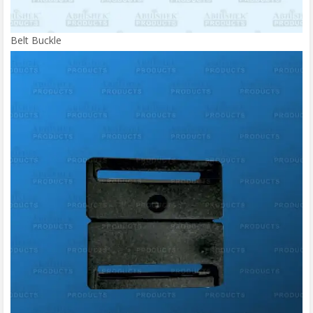
Belt Buckle