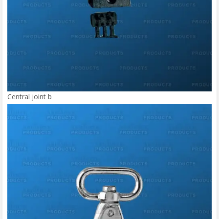
Central joint b