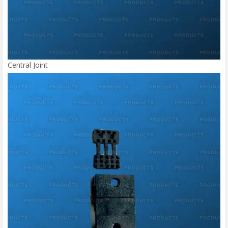
Central Joint