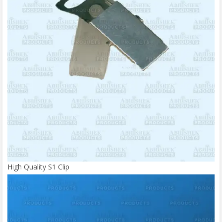
High Quality S1 Clip