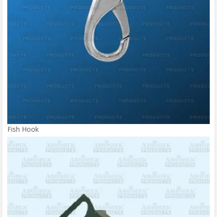
Fish Hook