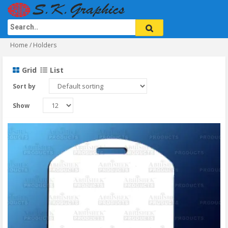
Home
/ Holders
Grid
List
Sort by
Show