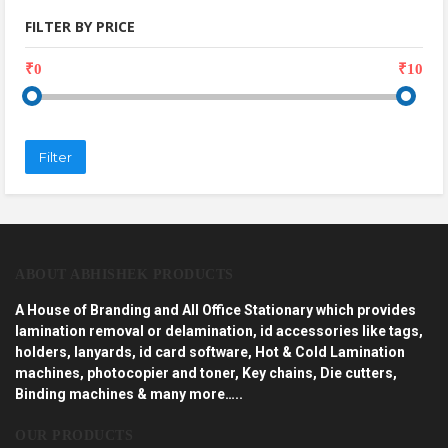
FILTER BY PRICE
₹0
₹10
Filter
ABOUT ABHISHEK PRODUCTS
A House of Branding and All Office Stationary which provides
lamination removal or delamination, id accessories like tags,
holders, lanyards, id card software, Hot & Cold Lamination
machines, photocopier and toner, Key chains, Die cutters,
Binding machines & many more…..
OUR PRODUCTS