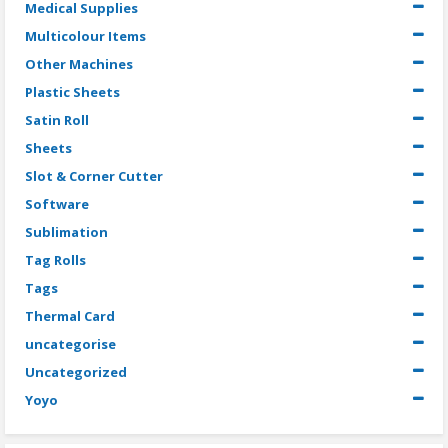
Medical Supplies
Multicolour Items
Other Machines
Plastic Sheets
Satin Roll
Sheets
Slot & Corner Cutter
Software
Sublimation
Tag Rolls
Tags
Thermal Card
uncategorise
Uncategorized
Yoyo