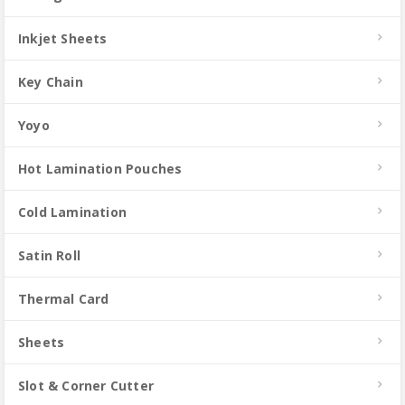
Inkjet Sheets
Key Chain
Yoyo
Hot Lamination Pouches
Cold Lamination
Satin Roll
Thermal Card
Sheets
Slot & Corner Cutter