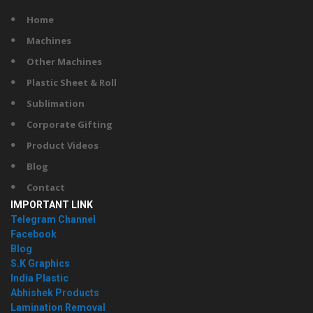
Home
Machines
Other Machines
Plastic Sheet & Roll
Sublimation
Corporate Gifting
Product Videos
Blog
Contact
IMPORTANT LINK
Telegram Channel
Facebook
Blog
S.K Graphics
India Plastic
Abhishek Products
Lamination Removal