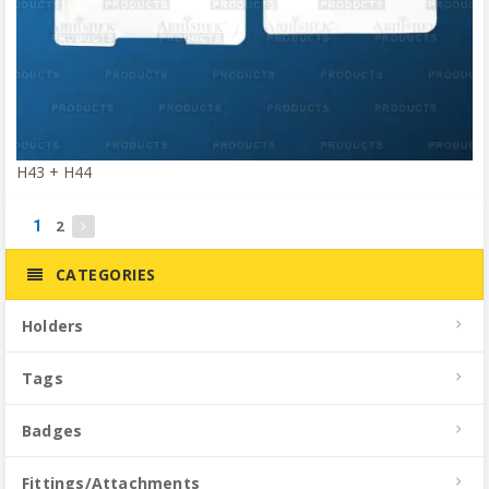
H43 + H44
2
1
CATEGORIES
Holders
Tags
Badges
Fittings/Attachments