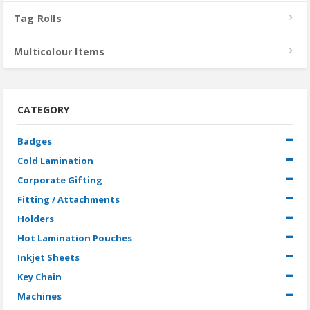
Tag Rolls
Multicolour Items
CATEGORY
Badges
Cold Lamination
Corporate Gifting
Fitting / Attachments
Holders
Hot Lamination Pouches
Inkjet Sheets
Key Chain
Machines