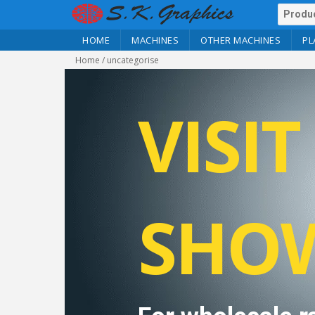
HOME
MACHINES
OTHER MACHINES
PL
Home
/ uncategorise
VISI
SHO