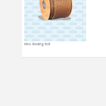
Wiro Binding Roll