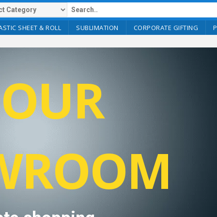
ASTIC SHEET & ROLL
SUBLIMATION
CORPORATE GIFTING
T OUR
WROOM