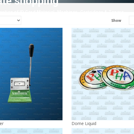
ate shopping
ction of ID Card Material, Machines, Cartridges & Toners.
Show
er
Dome Liquid