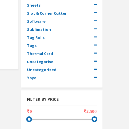
Sheets
Slot & Corner Cutter
Software
Sublimation
Tag Rolls
Tags
Thermal Card
uncategorise
Uncategorized
Yoyo
FILTER BY PRICE
₹0
₹2,500