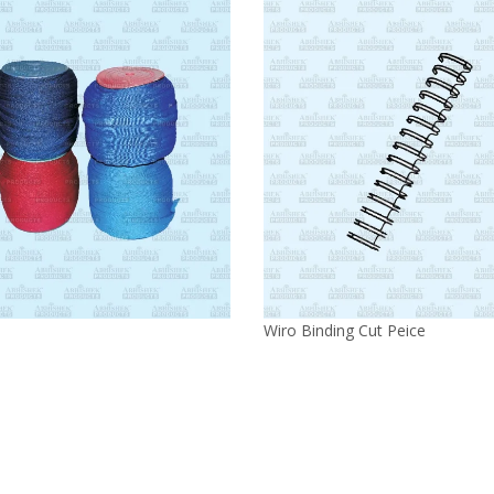
Wiro Binding Cut Peice