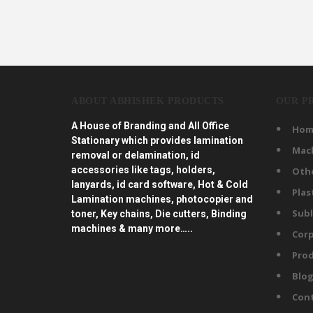
ABOUT ABHISHEK PRODUCTS
OUR P
A House of Branding and All Office
Hom
Stationary which provides lamination
Mac
removal or delamination, id
accessories like tags, holders,
Oth
lanyards, id card software, Hot & Cold
Plas
Lamination machines, photocopier and
Subl
toner, Key chains, Die cutters, Binding
machines & many more…..
Corp
Prod
Blo
Con