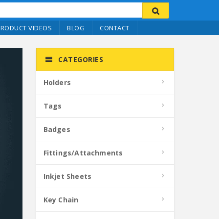
PRODUCT VIDEOS
BLOG
CONTACT
CATEGORIES
Holders
Tags
Badges
Fittings/Attachments
Inkjet Sheets
Key Chain