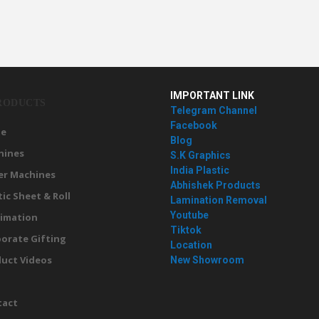
IMPORTANT LINK
RODUCTS
Telegram Channel
Facebook
e
Blog
hines
S.K Graphics
India Plastic
er Machines
Abhishek Products
tic Sheet & Roll
Lamination Removal
Youtube
imation
Tiktok
orate Gifting
Location
uct Videos
New Showroom
g
tact