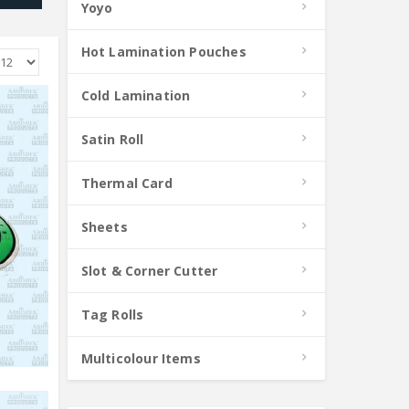
Yoyo
Hot Lamination Pouches
Cold Lamination
Satin Roll
Thermal Card
Sheets
Slot & Corner Cutter
Tag Rolls
Multicolour Items