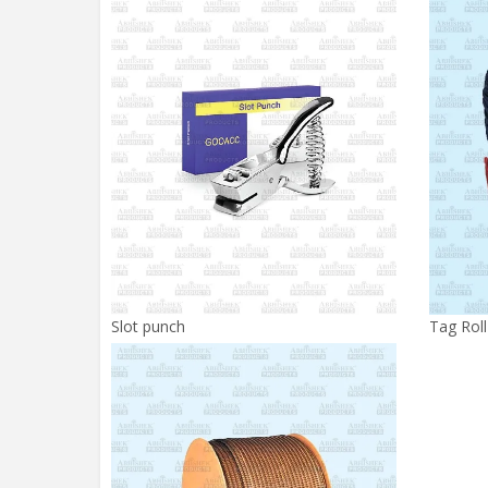
Slot punch
Tag Roll