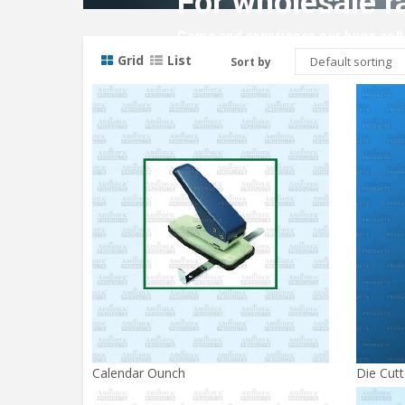
For wholesale r
Come and experience our huge colle
Grid
List
Sort by
Calendar Ounch
Die Cutt