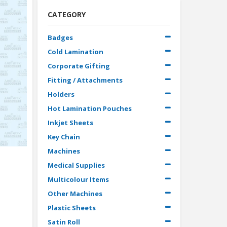
CATEGORY
Badges
Cold Lamination
Corporate Gifting
Fitting / Attachments
Holders
Hot Lamination Pouches
Inkjet Sheets
Key Chain
Machines
Medical Supplies
Multicolour Items
Other Machines
Plastic Sheets
Satin Roll