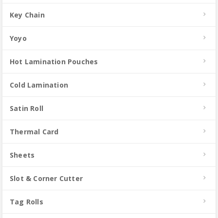
Key Chain
Yoyo
Hot Lamination Pouches
Cold Lamination
Satin Roll
Thermal Card
Sheets
Slot & Corner Cutter
Tag Rolls