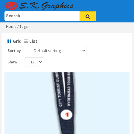
Home
/ Tags
Grid
List
Sort by
Show