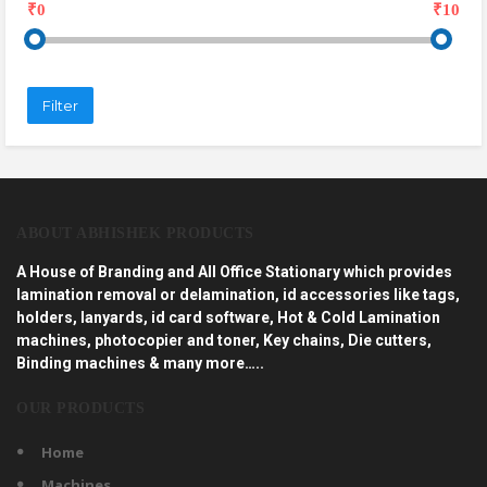
₹0
₹10
Filter
ABOUT ABHISHEK PRODUCTS
A House of Branding and All Office Stationary which provides
lamination removal or delamination, id accessories like tags,
holders, lanyards, id card software, Hot & Cold Lamination
machines, photocopier and toner, Key chains, Die cutters,
Binding machines & many more…..
OUR PRODUCTS
Home
Machines