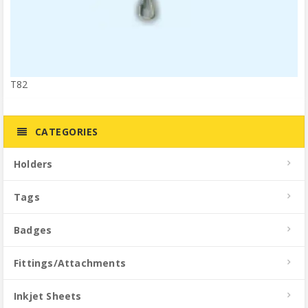
T82
CATEGORIES
Holders
Tags
Badges
Fittings/Attachments
Inkjet Sheets