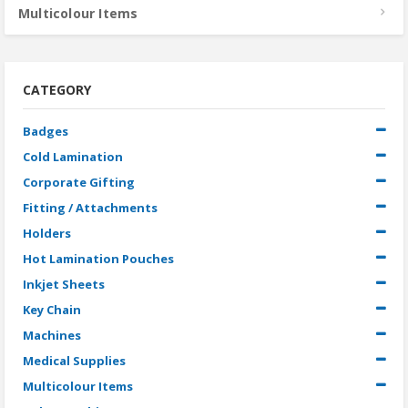
Multicolour Items
CATEGORY
Badges
Cold Lamination
Corporate Gifting
Fitting / Attachments
Holders
Hot Lamination Pouches
Inkjet Sheets
Key Chain
Machines
Medical Supplies
Multicolour Items