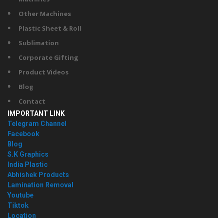
Other Machines
Plastic Sheet & Roll
Sublimation
Corporate Gifting
Product Videos
Blog
Contact
IMPORTANT LINK
Telegram Channel
Facebook
Blog
S.K Graphics
India Plastic
Abhishek Products
Lamination Removal
Youtube
Tiktok
Location