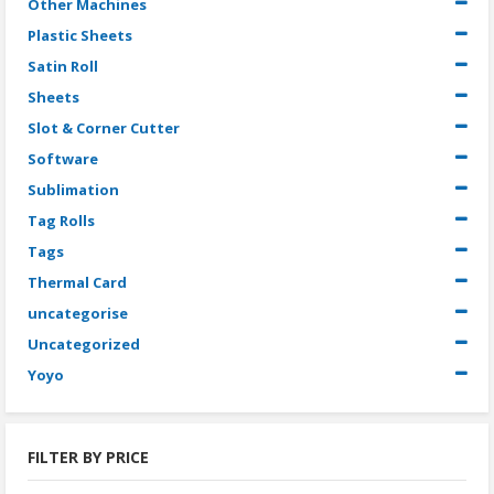
Other Machines
Plastic Sheets
Satin Roll
Sheets
Slot & Corner Cutter
Software
Sublimation
Tag Rolls
Tags
Thermal Card
uncategorise
Uncategorized
Yoyo
FILTER BY PRICE