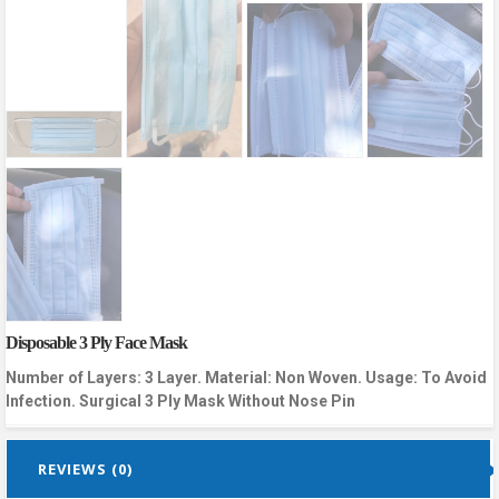
Disposable 3 Ply Face Mask
Number of Layers: 3 Layer. Material: Non Woven. Usage: To Avoid
Infection. Surgical 3 Ply Mask Without Nose Pin
REVIEWS (0)