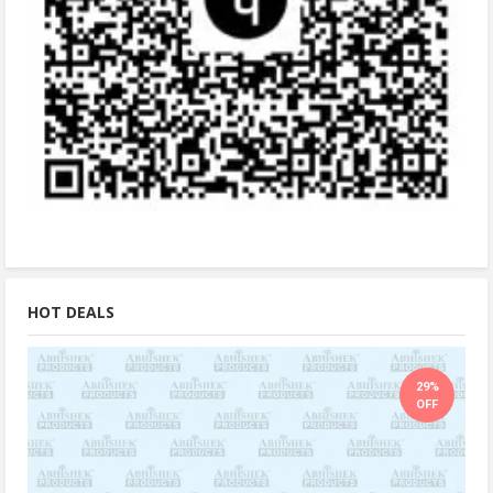
HOT DEALS
29%
OFF