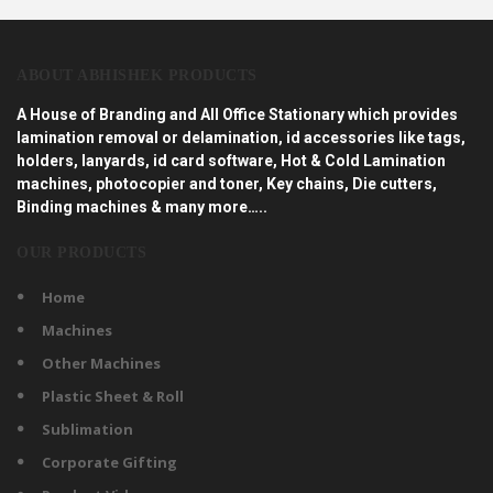
ABOUT ABHISHEK PRODUCTS
A House of Branding and All Office Stationary which provides
lamination removal or delamination, id accessories like tags,
holders, lanyards, id card software, Hot & Cold Lamination
machines, photocopier and toner, Key chains, Die cutters,
Binding machines & many more…..
OUR PRODUCTS
Home
Machines
Other Machines
Plastic Sheet & Roll
Sublimation
Corporate Gifting