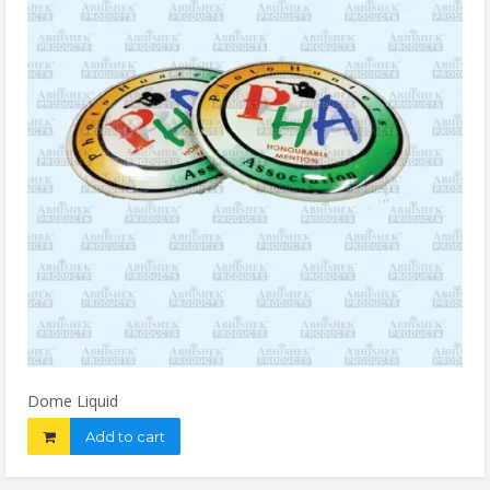
Dome Liquid
Add to cart