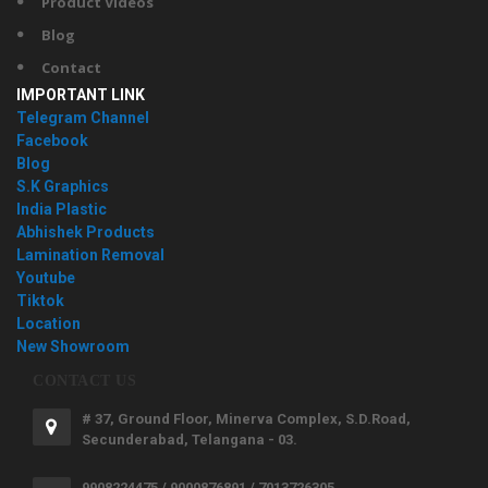
Product Videos
Blog
Contact
IMPORTANT LINK
Telegram Channel
Facebook
Blog
S.K Graphics
India Plastic
Abhishek Products
Lamination Removal
Youtube
Tiktok
Location
New Showroom
CONTACT US
# 37, Ground Floor, Minerva Complex, S.D.Road,
Secunderabad, Telangana - 03.
9908224475 / 9000876891 / 7013726305