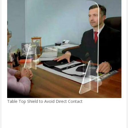
Table Top Shield to Avoid Direct Contact