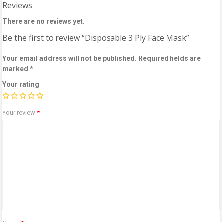
Reviews
There are no reviews yet.
Be the first to review “Disposable 3 Ply Face Mask”
Your email address will not be published.
Required fields are
marked
*
Your rating
Your review
*