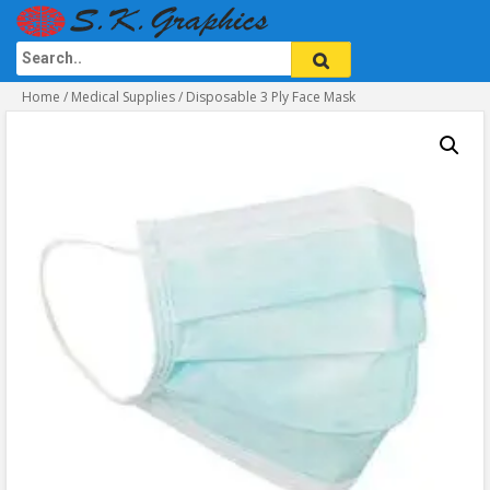
Home
/
Medical Supplies
/ Disposable 3 Ply Face Mask