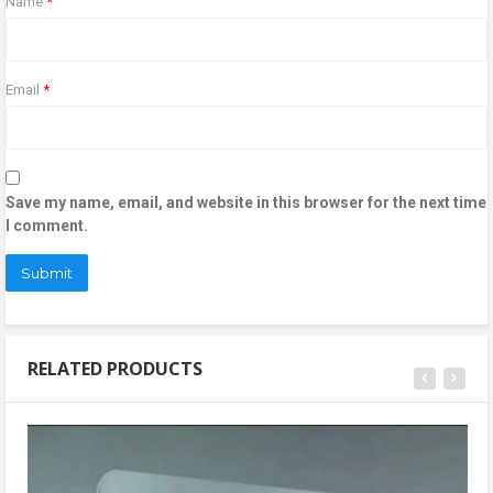
Name
*
Email
*
Save my name, email, and website in this browser for the next time
I comment.
RELATED PRODUCTS