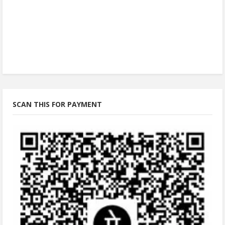
SCAN THIS FOR PAYMENT