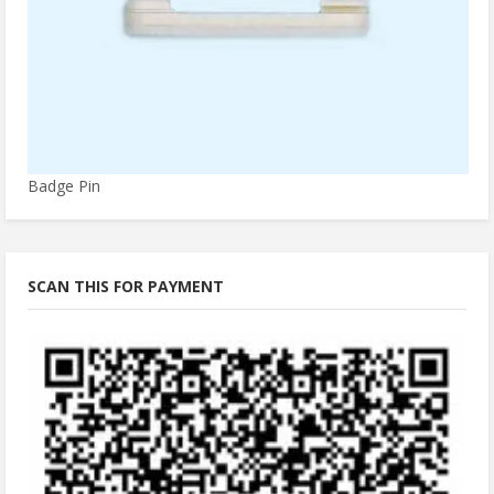
Badge Pin
SCAN THIS FOR PAYMENT