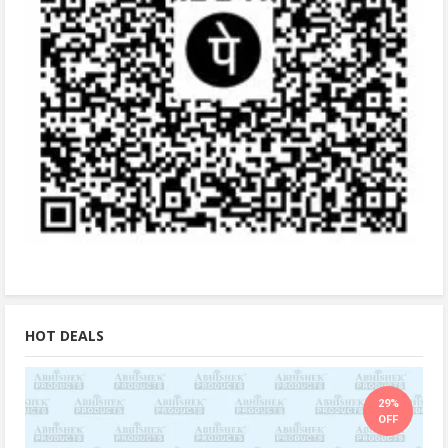
HOT DEALS
29%
OFF