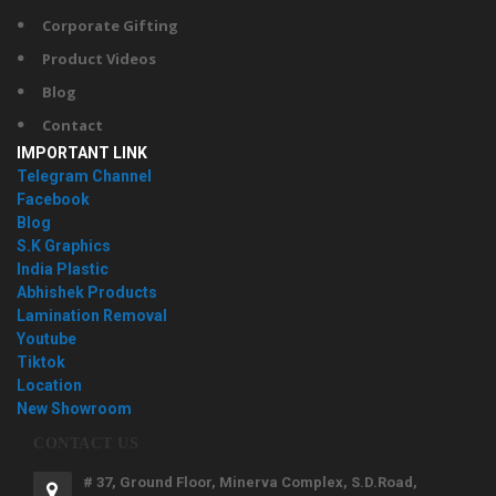
Corporate Gifting
Product Videos
Blog
Contact
IMPORTANT LINK
Telegram Channel
Facebook
Blog
S.K Graphics
India Plastic
Abhishek Products
Lamination Removal
Youtube
Tiktok
Location
New Showroom
CONTACT US
# 37, Ground Floor, Minerva Complex, S.D.Road,