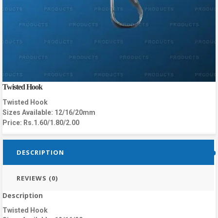
Twisted Hook
Twisted Hook
Sizes Available: 12/16/20mm
Price: Rs.1.60/1.80/2.00
DESCRIPTION
REVIEWS (0)
Description
Twisted Hook