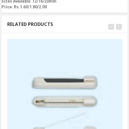
Sizes Available: 12/16/20mm
Price: Rs.1.60/1.80/2.00
RELATED PRODUCTS