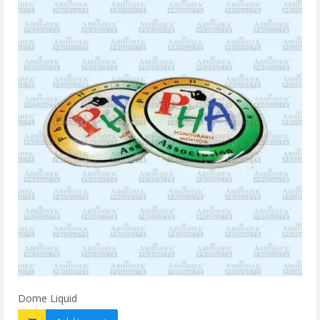
Dome Liquid