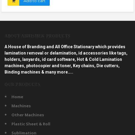
Add to cart
ABOUT ABHISHEK PRODUCTS
A House of Branding and All Office Stationary which provides
lamination removal or delamination, id accessories like tags,
holders, lanyards, id card software, Hot & Cold Lamination
machines, photocopier and toner, Key chains, Die cutters,
Binding machines & many more…..
OUR PRODUCTS
Home
Machines
Other Machines
Plastic Sheet & Roll
Sublimation