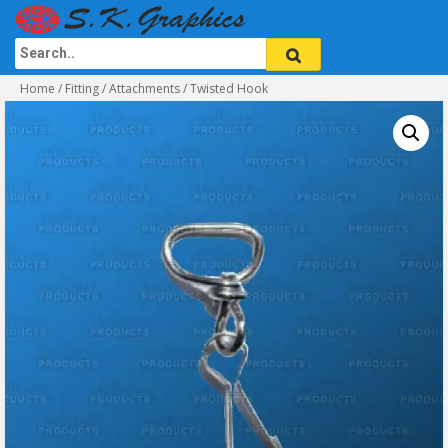
Home
/
Fitting / Attachments
/ Twisted Hook