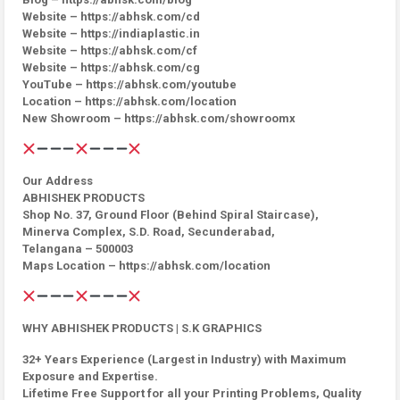
Website – https://abhsk.com/cd
Website – https://indiaplastic.in
Website – https://abhsk.com/cf
Website – https://abhsk.com/cg
YouTube – https://abhsk.com/youtube
Location – https://abhsk.com/location
New Showroom – https://abhsk.com/showroomx
Our Address
ABHISHEK PRODUCTS
Shop No. 37, Ground Floor (Behind Spiral Staircase),
Minerva Complex, S.D. Road, Secunderabad,
Telangana – 500003
Maps Location – https://abhsk.com/location
WHY ABHISHEK PRODUCTS | S.K GRAPHICS
32+ Years Experience (Largest in Industry) with Maximum
Exposure and Expertise.
Lifetime Free Support for all your Printing Problems, Quality