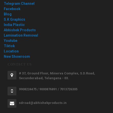
Telegram Channel
Facebook
Blog
S.K Graphics
India Plastic
Abhishek Products
Lamination Removal
Youtube
Tiktok
Location
New Showroom
CONTACT US
# 37, Ground Floor, Minerva Complex, S.D.Road,
Secunderabad, Telangana - 03.
9908224475 / 9000876891 / 7013726305
sdroad@abhishekproducts.in