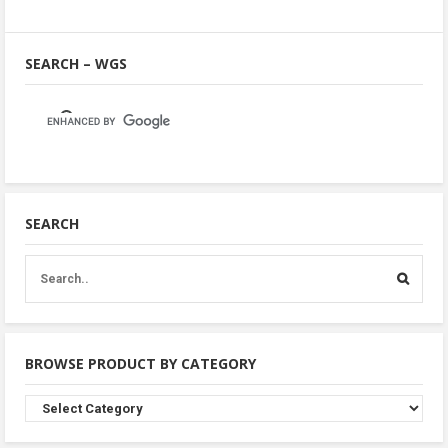
SEARCH – WGS
SEARCH
BROWSE PRODUCT BY CATEGORY
Browse
Product
By