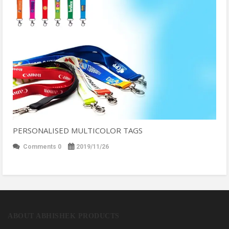
PERSONALISED MULTICOLOR TAGS
Comments 0
2019/11/26
ABOUT ABHISHEK PRODUCTS