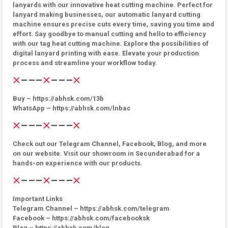
lanyards with our innovative heat cutting machine. Perfect for
lanyard making businesses, our automatic lanyard cutting
machine ensures precise cuts every time, saving you time and
effort. Say goodbye to manual cutting and hello to efficiency
with our tag heat cutting machine. Explore the possibilities of
digital lanyard printing with ease. Elevate your production
process and streamline your workflow today.
Buy – https://abhsk.com/13b
WhatsApp – https://abhsk.com/lnbac
Check out our Telegram Channel, Facebook, Blog, and more
on our website. Visit our showroom in Secunderabad for a
hands-on experience with our products.
Important Links
Telegram Channel – https://abhsk.com/telegram
Facebook – https://abhsk.com/facebooksk
Blog – https://abhsk.com/blog