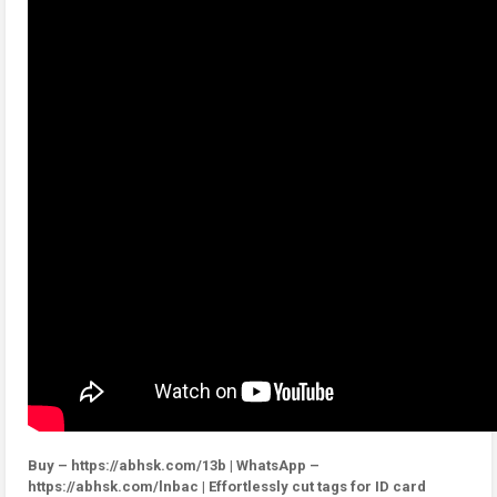
Buy – https://abhsk.com/13b | WhatsApp –
https://abhsk.com/lnbac | Effortlessly cut tags for ID card