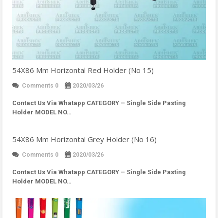
54X86 Mm Horizontal Red Holder (No 15)
Comments 0
2020/03/26
Contact Us Via Whatapp
CATEGORY – Single Side Pasting
Holder MODEL NO…
54X86 Mm Horizontal Grey Holder (No 16)
Comments 0
2020/03/26
Contact Us Via Whatapp
CATEGORY – Single Side Pasting
Holder MODEL NO…