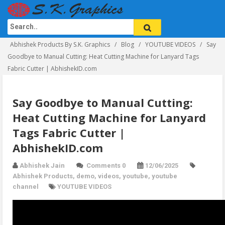
Abhishek Products By S.K. Graphics
Blog
YOUTUBE VIDEOS
Say
Goodbye to Manual Cutting: Heat Cutting Machine for Lanyard Tags
Fabric Cutter | AbhishekID.com
Say Goodbye to Manual Cutting:
Heat Cutting Machine for Lanyard
Tags Fabric Cutter |
AbhishekID.com
Abhishek Jain
Comments 0
12/06/2025
Abhishek Products
,
demo
,
videos
,
youtube
,
youtube
channel
YOUTUBE VIDEOS