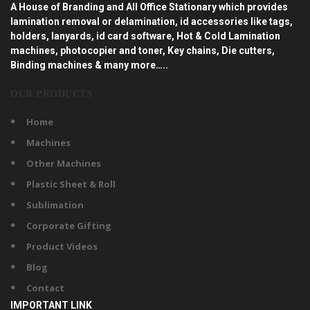
A House of Branding and All Office Stationary which provides
lamination removal or delamination, id accessories like tags,
holders, lanyards, id card software, Hot & Cold Lamination
machines, photocopier and toner, Key chains, Die cutters,
Binding machines & many more…..
OUR PRODUCTS
Home
Machines
Other Machines
Plastic Sheet & Roll
Sublimation
Corporate Gifting
Product Videos
Blog
Contact
IMPORTANT LINK