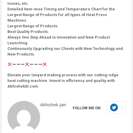
Issues, etc.
Detailed Item-wise Timing and Temperature Chart for the
Largest Range of Products for all types of Heat Press
Machines.
Largest Range of Products.
Best Quality Products.
Always One Step Ahead in Innovation and New Product
Launching.
Continuously Upgrading our Clients with New Technology and
New Products.
Elevate your lanyard making process with our cutting-edge
heat cutting machine. Invest in efficiency and quality with
AbhishekID.com.
Abhishek Jain
FOLLOW ME ON