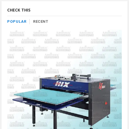
Category
CHECK THIS
POPULAR
RECENT