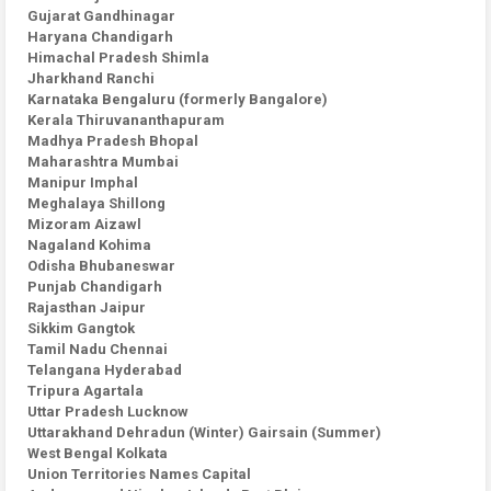
Gujarat Gandhinagar
Haryana Chandigarh
Himachal Pradesh Shimla
Jharkhand Ranchi
Karnataka Bengaluru (formerly Bangalore)
Kerala Thiruvananthapuram
Madhya Pradesh Bhopal
Maharashtra Mumbai
Manipur Imphal
Meghalaya Shillong
Mizoram Aizawl
Nagaland Kohima
Odisha Bhubaneswar
Punjab Chandigarh
Rajasthan Jaipur
Sikkim Gangtok
Tamil Nadu Chennai
Telangana Hyderabad
Tripura Agartala
Uttar Pradesh Lucknow
Uttarakhand Dehradun (Winter) Gairsain (Summer)
West Bengal Kolkata
Union Territories Names Capital