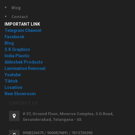
Blog
Contact
IMPORTANT LINK
Telegram Channel
Facebook
Blog
S.K Graphics
India Plastic
Abhishek Products
Lamination Removal
Youtube
Tiktok
Location
New Showroom
CONTACT US
# 37, Ground Floor, Minerva Complex, S.D.Road,
Secunderabad, Telangana - 03.
9908224475 / 9000876891 / 7013726305