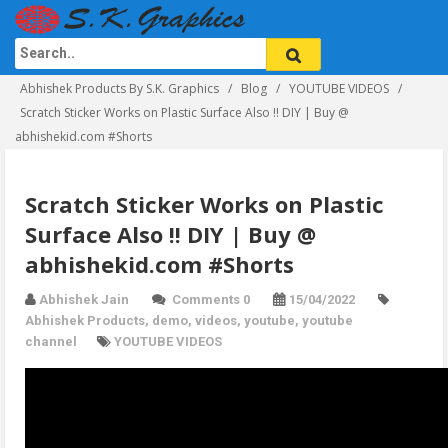
Abhishek Products By S.K. Graphics
Blog
YOUTUBE VIDEOS
Scratch Sticker Works on Plastic Surface Also !! DIY | Buy @
abhishekid.com #Shorts
Scratch Sticker Works on Plastic
Surface Also !! DIY | Buy @
abhishekid.com #Shorts
Abhishek Jain
Comments 0
15/04/2022
Abhishek Products
,
demo
,
videos
,
youtube
,
youtube
channel
YOUTUBE VIDEOS