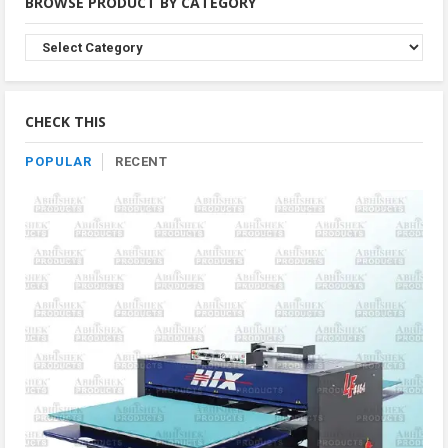
BROWSE PRODUCT BY CATEGORY
Browse
Product
By
Category
CHECK THIS
POPULAR
RECENT