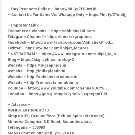
– Buy Products Online – https://bit.ly/2TCJwQB
– Contact Us For Sales Via Whatapp Only – https://bit.ly/2Tmbljj
– Important Link –
Ecommerce Website – https://abhishekid.com
Telegram Channel – https://t.me/skgraphics
Facebook – https://www.facebook.com/AbhishekProd…
Twitter – https://twitter.com/inkjet_idcards
*INSTRAGRAM* – https://www.instagram.com/inkjet_id_c…
Blog – https://skgraphics.in/blog-2
Website – https://skgraphics.in
Website – http://indiaplastic.in
Website – http://abhishekproducts.in
Website – http://removelamination.in
Youtube – https://www.youtube.com/channel/UCY8-…
Location – https://goo.gl/maps/2yne9vHzqeejgmTJ9
– Address –
ABHISHEK PRODUCTS
Shop no 37 , Ground floor (Behind Spiral Staircase),
Minerva Complex, S.D.Road, Secunderabad,
Telangana – 500003
Maps Location http://bit.ly/2E9ceTB