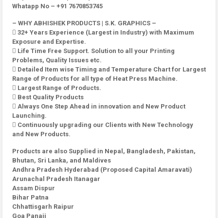
Whatapp No – +91 7670853745
– WHY ABHISHEK PRODUCTS | S.K. GRAPHICS –
 32+ Years Experience (Largest in Industry) with Maximum
Exposure and Expertise.
 Life Time Free Support. Solution to all your Printing
Problems, Quality Issues etc.
 Detailed Item wise Timing and Temperature Chart for Largest
Range of Products for all type of Heat Press Machine.
 Largest Range of Products.
 Best Quality Products
 Always One Step Ahead in innovation and New Product
Launching.
 Continuously upgrading our Clients with New Technology
and New Products.
Products are also Supplied in Nepal, Bangladesh, Pakistan,
Bhutan, Sri Lanka, and Maldives
Andhra Pradesh Hyderabad (Proposed Capital Amaravati)
Arunachal Pradesh Itanagar
Assam Dispur
Bihar Patna
Chhattisgarh Raipur
Goa Panaji