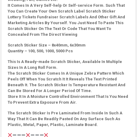
It Comes In A Very Self-help Or Self-service Form. Such That
You Can Create Your Own Scratch Label Scratch Sticker
Lottery Tickets Fundraiser Scratch Labels And Other Gift And
Marketing Articles By Yourself. You Just Need To Paste This
Scratch Sticker On The Text Or Code That You Want To
Concealed From The Direct Viewing
Scratch Sticker Size – 8x40mm, 6x30mm
Quantity – 100, 500, 1000, 5000 Pcs
This Is A Ready-made Scratch Sticker, Available In Multiple
Sizes In A Long Roll Form.
The Scratch Sticker Comes In A Unique Zebra Pattern Which
Peels Off When You Scratch It It Reveals The Text Printed
Beneath It. The Scratch Sticker Is Temperature Resistant And
Can Be Stored For A Longer Period Of Time.
Store It In A Moisture Controlled Environment That Is You Need
To Prevent Extra Exposure From Air.
The Scratch Sticker Is Pre Laminated From Inside In Such A
Way That It Can Be Readily Pasted On Any Surface Such As
Plastic, Metal, Paper, Plastic, Laminate Board.