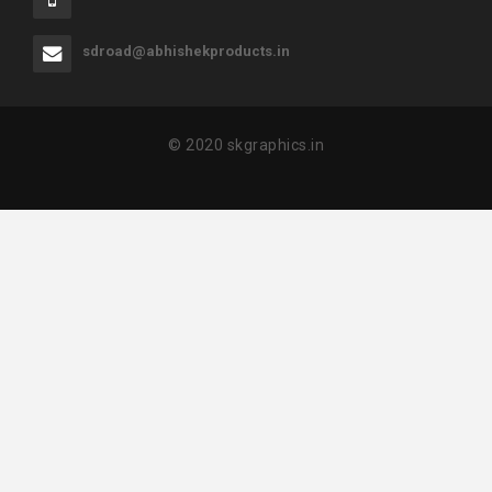
sdroad@abhishekproducts.in
© 2020 skgraphics.in