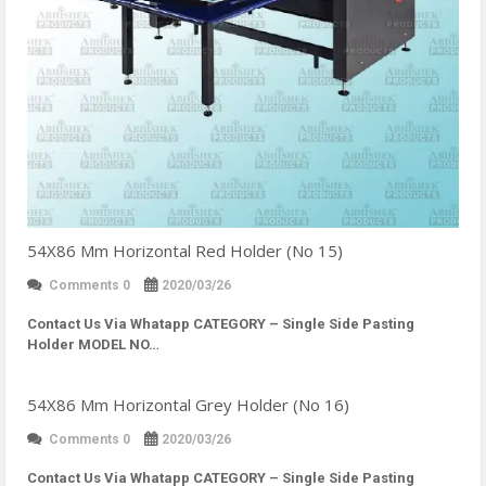
54X86 Mm Horizontal Red Holder (No 15)
Comments 0
2020/03/26
Contact Us Via Whatapp
CATEGORY – Single Side Pasting
Holder MODEL NO…
54X86 Mm Horizontal Grey Holder (No 16)
Comments 0
2020/03/26
Contact Us Via Whatapp
CATEGORY – Single Side Pasting