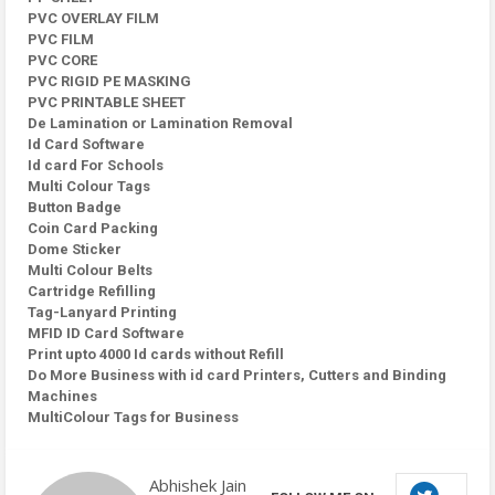
PVC OVERLAY FILM
PVC FILM
PVC CORE
PVC RIGID PE MASKING
PVC PRINTABLE SHEET
De Lamination or Lamination Removal
Id Card Software
Id card For Schools
Multi Colour Tags
Button Badge
Coin Card Packing
Dome Sticker
Multi Colour Belts
Cartridge Refilling
Tag-Lanyard Printing
MFID ID Card Software
Print upto 4000 Id cards without Refill
Do More Business with id card Printers, Cutters and Binding
Machines
MultiColour Tags for Business
Abhishek Jain