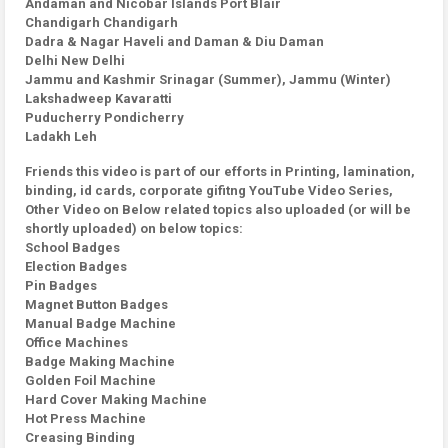
Andaman and Nicobar Islands Port Blair
Chandigarh Chandigarh
Dadra & Nagar Haveli and Daman & Diu Daman
Delhi New Delhi
Jammu and Kashmir Srinagar (Summer), Jammu (Winter)
Lakshadweep Kavaratti
Puducherry Pondicherry
Ladakh Leh
Friends this video is part of our efforts in Printing, lamination,
binding, id cards, corporate gifitng YouTube Video Series,
Other Video on Below related topics also uploaded (or will be
shortly uploaded) on below topics:
School Badges
Election Badges
Pin Badges
Magnet Button Badges
Manual Badge Machine
Office Machines
Badge Making Machine
Golden Foil Machine
Hard Cover Making Machine
Hot Press Machine
Creasing Binding