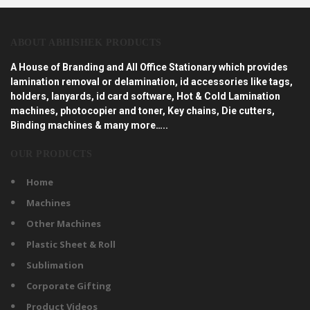
ABOUT ABHISHEK PRODUCTS
A House of Branding and All Office Stationary which provides
lamination removal or delamination, id accessories like tags,
holders, lanyards, id card software, Hot & Cold Lamination
machines, photocopier and toner, Key chains, Die cutters,
Binding machines & many more…..
OUR PRODUCTS
Home
Machines
Other Machines
Plastic Sheet & Roll
Sublimation
Corporate Gifting
Product Videos