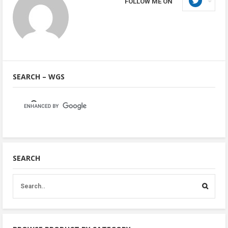
FOLLOW ME ON
SEARCH – WGS
SEARCH