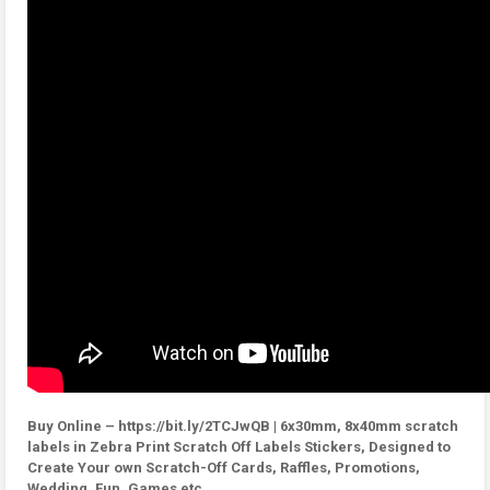
Buy Online – https://bit.ly/2TCJwQB | 6x30mm, 8x40mm scratch
labels in Zebra Print Scratch Off Labels Stickers, Designed to
Create Your own Scratch-Off Cards, Raffles, Promotions,
Wedding, Fun, Games etc.