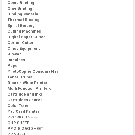
Comb Binding
Glue Binding
Binding Material
Thermal Binding
Spiral Binding
Cutting Machines
Digital Paper Cutter
Corner Cutter
Office Equipment
Blower
Impulses
Paper
PhotoCopier Consumables
Toner Drums
Black n White Printer
Multi Function Printers
Cartridge and Inks
Cartridges Spares
Color Toner
Pvc Card Printer
PVC RIGID SHEET
OHP SHEET
PP ZIG ZAG SHEET
PP SHEET