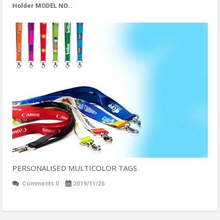
Holder MODEL NO…
PERSONALISED MULTICOLOR TAGS
Comments 0
2019/11/26