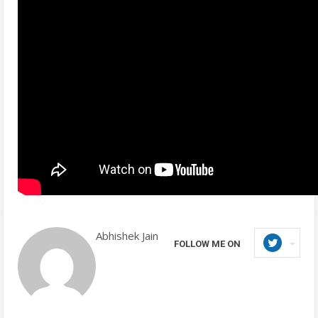
Abhishek Jain
FOLLOW ME ON