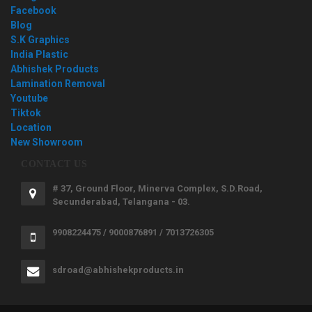
Facebook
Blog
S.K Graphics
India Plastic
Abhishek Products
Lamination Removal
Youtube
Tiktok
Location
New Showroom
CONTACT US
# 37, Ground Floor, Minerva Complex, S.D.Road,
Secunderabad, Telangana - 03.
9908224475 / 9000876891 / 7013726305
sdroad@abhishekproducts.in