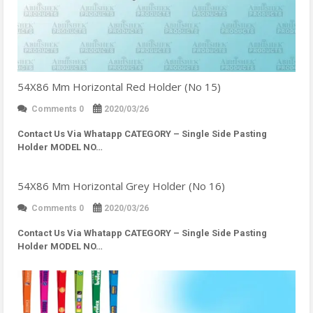
54X86 Mm Horizontal Red Holder (No 15)
Comments 0
2020/03/26
Contact Us Via Whatapp
CATEGORY – Single Side Pasting
Holder MODEL NO…
54X86 Mm Horizontal Grey Holder (No 16)
Comments 0
2020/03/26
Contact Us Via Whatapp
CATEGORY – Single Side Pasting
Holder MODEL NO…