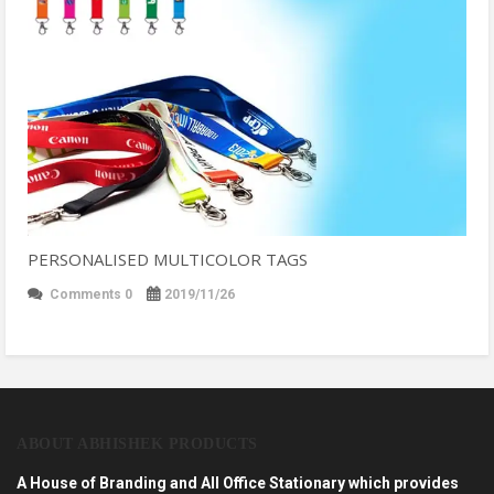
PERSONALISED MULTICOLOR TAGS
Comments 0
2019/11/26
ABOUT ABHISHEK PRODUCTS
A House of Branding and All Office Stationary which provides