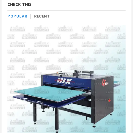
CHECK THIS
POPULAR
RECENT