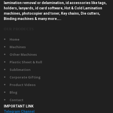
lamination removal or delamination, id accessories like tags,
holders, lanyards, id card software, Hot & Cold Lamination
machines, photocopier and toner, Key chains, Die cutters,
Binding machines & many more…..
OUR PRODUCTS
Home
Machines
Other Machines
Plastic Sheet & Roll
Sublimation
Corporate Gifting
Product Videos
Blog
Contact
IMPORTANT LINK
Telegram Channel