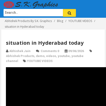
Abhishek Products By S.K. Graphics
Blog
YOUTUBE VIDEOS
situation in Hyderabad today
situation in Hyderabad today
Abhishek Jain
Comments 0
09/06/2026
Abhishek Products
,
demo
,
videos
,
youtube
,
youtube
channel
YOUTUBE VIDEOS