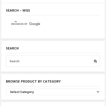
SEARCH – WGS
SEARCH
BROWSE PRODUCT BY CATEGORY
Browse
Product
By
Category