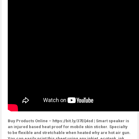
Buy Products Online – https://bit.ly/37EQ4sd | Smart speaker is
an injured based heat proof for mobile skin sticker. Specialty
to be flexible and stretchable when heated why are hot air gun.
You can easily print this sheet using any inkjet, ecotank, ink