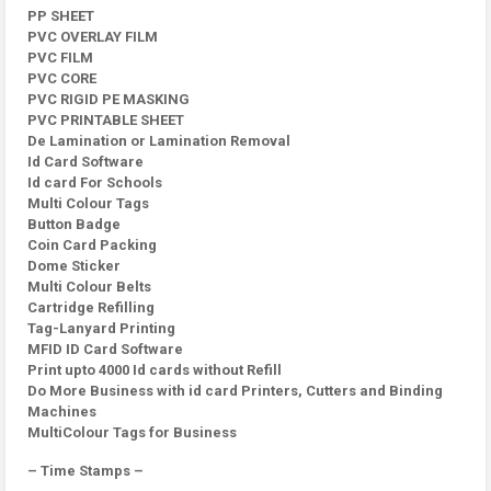
PP SHEET
PVC OVERLAY FILM
PVC FILM
PVC CORE
PVC RIGID PE MASKING
PVC PRINTABLE SHEET
De Lamination or Lamination Removal
Id Card Software
Id card For Schools
Multi Colour Tags
Button Badge
Coin Card Packing
Dome Sticker
Multi Colour Belts
Cartridge Refilling
Tag-Lanyard Printing
MFID ID Card Software
Print upto 4000 Id cards without Refill
Do More Business with id card Printers, Cutters and Binding
Machines
MultiColour Tags for Business
– Time Stamps –