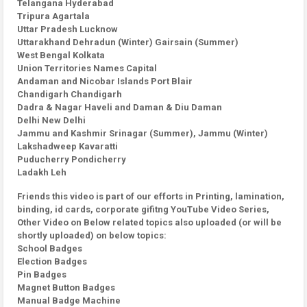
Telangana Hyderabad
Tripura Agartala
Uttar Pradesh Lucknow
Uttarakhand Dehradun (Winter) Gairsain (Summer)
West Bengal Kolkata
Union Territories Names Capital
Andaman and Nicobar Islands Port Blair
Chandigarh Chandigarh
Dadra & Nagar Haveli and Daman & Diu Daman
Delhi New Delhi
Jammu and Kashmir Srinagar (Summer), Jammu (Winter)
Lakshadweep Kavaratti
Puducherry Pondicherry
Ladakh Leh
Friends this video is part of our efforts in Printing, lamination,
binding, id cards, corporate gifitng YouTube Video Series,
Other Video on Below related topics also uploaded (or will be
shortly uploaded) on below topics:
School Badges
Election Badges
Pin Badges
Magnet Button Badges
Manual Badge Machine