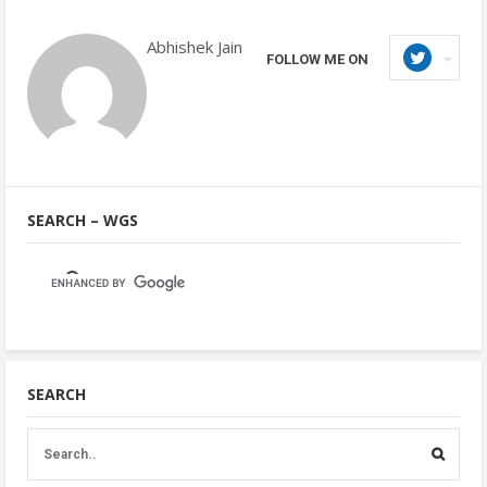
Abhishek Jain
FOLLOW ME ON
SEARCH – WGS
SEARCH