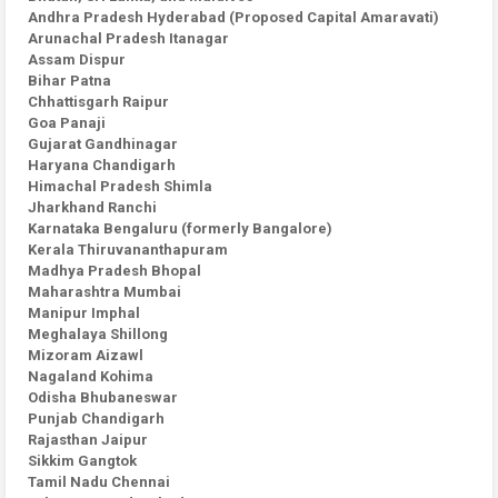
Andhra Pradesh Hyderabad (Proposed Capital Amaravati)
Arunachal Pradesh Itanagar
Assam Dispur
Bihar Patna
Chhattisgarh Raipur
Goa Panaji
Gujarat Gandhinagar
Haryana Chandigarh
Himachal Pradesh Shimla
Jharkhand Ranchi
Karnataka Bengaluru (formerly Bangalore)
Kerala Thiruvananthapuram
Madhya Pradesh Bhopal
Maharashtra Mumbai
Manipur Imphal
Meghalaya Shillong
Mizoram Aizawl
Nagaland Kohima
Odisha Bhubaneswar
Punjab Chandigarh
Rajasthan Jaipur
Sikkim Gangtok
Tamil Nadu Chennai