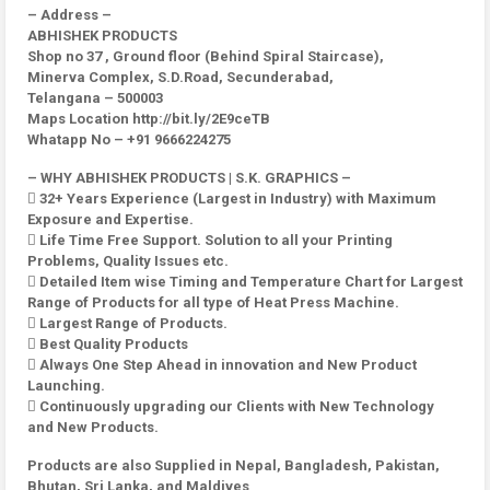
– Address –
ABHISHEK PRODUCTS
Shop no 37 , Ground floor (Behind Spiral Staircase),
Minerva Complex, S.D.Road, Secunderabad,
Telangana – 500003
Maps Location http://bit.ly/2E9ceTB
Whatapp No – +91 9666224275
– WHY ABHISHEK PRODUCTS | S.K. GRAPHICS –
 32+ Years Experience (Largest in Industry) with Maximum
Exposure and Expertise.
 Life Time Free Support. Solution to all your Printing
Problems, Quality Issues etc.
 Detailed Item wise Timing and Temperature Chart for Largest
Range of Products for all type of Heat Press Machine.
 Largest Range of Products.
 Best Quality Products
 Always One Step Ahead in innovation and New Product
Launching.
 Continuously upgrading our Clients with New Technology
and New Products.
Products are also Supplied in Nepal, Bangladesh, Pakistan,
Bhutan, Sri Lanka, and Maldives