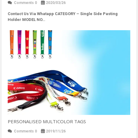
Comments 0
2020/03/26
Contact Us Via Whatapp
CATEGORY – Single Side Pasting
Holder MODEL NO…
PERSONALISED MULTICOLOR TAGS
Comments 0
2019/11/26