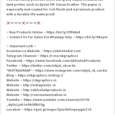
tank printer such as Epson HP Canon brother. The paper is
especially mat coated for rich finish and a premium product
with a durable life waterproof.
– Buy Products Online – https://bit.ly/37EQ4sd
– Contact Us For Sales Via Whatapp Only – https://bit.ly/3Ikeyni
– Important Link –
Ecommerce Website – https://abhishekid.com
Telegram Channel – https://t.me/skgraphics
Facebook – https://www.facebook.com/AbhishekProducts
Twitter – https://twitter.com/inkjet_idcards
*INSTRAGRAM* – https://www.instagram.com/inkjet_id_cards/
Blog – https://skgraphics.in/blog-2
Website – https://skgraphics.in
Website – http://indiaplastic.in
Website – http://abhishekproducts.in
Website – http://removelamination.in
Youtube – https://www.youtube.com/channel/UCY8-
_4qQcLjoh1w9ASRbVQg
Location – https://goo.gl/maps/2yne9vHzqeejgmTJ9