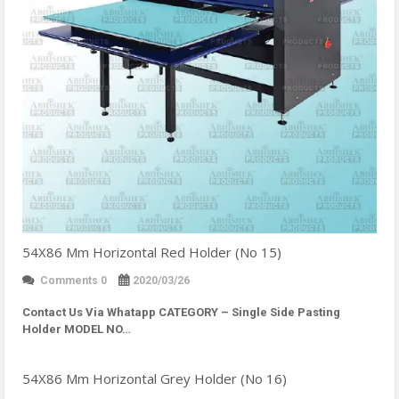
54X86 Mm Horizontal Red Holder (No 15)
Comments 0
2020/03/26
Contact Us Via Whatapp
CATEGORY – Single Side Pasting
Holder MODEL NO…
54X86 Mm Horizontal Grey Holder (No 16)