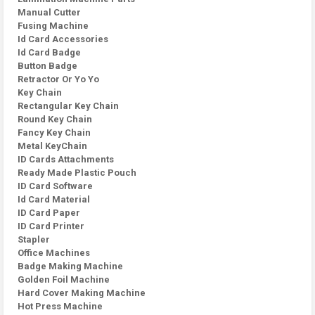
Manual Cutter
Fusing Machine
Id Card Accessories
Id Card Badge
Button Badge
Retractor Or Yo Yo
Key Chain
Rectangular Key Chain
Round Key Chain
Fancy Key Chain
Metal KeyChain
ID Cards Attachments
Ready Made Plastic Pouch
ID Card Software
Id Card Material
ID Card Paper
ID Card Printer
Stapler
Office Machines
Badge Making Machine
Golden Foil Machine
Hard Cover Making Machine
Hot Press Machine