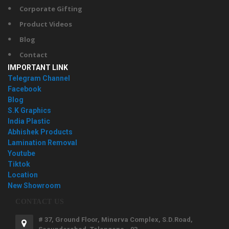
Corporate Gifting
Product Videos
Blog
Contact
IMPORTANT LINK
Telegram Channel
Facebook
Blog
S.K Graphics
India Plastic
Abhishek Products
Lamination Removal
Youtube
Tiktok
Location
New Showroom
CONTACT US
# 37, Ground Floor, Minerva Complex, S.D.Road,