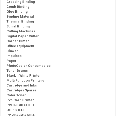
Creasing Binding
Comb Binding
Glue Binding
Binding Material
Thermal Binding
Spiral Binding
Cutting Machines
Digital Paper Cutter
Corner Cutter
Office Equipment
Blower
Impulses
Paper
PhotoCopier Consumables
Toner Drums
Black n White Printer
Multi Function Printers
Cartridge and Inks
Cartridges Spares
Color Toner
Pvc Card Printer
PVC RIGID SHEET
OHP SHEET
PP ZIG ZAG SHEET