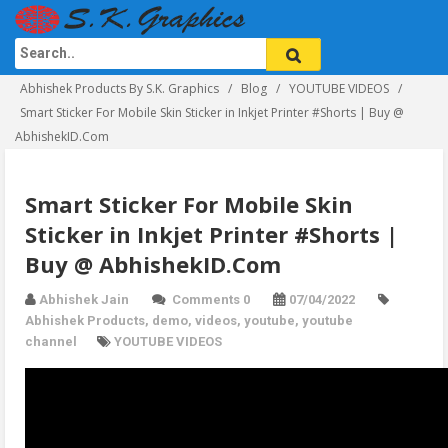
Abhishek Products By S.K. Graphics
Blog
YOUTUBE VIDEOS
Smart Sticker For Mobile Skin Sticker in Inkjet Printer #Shorts | Buy @
AbhishekID.Com
Smart Sticker For Mobile Skin
Sticker in Inkjet Printer #Shorts |
Buy @ AbhishekID.Com
Abhishek Jain
Comments 0
07/04/2022
Abhishek Products
,
demo
,
videos
,
youtube
,
youtube
channel
YOUTUBE VIDEOS