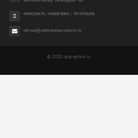
Secunderabad, Telangana - 03.
9908224475 / 9000876891 / 7013726305
sdroad@abhishekproducts.in
© 2020 skgraphics.in