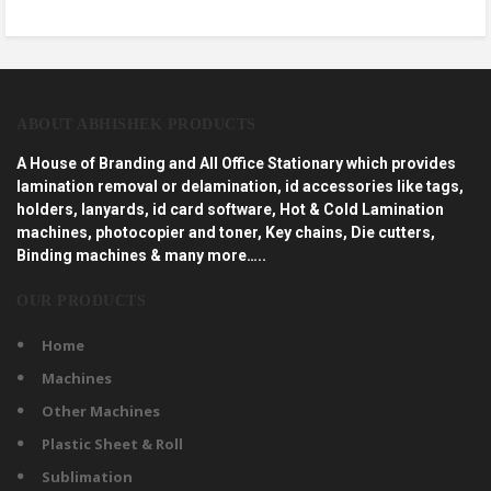
ABOUT ABHISHEK PRODUCTS
A House of Branding and All Office Stationary which provides
lamination removal or delamination, id accessories like tags,
holders, lanyards, id card software, Hot & Cold Lamination
machines, photocopier and toner, Key chains, Die cutters,
Binding machines & many more…..
OUR PRODUCTS
Home
Machines
Other Machines
Plastic Sheet & Roll
Sublimation