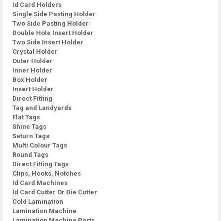
Id Card Holders
Single Side Pasting Holder
Two Side Pasting Holder
Double Hole Insert Holder
Two Side Insert Holder
Crystal Holder
Outer Holder
Inner Holder
Box Holder
Insert Holder
Direct Fitting
Tag and Landyards
Flat Tags
Shine Tags
Saturn Tags
Multi Colour Tags
Round Tags
Direct Fitting Tags
Clips, Hooks, Notches
Id Card Machines
Id Card Cutter Or Die Cutter
Cold Lamination
Lamination Machine
Lamination Machine Parts