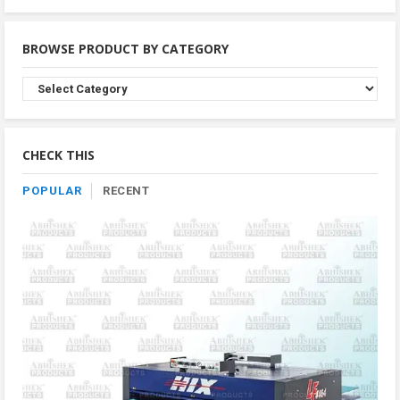
BROWSE PRODUCT BY CATEGORY
Browse
Product
By
Category
CHECK THIS
POPULAR
RECENT