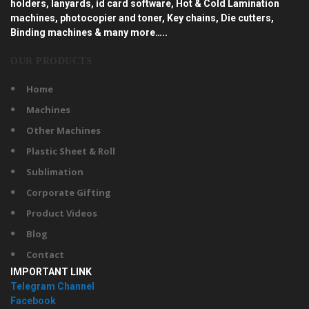
holders, lanyards, id card software, Hot & Cold Lamination
machines, photocopier and toner, Key chains, Die cutters,
Binding machines & many more…..
OUR PRODUCTS
Home
Machines
Other Machines
Plastic Sheet & Roll
Sublimation
Corporate Gifting
Product Videos
Blog
Contact
IMPORTANT LINK
Telegram Channel
Facebook