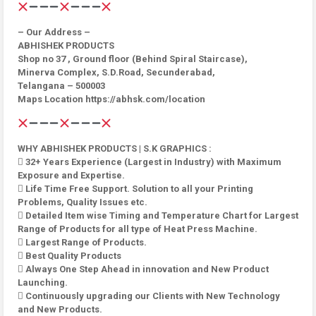
– Our Address –
ABHISHEK PRODUCTS
Shop no 37 , Ground floor (Behind Spiral Staircase),
Minerva Complex, S.D.Road, Secunderabad,
Telangana – 500003
Maps Location https://abhsk.com/location
WHY ABHISHEK PRODUCTS | S.K GRAPHICS :
 32+ Years Experience (Largest in Industry) with Maximum
Exposure and Expertise.
 Life Time Free Support. Solution to all your Printing
Problems, Quality Issues etc.
 Detailed Item wise Timing and Temperature Chart for Largest
Range of Products for all type of Heat Press Machine.
 Largest Range of Products.
 Best Quality Products
 Always One Step Ahead in innovation and New Product
Launching.
 Continuously upgrading our Clients with New Technology
and New Products.