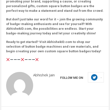
promoting your brand, supporting a cause, or creating
personalized gifts, custom square button badges are the
perfect way to make a statement and stand out from the crowd.
But don’t just take our word for it – join the growing community
of badge-making enthusiasts and see for yourself! With
AbhishekID.com, the possibilities are endless. Start your
badge-making journey today and let your creativity shine!
Ready to get started? Visit AbhishekID.com to shop our
selection of button badge machines and raw materials, and
begin creating your own custom square button badges today!
Abhishek Jain
FOLLOW ME ON