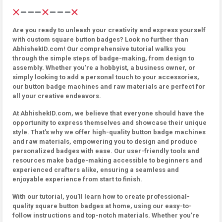
Are you ready to unleash your creativity and express yourself
with custom square button badges? Look no further than
AbhishekID.com! Our comprehensive tutorial walks you
through the simple steps of badge-making, from design to
assembly. Whether you’re a hobbyist, a business owner, or
simply looking to add a personal touch to your accessories,
our button badge machines and raw materials are perfect for
all your creative endeavors.
At AbhishekID.com, we believe that everyone should have the
opportunity to express themselves and showcase their unique
style. That’s why we offer high-quality button badge machines
and raw materials, empowering you to design and produce
personalized badges with ease. Our user-friendly tools and
resources make badge-making accessible to beginners and
experienced crafters alike, ensuring a seamless and
enjoyable experience from start to finish.
With our tutorial, you’ll learn how to create professional-
quality square button badges at home, using our easy-to-
follow instructions and top-notch materials. Whether you’re