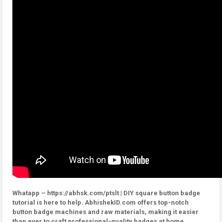
Whatapp – https://abhsk.com/ptslt | DIY square button badge
tutorial is here to help. AbhishekID.com offers top-notch
button badge machines and raw materials, making it easier
than ever to craft professional-quality badges at home.