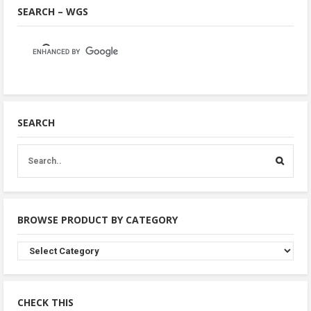
SEARCH – WGS
SEARCH
BROWSE PRODUCT BY CATEGORY
Browse
Product
By
Category
CHECK THIS