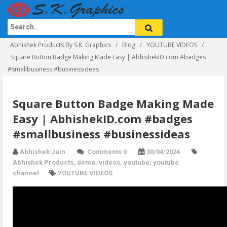
Abhishek Products By S.K. Graphics
Blog
YOUTUBE VIDEOS
Square Button Badge Making Made Easy | AbhishekID.com #badges
#smallbusiness #businessideas
Square Button Badge Making Made
Easy | AbhishekID.com #badges
#smallbusiness #businessideas
Abhishek Jain
Comments 0
30/04/2024
Abhishek Products
,
demo
,
videos
,
youtube
,
youtube
channel
YOUTUBE VIDEOS