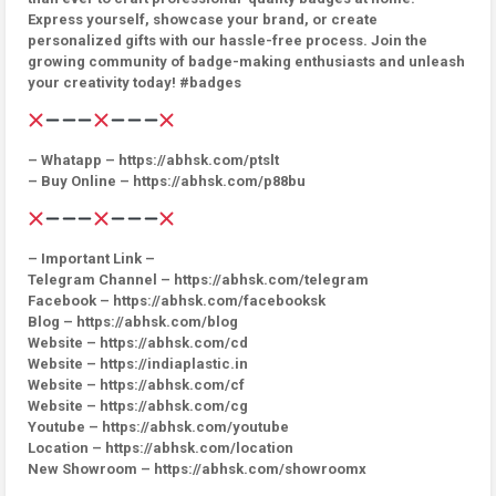
Express yourself, showcase your brand, or create
personalized gifts with our hassle-free process. Join the
growing community of badge-making enthusiasts and unleash
your creativity today! #badges
– Whatapp – https://abhsk.com/ptslt
– Buy Online – https://abhsk.com/p88bu
– Important Link –
Telegram Channel – https://abhsk.com/telegram
Facebook – https://abhsk.com/facebooksk
Blog – https://abhsk.com/blog
Website – https://abhsk.com/cd
Website – https://indiaplastic.in
Website – https://abhsk.com/cf
Website – https://abhsk.com/cg
Youtube – https://abhsk.com/youtube
Location – https://abhsk.com/location
New Showroom – https://abhsk.com/showroomx