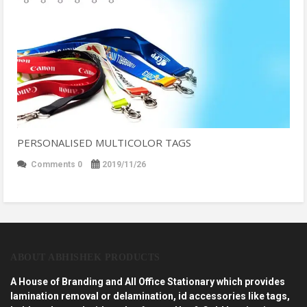
PERSONALISED MULTICOLOR TAGS
Comments 0
2019/11/26
ABOUT ABHISHEK PRODUCTS
A House of Branding and All Office Stationary which provides
lamination removal or delamination, id accessories like tags,