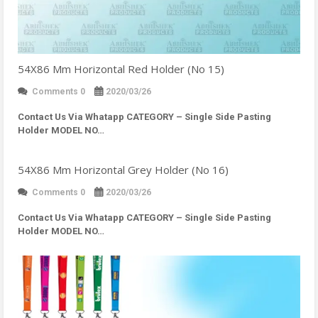
54X86 Mm Horizontal Red Holder (No 15)
Comments 0
2020/03/26
Contact Us Via Whatapp
CATEGORY – Single Side Pasting
Holder MODEL NO…
54X86 Mm Horizontal Grey Holder (No 16)
Comments 0
2020/03/26
Contact Us Via Whatapp
CATEGORY – Single Side Pasting
Holder MODEL NO…