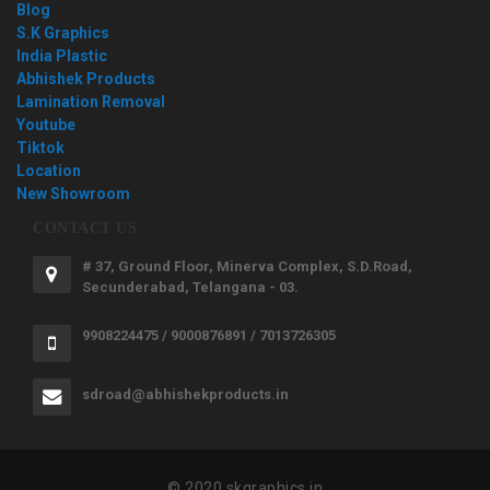
Blog
S.K Graphics
India Plastic
Abhishek Products
Lamination Removal
Youtube
Tiktok
Location
New Showroom
CONTACT US
# 37, Ground Floor, Minerva Complex, S.D.Road,
Secunderabad, Telangana - 03.
9908224475 / 9000876891 / 7013726305
sdroad@abhishekproducts.in
© 2020 skgraphics.in