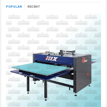
POPULAR
RECENT