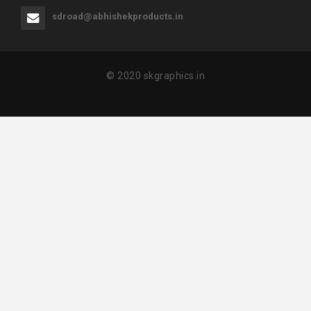
sdroad@abhishekproducts.in
© 2020 skgraphics.in