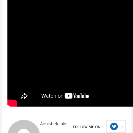
Abhishek Jain
FOLLOW ME ON