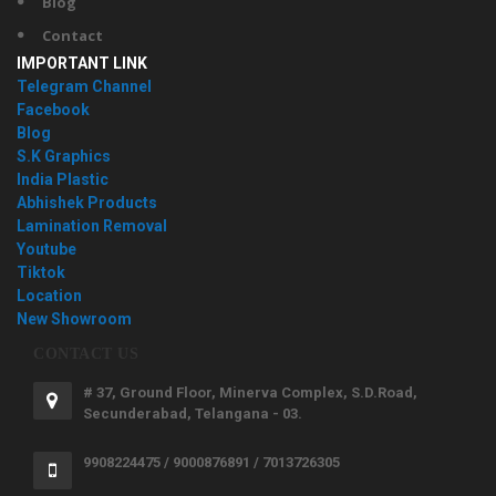
Blog
Contact
IMPORTANT LINK
Telegram Channel
Facebook
Blog
S.K Graphics
India Plastic
Abhishek Products
Lamination Removal
Youtube
Tiktok
Location
New Showroom
CONTACT US
# 37, Ground Floor, Minerva Complex, S.D.Road,
Secunderabad, Telangana - 03.
9908224475 / 9000876891 / 7013726305