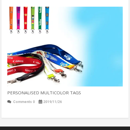
PERSONALISED MULTICOLOR TAGS
Comments 0
2019/11/26