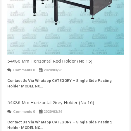
54X86 Mm Horizontal Red Holder (No 15)
Comments 0
2020/03/26
Contact Us Via Whatapp
CATEGORY – Single Side Pasting
Holder MODEL NO…
54X86 Mm Horizontal Grey Holder (No 16)
Comments 0
2020/03/26
Contact Us Via Whatapp
CATEGORY – Single Side Pasting
Holder MODEL NO…