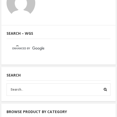
SEARCH – WGS
SEARCH
BROWSE PRODUCT BY CATEGORY