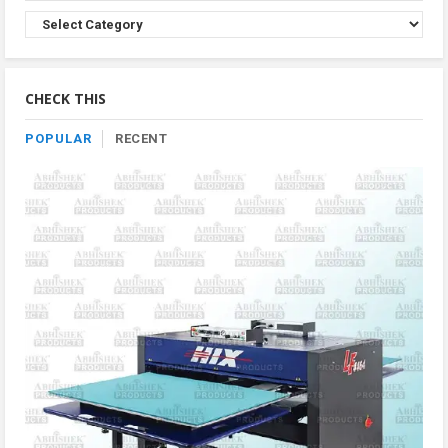
Browse
Product
By
Category
CHECK THIS
POPULAR
RECENT