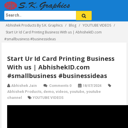
Abhishek Products By S.K. Graphics
Blog
YOUTUBE VIDEOS
Start Ur Id Card Printing Business With us | AbhishekID.com
#smallbusiness #businessideas
Start Ur Id Card Printing Business
With us | AbhishekID.com
#smallbusiness #businessideas
Abhishek Jain
Comments 0
18/07/2024
Abhishek Products
,
demo
,
videos
,
youtube
,
youtube
channel
YOUTUBE VIDEOS