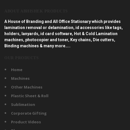
ABOUT ABHISHEK PRODUCTS
A House of Branding and All Office Stationary which provides
lamination removal or delamination, id accessories like tags,
holders, lanyards, id card software, Hot & Cold Lamination
machines, photocopier and toner, Key chains, Die cutters,
Binding machines & many more…..
OUR PRODUCTS
Home
Machines
Other Machines
Plastic Sheet & Roll
Sublimation
Corporate Gifting
Product Videos