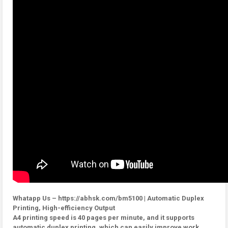
Whatapp Us – https://abhsk.com/bm5100 | Automatic Duplex
Printing, High-efficiency Output
A4 printing speed is 40 pages per minute, and it supports
automatic duplex printing, which can easily improve work