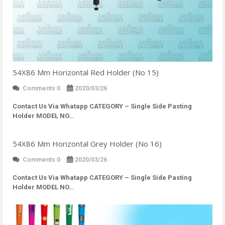
54X86 Mm Horizontal Red Holder (No 15)
Comments 0
2020/03/26
Contact Us Via Whatapp
CATEGORY – Single Side Pasting
Holder MODEL NO…
54X86 Mm Horizontal Grey Holder (No 16)
Comments 0
2020/03/26
Contact Us Via Whatapp
CATEGORY – Single Side Pasting
Holder MODEL NO…