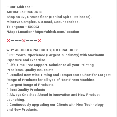
– Our Address –
ABHISHEK PRODUCTS
Shop no 37 , Ground floor (Behind Spiral Staircase),
Minerva Complex, S.D.Road, Secunderabad,
Telangana – 500003
*Maps Location* https://abhsk.com/location
WHY ABHISHEK PRODUCTS | S.K GRAPHICS :
 32+ Years Experience (Largest in Industry) with Maximum
Exposure and Expertise.
 Life Time Free Support. Solution to all your Printing
Problems, Quality Issues etc.
 Detailed Item wise Timing and Temperature Chart for Largest
Range of Products for all type of Heat Press Machine.
 Largest Range of Products.
 Best Quality Products
 Always One Step Ahead in innovation and New Product
Launching.
 Continuously upgrading our Clients with New Technology
and New Products.