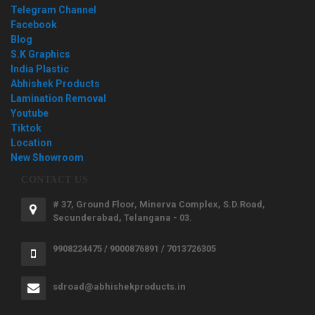
Telegram Channel
Facebook
Blog
S.K Graphics
India Plastic
Abhishek Products
Lamination Removal
Youtube
Tiktok
Location
New Showroom
CONTACT US
# 37, Ground Floor, Minerva Complex, S.D.Road,
Secunderabad, Telangana - 03.
9908224475 / 9000876891 / 7013726305
sdroad@abhishekproducts.in