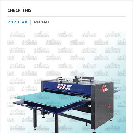
Category
CHECK THIS
POPULAR
RECENT