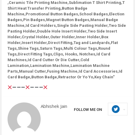
,Ceramic Tile Printing Machine,Sublimation T Shirt Printing,T
Shirt Heat Transfer Printing,Button Badge
Machine,Promotional Button Badges,School Badges,Election
Badges,Pin Badges,Magnet Button Badges,Manual Badge
Machine,Id Card Holders,Single Side Pasting Holder,Two Side
Pasting Holder,Double Hole Insert Holder,Two Side Insert
Holder,Crystal Holder,Outer Holder,Inner Holder,Box
Holder,Insert Holder,Direct Fitting,Tag and Landyards,Flat
Tags,Shine Tags,Saturn Tags,Multi Colour Tags,Round
Tags,Direct Fitting Tags,Clips, Hooks, Notches,Id Card
Machines,Id Card Cutter Or Die Cutter,Cold
Lamination,Lamination Machine,Lamination Machine
Parts,Manual Cutter,Fusing Machine,Id Card Accessories,Id
Card Badge,Button Badge,Retractor Or Yo Yo,Key Chain"
Abhishek Jain
FOLLOW ME ON