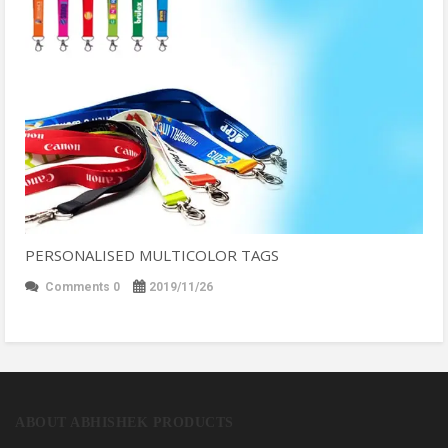
PERSONALISED MULTICOLOR TAGS
Comments 0
2019/11/26
ABOUT ABHISHEK PRODUCTS