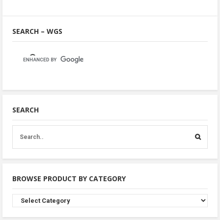
SEARCH – WGS
SEARCH
BROWSE PRODUCT BY CATEGORY
Browse
Product
By