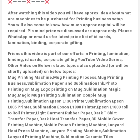
After watching this video you will have approx idea about what
are machines to be purchased for Printing business setup.
You will also come to know how much approx capital will be
required. Pls mind price we discussed are approx only. Please
WhatsApp or email us for latest price list of id cards,
lamination, binding, corporate gifting.
Friends this video is part of our efforts in Printing, lamination,
binding, id cards, corporate gifitng YouTube Video Series,
Other Video on Below related topics also uploaded (or will be
shortly uploaded) on below topics:
Mug Printing Machine,Mug Printing Process,Mug Printing
Business,Sublimation Paper and Sublimation Ink,Photo
Printing on Mug,Logo printing on Mug,Sublimation Magic
Mug,Magic Mug Printing Sublimation Couple Mug
Printing,Sublimation Epson L130 Printer,Sublimation Epson
L805 Printer,Sublimation Epson L1800 Printer,Epson L1800 roll
to Roll Printer,Light Garment Rubber Paper,Dark T Shirt
Transfer Paper,Dark Heat Transfer Paper,3D Mobile Cover
Printing Machine,Mobile Pouch Printing Machine,Lanyard
Heat Press Machine,Lanyard Printing Machine,Sublimation
Lanyard Printing Machine,Sublimation Ceramic Tiles