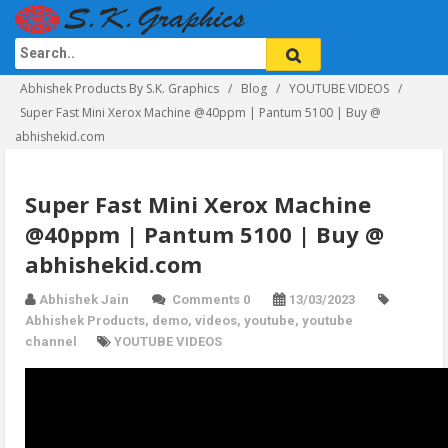
Abhishek Products By S.K. Graphics
Blog
YOUTUBE VIDEOS
Super Fast Mini Xerox Machine @40ppm | Pantum 5100 | Buy @
abhishekid.com
Super Fast Mini Xerox Machine
@40ppm | Pantum 5100 | Buy @
abhishekid.com
Abhishek Jain
Comments 0
13/03/2023
Abhishek Products
,
demo
,
videos
,
youtube
,
youtube
channel
YOUTUBE VIDEOS