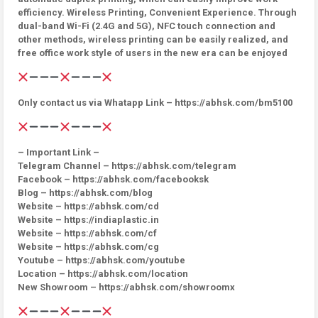
efficiency. Wireless Printing, Convenient Experience. Through
dual-band Wi-Fi (2.4G and 5G), NFC touch connection and
other methods, wireless printing can be easily realized, and
free office work style of users in the new era can be enjoyed
Only contact us via Whatapp Link – https://abhsk.com/bm5100
– Important Link –
Telegram Channel – https://abhsk.com/telegram
Facebook – https://abhsk.com/facebooksk
Blog – https://abhsk.com/blog
Website – https://abhsk.com/cd
Website – https://indiaplastic.in
Website – https://abhsk.com/cf
Website – https://abhsk.com/cg
Youtube – https://abhsk.com/youtube
Location – https://abhsk.com/location
New Showroom – https://abhsk.com/showroomx