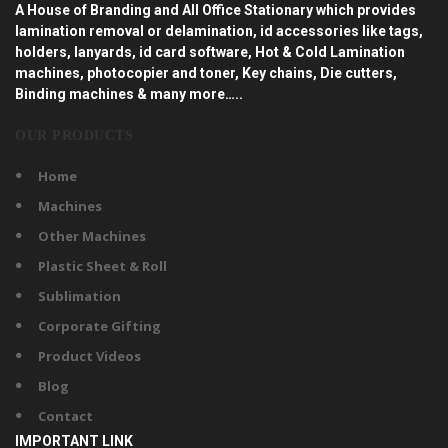
A House of Branding and All Office Stationary which provides
lamination removal or delamination, id accessories like tags,
holders, lanyards, id card software, Hot & Cold Lamination
machines, photocopier and toner, Key chains, Die cutters,
Binding machines & many more…..
OUR PRODUCTS
Home
Machines
Other Machines
Plastic Sheet & Roll
Sublimation
Corporate Gifting
Product Videos
Blog
Contact
IMPORTANT LINK