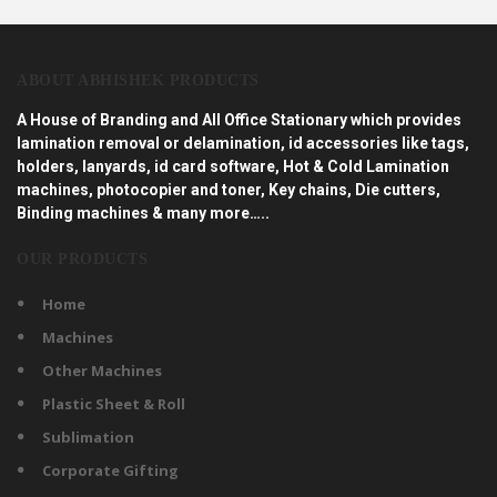
ABOUT ABHISHEK PRODUCTS
A House of Branding and All Office Stationary which provides
lamination removal or delamination, id accessories like tags,
holders, lanyards, id card software, Hot & Cold Lamination
machines, photocopier and toner, Key chains, Die cutters,
Binding machines & many more…..
OUR PRODUCTS
Home
Machines
Other Machines
Plastic Sheet & Roll
Sublimation
Corporate Gifting