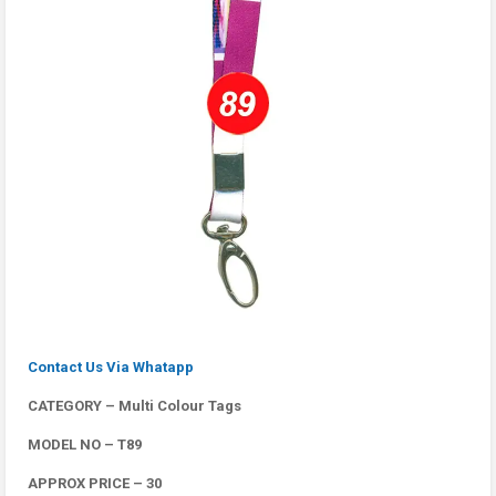
Contact Us Via Whatapp
CATEGORY – Multi Colour Tags
MODEL NO – T89
APPROX PRICE – 30