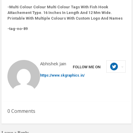
-Multi Colour Colour Multi Colour Tags With Fish Hook
Attachement Type. 16 Inches In Length And 12 Mm Wide.
Printable With Multiple Colours With Custom Logo And Names
-tag-no-89
Abhishek Jain
FOLLOW ME ON
https://www.skgraphics.in/
0 Comments
Leave a Reply