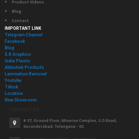
Product Videos
Blog
Contact
IMPORTANT LINK
Telegram Channel
Facebook
Blog
S.K Graphics
India Plastic
Abhishek Products
Lamination Removal
Youtube
Tiktok
Location
New Showroom
CONTACT US
# 37, Ground Floor, Minerva Complex, S.D.Road,
Secunderabad, Telangana - 03.