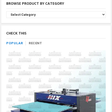
BROWSE PRODUCT BY CATEGORY
Browse
Product
By
Category
CHECK THIS
POPULAR
RECENT