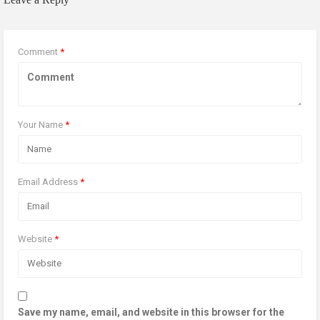
Comment
*
Your Name
*
Email Address
*
Website
*
Save my name, email, and website in this browser for the