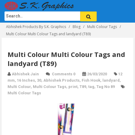
Abhishek Products By S.K. Graphics
Blog
Multi Colour Tags
Multi Colour Multi Colour Tags and landyard (T89)
Multi Colour Multi Colour Tags and
landyard (T89)
Abhishek Jain
Comments 0
26/03/2020
12
mm
,
16 Inches
,
30
,
Abhishek Products
,
Fish Hook
,
landyard
,
Multi Colour
,
Multi Colour Tags
,
print
,
T89
,
tag
,
Tag No 89
Multi Colour Tags