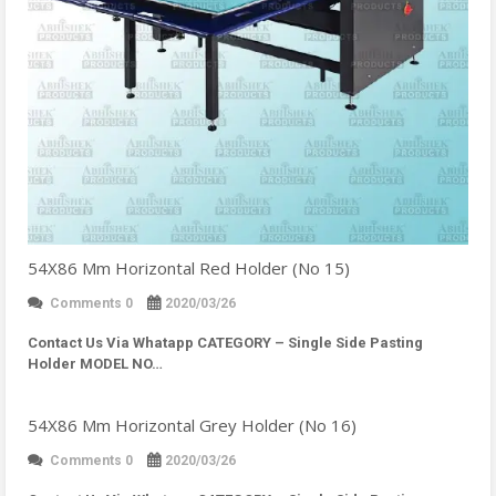
54X86 Mm Horizontal Red Holder (No 15)
Comments 0
2020/03/26
Contact Us Via Whatapp
CATEGORY – Single Side Pasting
Holder MODEL NO…
54X86 Mm Horizontal Grey Holder (No 16)
Comments 0
2020/03/26