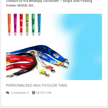
Contact Us Via Whatapp
CATEGORY – Single Side Pasting
Holder MODEL NO…
PERSONALISED MULTICOLOR TAGS
Comments 0
2019/11/26