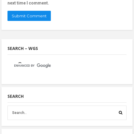
next time I comment.
SEARCH – WGS
SEARCH