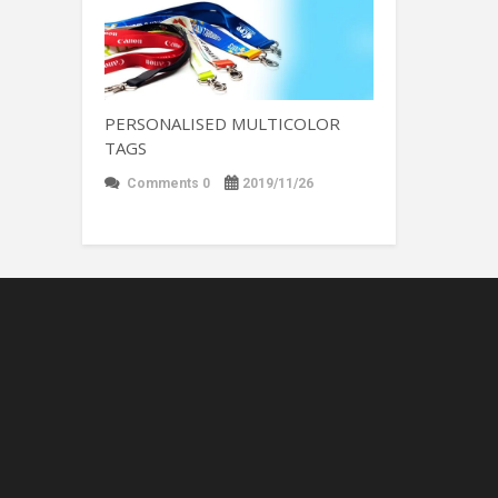
PERSONALISED MULTICOLOR
TAGS
Comments 0
2019/11/26