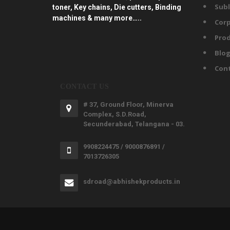
Subl
toner, Key chains, Die cutters, Binding
machines & many more…..
Corp
Prod
Blo
Con
CONTACT US
# 37, Ground Floor, Minerva
Complex, S.D.Road,
Secunderabad, Telangana - 03.
9908224475 / 9000876891 /
7013726305
sdroad@abhishekproducts.in