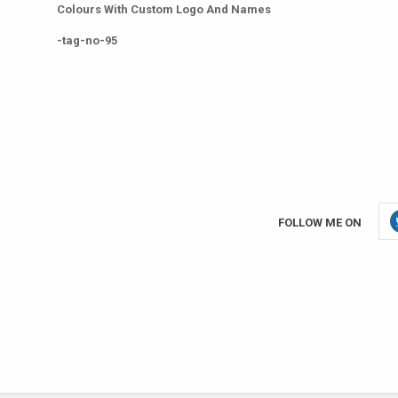
Colours With Custom Logo And Names
-tag-no-95
FOLLOW ME ON