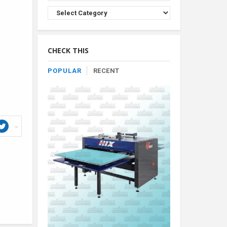
Browse
Product
By
Category
CHECK THIS
POPULAR
RECENT