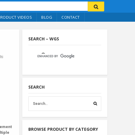
PRODUCT VIDEOS
BLOG
CONTACT
SEARCH – WGS
ti
SEARCH
hement
BROWSE PRODUCT BY CATEGORY
tiple