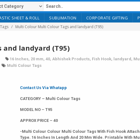
ASTIC SHEET & ROLL
SUBLIMATION
CORPORATE GIFTING
 Tags
Multi Colour Multi Colour Tags and landyard (T95)
s and landyard (T95)
16 Inches
,
20 mm
,
40
,
Abhishek Products
,
Fish Hook
,
landyard
,
Mul
Multi Colour Tags
Contact Us Via Whatapp
CATEGORY – Multi Colour Tags
MODEL NO – T95
APPROX PRICE – 40
-Multi Colour Colour Multi Colour Tags With Fish Hook Attac
Type. 16 Inches In Length And 20 Mm Wide. Printable With Mul