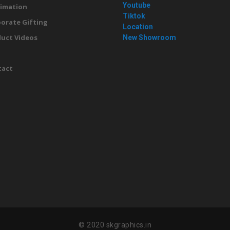
Youtube
imation
Tiktok
orate Gifting
Location
uct Videos
New Showroom
g
tact
© 2020 skgraphics.in