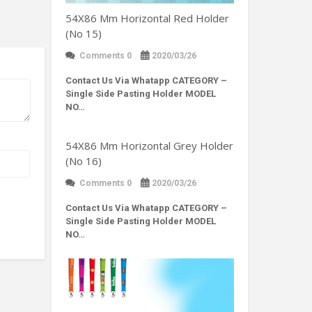
54X86 Mm Horizontal Red Holder
(No 15)
Comments 0
2020/03/26
Contact Us Via Whatapp
CATEGORY –
Single Side Pasting Holder MODEL
NO…
54X86 Mm Horizontal Grey Holder
(No 16)
Comments 0
2020/03/26
Contact Us Via Whatapp
CATEGORY –
Single Side Pasting Holder MODEL
NO…