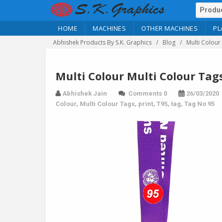
HOME
MACHINES
OTHER MACHINES
PL
Abhishek Products By S.K. Graphics
Blog
Multi Colour
Multi Colour Multi Colour Tag
Abhishek Jain
Comments 0
26/03/2020
Colour
,
Multi Colour Tags
,
print
,
T95
,
tag
,
Tag No 95