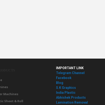
IMPORTANT LINK
RODUCTS
Telegram Channel
Facebook
e
Blog
hines
S.K Graphics
India Plastic
er Machines
Abhishek Products
tic Sheet & Roll
Lamination Removal