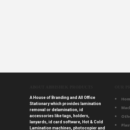
ABOUT ABHISHEK PRODUCTS
OUR P
A House of Branding and All Office
Hom
Stationary which provides lamination
Mac
removal or delamination, id
accessories like tags, holders,
Oth
lanyards, id card software, Hot & Cold
Plas
Lamination machines, photocopier and