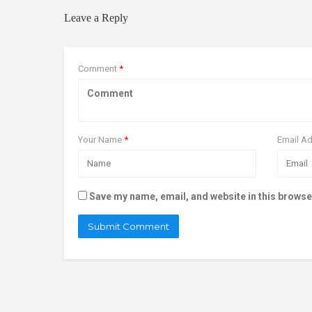
Leave a Reply
Comment
*
Your Name
*
Email A
Save my name, email, and website in this browse