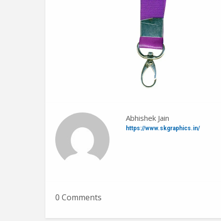
Abhishek Jain
https://www.skgraphics.in/
0 Comments