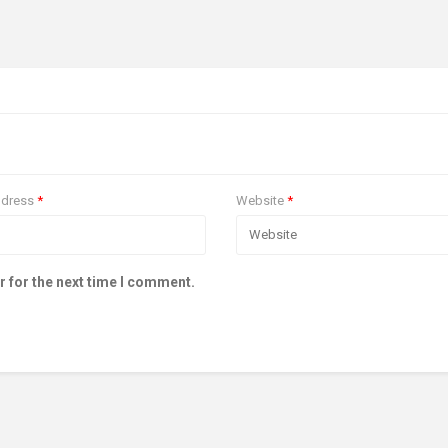
ddress
*
Website
*
r for the next time I comment.