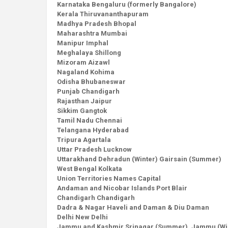
Karnataka Bengaluru (formerly Bangalore)
Kerala Thiruvananthapuram
Madhya Pradesh Bhopal
Maharashtra Mumbai
Manipur Imphal
Meghalaya Shillong
Mizoram Aizawl
Nagaland Kohima
Odisha Bhubaneswar
Punjab Chandigarh
Rajasthan Jaipur
Sikkim Gangtok
Tamil Nadu Chennai
Telangana Hyderabad
Tripura Agartala
Uttar Pradesh Lucknow
Uttarakhand Dehradun (Winter) Gairsain (Summer)
West Bengal Kolkata
Union Territories Names Capital
Andaman and Nicobar Islands Port Blair
Chandigarh Chandigarh
Dadra & Nagar Haveli and Daman & Diu Daman
Delhi New Delhi
Jammu and Kashmir Srinagar (Summer), Jammu (Wi