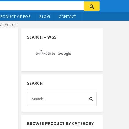
PRODUCT VIDEOS
BLOG
CONTACT
ishekid.com
SEARCH – WGS
SEARCH
BROWSE PRODUCT BY CATEGORY