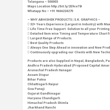
Telangana – 500003
Maps Location http://bit.ly/2E9ceTB
Whatapp No – +91 9666224275
– WHY ABHISHEK PRODUCTS | S.K. GRAPHICS –
 32+ Years Experience (Largest in Industry) with M
 Life Time Free Support. Solution to all your Printin
 Detailed Item wise Timing and Temperature Chart fo
 Largest Range of Products.
 Best Quality Products
 Always One Step Ahead in innovation and New Prod
 Continuously upgrading our Clients with New Tech
Products are also Supplied in Nepal, Bangladesh, Pa
Andhra Pradesh Hyderabad (Proposed Capital Amara
Arunachal Pradesh Itanagar
Assam Dispur
Bihar Patna
Chhattisgarh Raipur
Goa Panaji
Gujarat Gandhinagar
Haryana Chandigarh
Himachal Pradesh Shimla
Jharkhand Ranchi