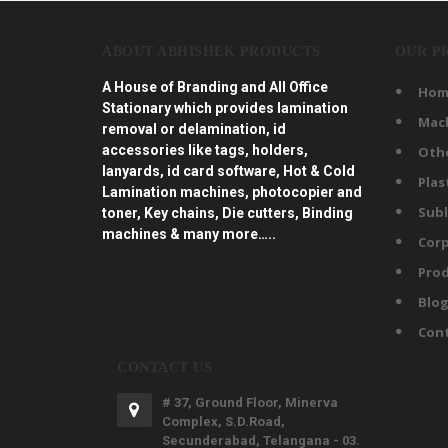
ABOUT ABHISHEK PRODUCTS
OUR P
A House of Branding and All Office
Hom
Stationary which provides lamination
Mac
removal or delamination, id
accessories like tags, holders,
Oth
lanyards, id card software, Hot & Cold
Plas
Lamination machines, photocopier and
Subl
toner, Key chains, Die cutters, Binding
machines & many more…..
Corp
Prod
Blo
Con
CONTACT US
# 37, Ground Floor, Minerva
Complex, S.D.Road,
Secunderabad, Telangana - 03.