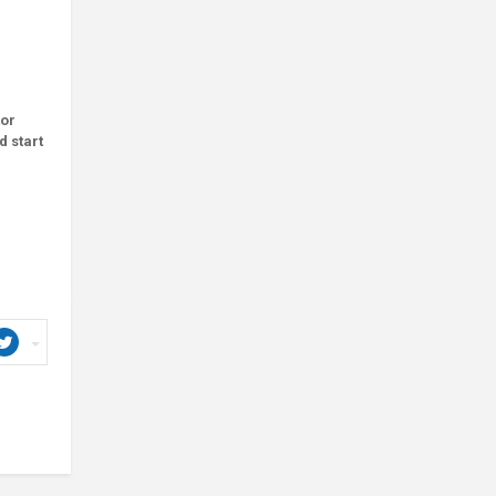
tor
d start