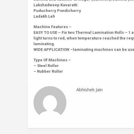
Lakshadweep Kavaratti
Puducherry Pondicherry
Ladakh Leh
Machine Features –
EASY TO USE – Fix two Thermal Lamination Rolls – 1 at
light turns to red, when temperature reached the requ
laminating.
WIDE APPLICATION –laminating machines can be used 
Type Of Machines –
– Steel Roller
– Rubber Roller
Abhishek Jain