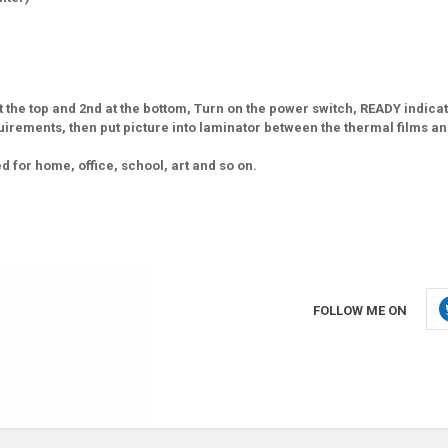
 the top and 2nd at the bottom, Turn on the power switch, READY indica
irements, then put picture into laminator between the thermal films an
for home, office, school, art and so on.
FOLLOW ME ON