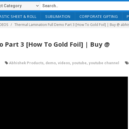
ASTIC SHEET & ROLL
SUBLIMATION
CORPORATE GIFTING
DEOS
Thermal Lamination Full Demo Part 3 [How To Gold Foil] | Buy @ abh
Part 3 [How To Gold Foil] | Buy @
Abhishek Products
,
demo
,
videos
,
youtube
,
youtube channel