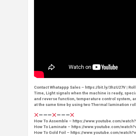
Contact Whatappp Sales – https://bit.ly/3hzU27V | Rol
Time, Light signals when the machine is ready, speci
and reverse function, temperature control system, an
at the same time by using two Thermal lamination rol
How To Assemble – https://www.youtube.com/watch
How To Laminate – https://www.youtube.com/watch?
How To Gold Foil – https://www.youtube.com/watch