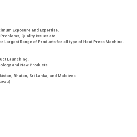
aximum Exposure and Expertise.
g Problems, Quality Issues etc.
r Largest Range of Products for all type of Heat Press Machine.
uct Launching.
nology and New Products.
kistan, Bhutan, Sri Lanka, and Maldives
vati)