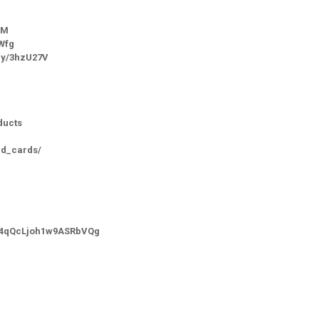
SM
SWfg
.ly/3hzU27V
ducts
id_cards/
-_4qQcLjoh1w9ASRbVQg