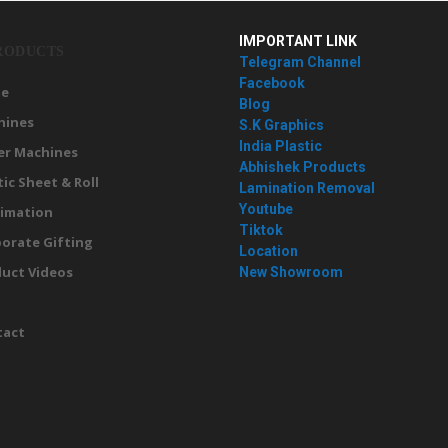
IMPORTANT LINK
RODUCTS
Telegram Channel
Facebook
e
Blog
hines
S.K Graphics
India Plastic
er Machines
Abhishek Products
tic Sheet & Roll
Lamination Removal
Youtube
imation
Tiktok
orate Gifting
Location
uct Videos
New Showroom
g
tact