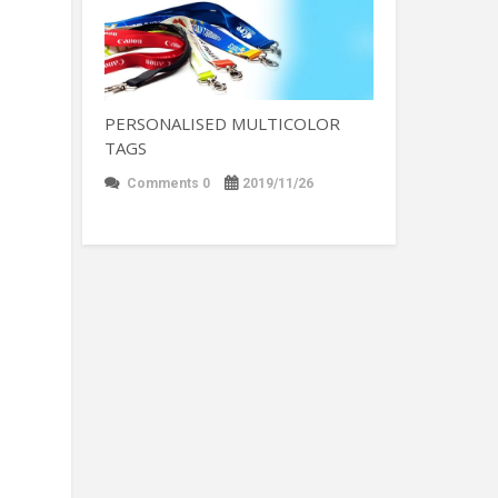
PERSONALISED MULTICOLOR
TAGS
Comments 0
2019/11/26