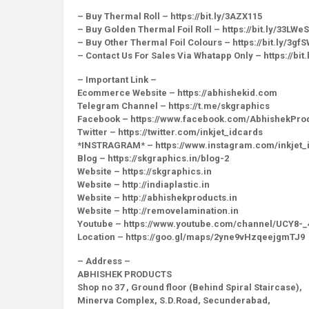
– Buy Thermal Roll – https://bit.ly/3AZX115
– Buy Golden Thermal Foil Roll – https://bit.ly/33LWe
– Buy Other Thermal Foil Colours – https://bit.ly/3gf
– Contact Us For Sales Via Whatapp Only – https://bit
– Important Link –
Ecommerce Website – https://abhishekid.com
Telegram Channel – https://t.me/skgraphics
Facebook – https://www.facebook.com/AbhishekPro
Twitter – https://twitter.com/inkjet_idcards
*INSTRAGRAM* – https://www.instagram.com/inkjet_
Blog – https://skgraphics.in/blog-2
Website – https://skgraphics.in
Website – http://indiaplastic.in
Website – http://abhishekproducts.in
Website – http://removelamination.in
Youtube – https://www.youtube.com/channel/UCY8
Location – https://goo.gl/maps/2yne9vHzqeejgmTJ9
– Address –
ABHISHEK PRODUCTS
Shop no 37 , Ground floor (Behind Spiral Staircase),
Minerva Complex, S.D.Road, Secunderabad,