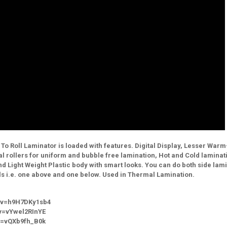
l To Roll Laminator is loaded with features. Digital Display, Lesser War
al rollers for uniform and bubble free lamination, Hot and Cold laminat
d Light Weight Plastic body with smart looks. You can do both side lam
ls i.e. one above and one below. Used in Thermal Lamination.
?v=h9H7DKy1sb4
v=vYwel2RInYE
?v=vQXb9fh_B0k