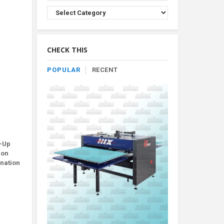
Browse
Product
By
Category
CHECK THIS
POPULAR
RECENT
m-Up
ion
ination