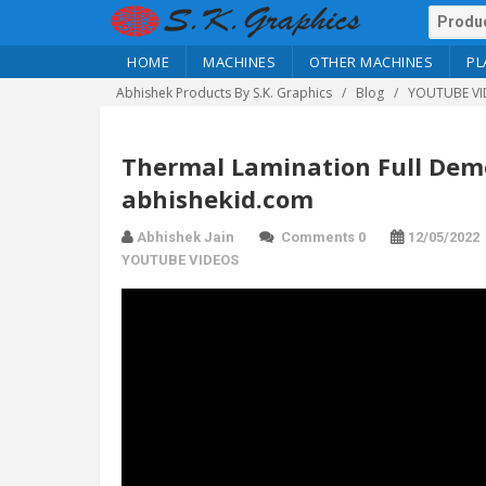
HOME
MACHINES
OTHER MACHINES
PL
Abhishek Products By S.K. Graphics
Blog
YOUTUBE VI
Thermal Lamination Full Demo 
abhishekid.com
Abhishek Jain
Comments 0
12/05/2022
YOUTUBE VIDEOS