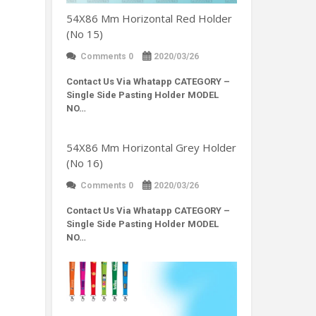
54X86 Mm Horizontal Red Holder
(No 15)
Comments 0
2020/03/26
Contact Us Via Whatapp
CATEGORY –
Single Side Pasting Holder MODEL
NO…
54X86 Mm Horizontal Grey Holder
(No 16)
Comments 0
2020/03/26
Contact Us Via Whatapp
CATEGORY –
Single Side Pasting Holder MODEL
NO…