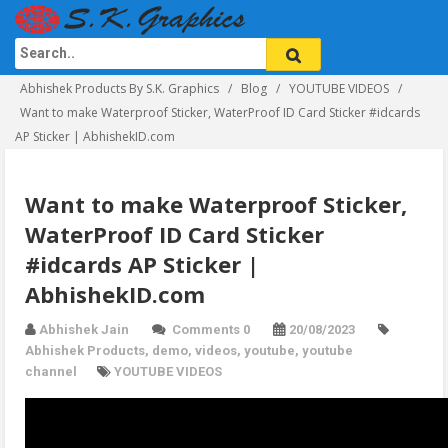
Abhishek Products By S.K. Graphics
Blog
YOUTUBE VIDEOS
Want to make Waterproof Sticker, WaterProof ID Card Sticker #idcards
AP Sticker | AbhishekID.com
Want to make Waterproof Sticker,
WaterProof ID Card Sticker
#idcards AP Sticker |
AbhishekID.com
Abhishek Jain
Comments 0
20/08/2023
Abhishek Products
,
demo
,
videos
,
youtube
,
youtube
channel
YOUTUBE VIDEOS