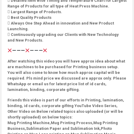
 Detailed Item wise Timing and Temperature Chart for Largest
Range of Products for all type of Heat Press Machine.
 Largest Range of Products.
 Best Quality Products
 Always One Step Ahead in innovation and New Product
Launching.
 Continuously upgrading our Clients with New Technology
and New Products.
After watching this video you will have approx idea about what
are machines to be purchased for Printing business setup.
You will also come to know how much approx capital will be
required. Pls mind price we discussed are approx only. Please
WhatsApp or email us for latest price list of id cards,
lamination, binding, corporate gifting.
Friends this video is part of our efforts in Printing, lamination,
binding, id cards, corporate gifitng YouTube Video Series,
Other Video on Below related topics also uploaded (or will be
shortly uploaded) on below topics:
Mug Printing Machine,Mug Printing Process,Mug Printing
Business,Sublimation Paper and Sublimation Ink,Photo