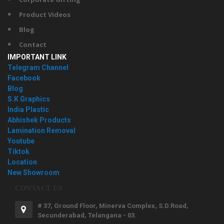
Product Videos
Blog
Contact
IMPORTANT LINK
Telegram Channel
Facebook
Blog
S.K Graphics
India Plastic
Abhishek Products
Lamination Removal
Youtube
Tiktok
Location
New Showroom
CONTACT US
# 37, Ground Floor, Minerva Complex, S.D.Road,
Secunderabad, Telangana - 03.