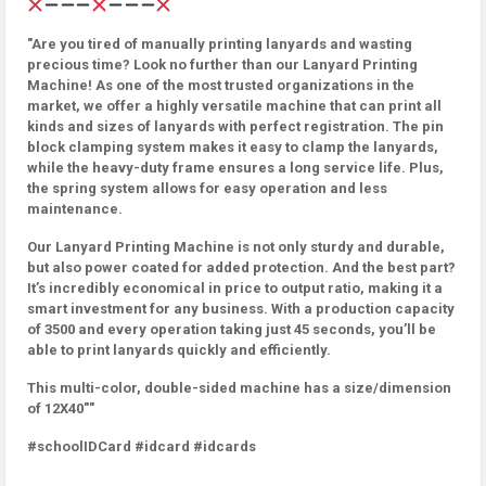
"Are you tired of manually printing lanyards and wasting
precious time? Look no further than our Lanyard Printing
Machine! As one of the most trusted organizations in the
market, we offer a highly versatile machine that can print all
kinds and sizes of lanyards with perfect registration. The pin
block clamping system makes it easy to clamp the lanyards,
while the heavy-duty frame ensures a long service life. Plus,
the spring system allows for easy operation and less
maintenance.
Our Lanyard Printing Machine is not only sturdy and durable,
but also power coated for added protection. And the best part?
It’s incredibly economical in price to output ratio, making it a
smart investment for any business. With a production capacity
of 3500 and every operation taking just 45 seconds, you’ll be
able to print lanyards quickly and efficiently.
This multi-color, double-sided machine has a size/dimension
of 12X40""
#schoolIDCard #idcard #idcards