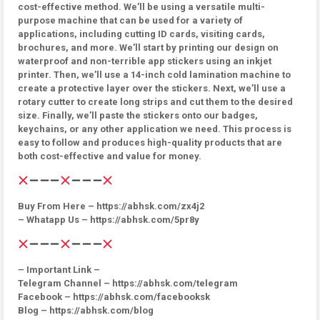
cost-effective method. We’ll be using a versatile multi-
purpose machine that can be used for a variety of
applications, including cutting ID cards, visiting cards,
brochures, and more. We’ll start by printing our design on
waterproof and non-terrible app stickers using an inkjet
printer. Then, we’ll use a 14-inch cold lamination machine to
create a protective layer over the stickers. Next, we’ll use a
rotary cutter to create long strips and cut them to the desired
size. Finally, we’ll paste the stickers onto our badges,
keychains, or any other application we need. This process is
easy to follow and produces high-quality products that are
both cost-effective and value for money.
Buy From Here – https://abhsk.com/zx4j2
– Whatapp Us – https://abhsk.com/5pr8y
– Important Link –
Telegram Channel – https://abhsk.com/telegram
Facebook – https://abhsk.com/facebooksk
Blog – https://abhsk.com/blog