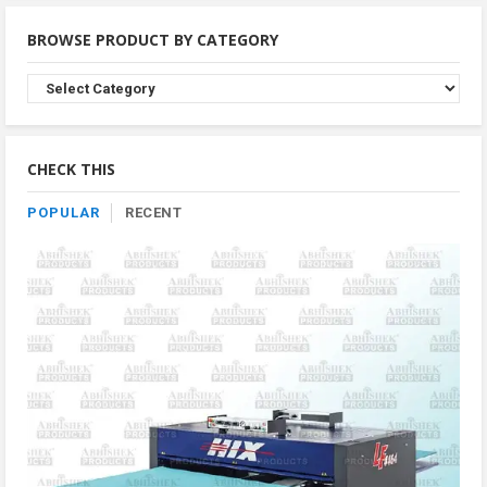
BROWSE PRODUCT BY CATEGORY
Browse
Product
By
Category
CHECK THIS
POPULAR
RECENT