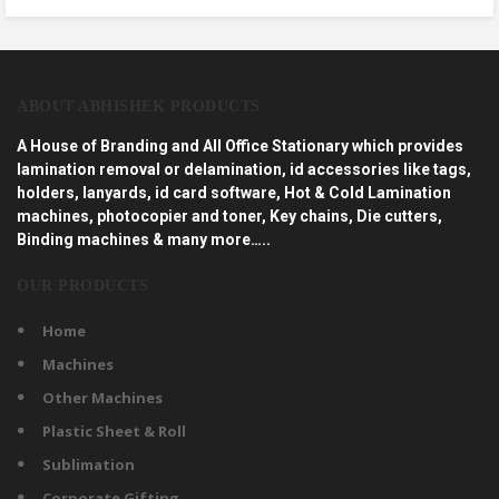
ABOUT ABHISHEK PRODUCTS
A House of Branding and All Office Stationary which provides
lamination removal or delamination, id accessories like tags,
holders, lanyards, id card software, Hot & Cold Lamination
machines, photocopier and toner, Key chains, Die cutters,
Binding machines & many more…..
OUR PRODUCTS
Home
Machines
Other Machines
Plastic Sheet & Roll
Sublimation
Corporate Gifting