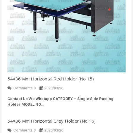
54X86 Mm Horizontal Red Holder (No 15)
Comments 0
2020/03/26
Contact Us Via Whatapp
CATEGORY – Single Side Pasting
Holder MODEL NO…
54X86 Mm Horizontal Grey Holder (No 16)
Comments 0
2020/03/26