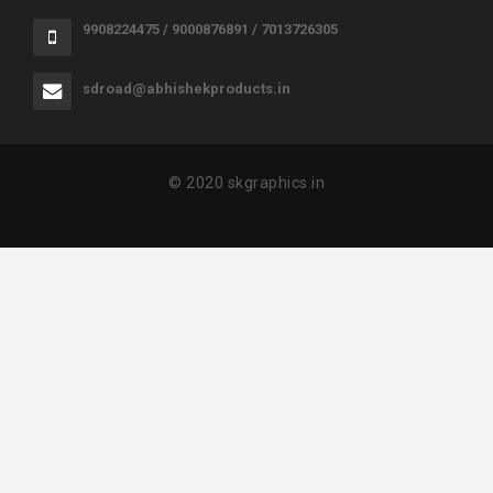
9908224475 / 9000876891 / 7013726305
sdroad@abhishekproducts.in
© 2020 skgraphics.in