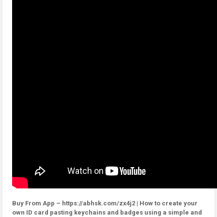
Buy From App – https://abhsk.com/zx4j2 | How to create your
own ID card pasting keychains and badges using a simple and