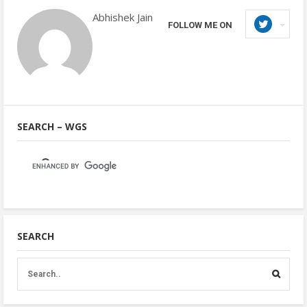
Abhishek Jain
FOLLOW ME ON
SEARCH – WGS
SEARCH