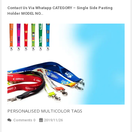
Contact Us Via Whatapp
CATEGORY – Single Side Pasting
Holder MODEL NO…
PERSONALISED MULTICOLOR TAGS
Comments 0
2019/11/26