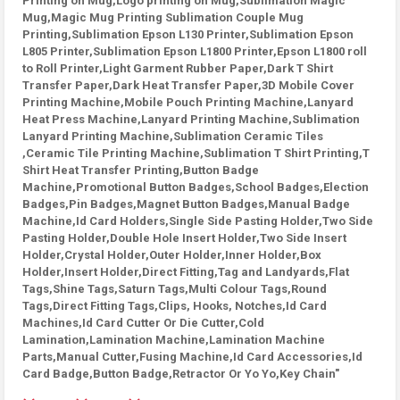
Printing on Mug,Logo printing on Mug,Sublimation Magic
Mug,Magic Mug Printing Sublimation Couple Mug
Printing,Sublimation Epson L130 Printer,Sublimation Epson
L805 Printer,Sublimation Epson L1800 Printer,Epson L1800 roll
to Roll Printer,Light Garment Rubber Paper,Dark T Shirt
Transfer Paper,Dark Heat Transfer Paper,3D Mobile Cover
Printing Machine,Mobile Pouch Printing Machine,Lanyard
Heat Press Machine,Lanyard Printing Machine,Sublimation
Lanyard Printing Machine,Sublimation Ceramic Tiles
,Ceramic Tile Printing Machine,Sublimation T Shirt Printing,T
Shirt Heat Transfer Printing,Button Badge
Machine,Promotional Button Badges,School Badges,Election
Badges,Pin Badges,Magnet Button Badges,Manual Badge
Machine,Id Card Holders,Single Side Pasting Holder,Two Side
Pasting Holder,Double Hole Insert Holder,Two Side Insert
Holder,Crystal Holder,Outer Holder,Inner Holder,Box
Holder,Insert Holder,Direct Fitting,Tag and Landyards,Flat
Tags,Shine Tags,Saturn Tags,Multi Colour Tags,Round
Tags,Direct Fitting Tags,Clips, Hooks, Notches,Id Card
Machines,Id Card Cutter Or Die Cutter,Cold
Lamination,Lamination Machine,Lamination Machine
Parts,Manual Cutter,Fusing Machine,Id Card Accessories,Id
Card Badge,Button Badge,Retractor Or Yo Yo,Key Chain"