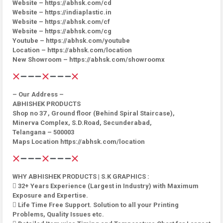
Website – https://abhsk.com/cd
Website – https://indiaplastic.in
Website – https://abhsk.com/cf
Website – https://abhsk.com/cg
Youtube – https://abhsk.com/youtube
Location – https://abhsk.com/location
New Showroom – https://abhsk.com/showroomx
– Our Address –
ABHISHEK PRODUCTS
Shop no 37 , Ground floor (Behind Spiral Staircase),
Minerva Complex, S.D.Road, Secunderabad,
Telangana – 500003
Maps Location https://abhsk.com/location
WHY ABHISHEK PRODUCTS | S.K GRAPHICS :
 32+ Years Experience (Largest in Industry) with Maximum
Exposure and Expertise.
 Life Time Free Support. Solution to all your Printing
Problems, Quality Issues etc.