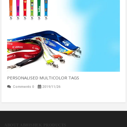
PERSONALISED MULTICOLOR TAGS
Comments 0
2019/11/26
ABOUT ABHISHEK PRODUCTS