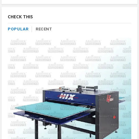
By
Category
CHECK THIS
POPULAR
RECENT