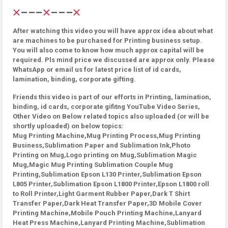
After watching this video you will have approx idea about what
are machines to be purchased for Printing business setup.
You will also come to know how much approx capital will be
required. Pls mind price we discussed are approx only. Please
WhatsApp or email us for latest price list of id cards,
lamination, binding, corporate gifting.
Friends this video is part of our efforts in Printing, lamination,
binding, id cards, corporate gifitng YouTube Video Series,
Other Video on Below related topics also uploaded (or will be
shortly uploaded) on below topics:
Mug Printing Machine,Mug Printing Process,Mug Printing
Business,Sublimation Paper and Sublimation Ink,Photo
Printing on Mug,Logo printing on Mug,Sublimation Magic
Mug,Magic Mug Printing Sublimation Couple Mug
Printing,Sublimation Epson L130 Printer,Sublimation Epson
L805 Printer,Sublimation Epson L1800 Printer,Epson L1800 roll
to Roll Printer,Light Garment Rubber Paper,Dark T Shirt
Transfer Paper,Dark Heat Transfer Paper,3D Mobile Cover
Printing Machine,Mobile Pouch Printing Machine,Lanyard
Heat Press Machine,Lanyard Printing Machine,Sublimation