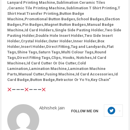
Lanyard Printing Machine,Sublimation Ceramic Tiles
,Ceramic Tile Printing Machine,Sublimation T Shirt Printing,T
Shirt Heat Transfer Printing,Button Badge
Machine,Promotional Button Badges,School Badges,Election
Badges,Pin Badges,Magnet Button Badges,Manual Badge
Machine,Id Card Holders,Single Side Pasting Holder,Two Side
Pasting Holder,Double Hole Insert Holder,Two Side Insert
Holder,Crystal Holder,Outer Holder,Inner Holder,Box
Holder,Insert Holder,Direct Fitting,Tag and Landyards,Flat
Tags,Shine Tags,Saturn Tags,Multi Colour Tags,Round
Tags,Direct Fitting Tags,Clips, Hooks, Notches,Id Card
Machines,Id Card Cutter Or Die Cutter,Cold
Lamination,Lamination Machine,Lamination Machine
Parts,Manual Cutter,Fusing Machine,Id Card Accessories,Id
Card Badge,Button Badge,Retractor Or Yo Yo,Key Chain"
Abhishek Jain
FOLLOW ME ON