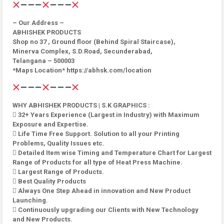
– Our Address –
ABHISHEK PRODUCTS
Shop no 37 , Ground floor (Behind Spiral Staircase),
Minerva Complex, S.D.Road, Secunderabad,
Telangana – 500003
*Maps Location* https://abhsk.com/location
WHY ABHISHEK PRODUCTS | S.K GRAPHICS :
 32+ Years Experience (Largest in Industry) with Maximum
Exposure and Expertise.
 Life Time Free Support. Solution to all your Printing
Problems, Quality Issues etc.
 Detailed Item wise Timing and Temperature Chart for Largest
Range of Products for all type of Heat Press Machine.
 Largest Range of Products.
 Best Quality Products
 Always One Step Ahead in innovation and New Product
Launching.
 Continuously upgrading our Clients with New Technology
and New Products.