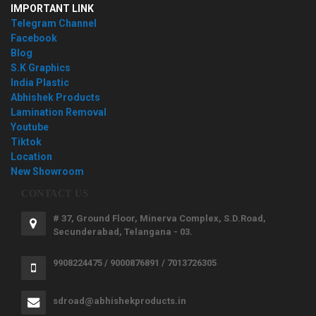
IMPORTANT LINK
Telegram Channel
Facebook
Blog
S.K Graphics
India Plastic
Abhishek Products
Lamination Removal
Youtube
Tiktok
Location
New Showroom
CONTACT US
# 37, Ground Floor, Minerva Complex, S.D.Road,
Secunderabad, Telangana - 03.
9908224475 / 9000876891 / 7013726305
sdroad@abhishekproducts.in