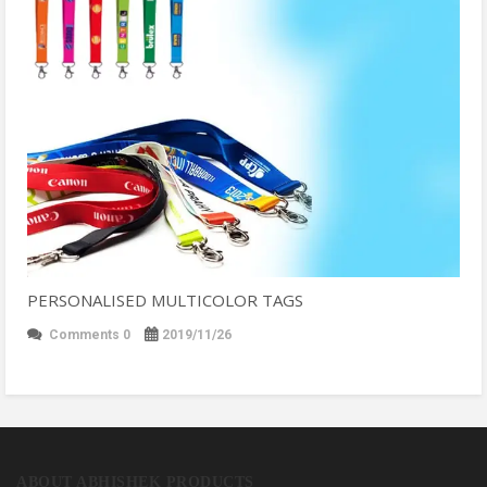
PERSONALISED MULTICOLOR TAGS
Comments 0
2019/11/26
ABOUT ABHISHEK PRODUCTS