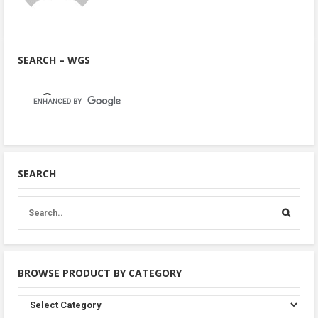
SEARCH – WGS
SEARCH
BROWSE PRODUCT BY CATEGORY
Browse
Product