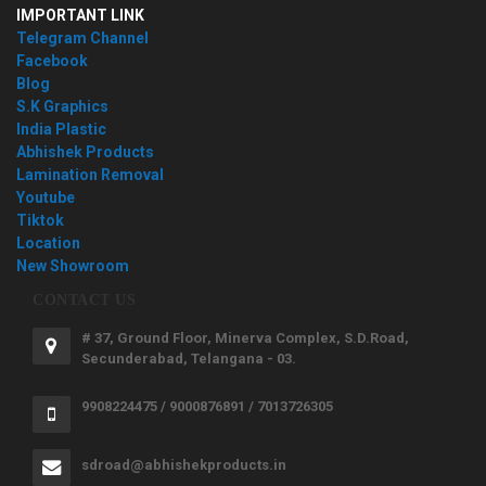
IMPORTANT LINK
Telegram Channel
Facebook
Blog
S.K Graphics
India Plastic
Abhishek Products
Lamination Removal
Youtube
Tiktok
Location
New Showroom
CONTACT US
# 37, Ground Floor, Minerva Complex, S.D.Road,
Secunderabad, Telangana - 03.
9908224475 / 9000876891 / 7013726305
sdroad@abhishekproducts.in