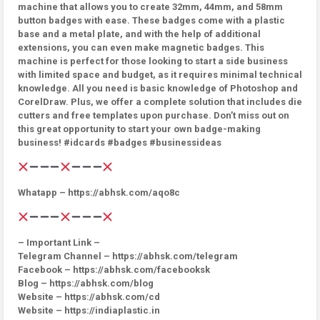
machine that allows you to create 32mm, 44mm, and 58mm
button badges with ease. These badges come with a plastic
base and a metal plate, and with the help of additional
extensions, you can even make magnetic badges. This
machine is perfect for those looking to start a side business
with limited space and budget, as it requires minimal technical
knowledge. All you need is basic knowledge of Photoshop and
CorelDraw. Plus, we offer a complete solution that includes die
cutters and free templates upon purchase. Don’t miss out on
this great opportunity to start your own badge-making
business! #idcards #badges #businessideas
Whatapp – https://abhsk.com/aqo8c
– Important Link –
Telegram Channel – https://abhsk.com/telegram
Facebook – https://abhsk.com/facebooksk
Blog – https://abhsk.com/blog
Website – https://abhsk.com/cd
Website – https://indiaplastic.in