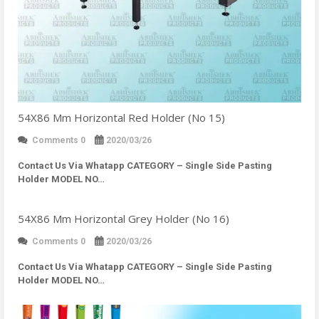
54X86 Mm Horizontal Red Holder (No 15)
Comments 0
2020/03/26
Contact Us Via Whatapp
CATEGORY – Single Side Pasting
Holder MODEL NO…
54X86 Mm Horizontal Grey Holder (No 16)
Comments 0
2020/03/26
Contact Us Via Whatapp
CATEGORY – Single Side Pasting
Holder MODEL NO…