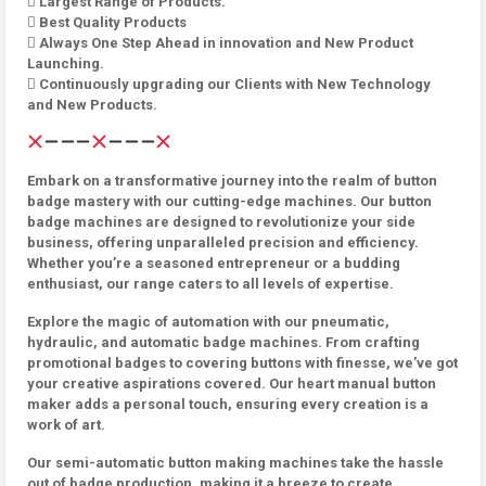
 Largest Range of Products.
 Best Quality Products
 Always One Step Ahead in innovation and New Product
Launching.
 Continuously upgrading our Clients with New Technology
and New Products.
Embark on a transformative journey into the realm of button
badge mastery with our cutting-edge machines. Our button
badge machines are designed to revolutionize your side
business, offering unparalleled precision and efficiency.
Whether you’re a seasoned entrepreneur or a budding
enthusiast, our range caters to all levels of expertise.
Explore the magic of automation with our pneumatic,
hydraulic, and automatic badge machines. From crafting
promotional badges to covering buttons with finesse, we’ve got
your creative aspirations covered. Our heart manual button
maker adds a personal touch, ensuring every creation is a
work of art.
Our semi-automatic button making machines take the hassle
out of badge production, making it a breeze to create