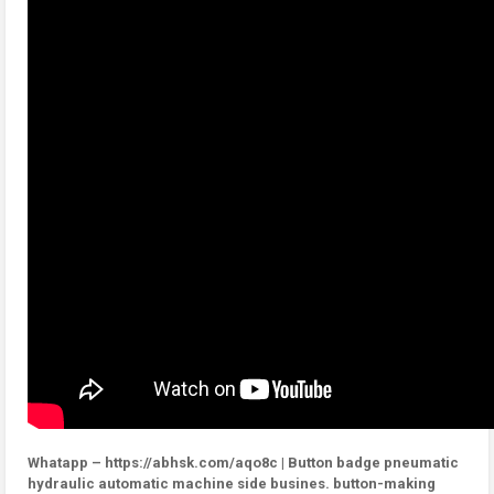
Whatapp – https://abhsk.com/aqo8c | Button badge pneumatic
hydraulic automatic machine side busines. button-making