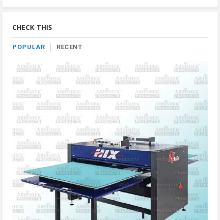
By
Category
CHECK THIS
POPULAR
RECENT