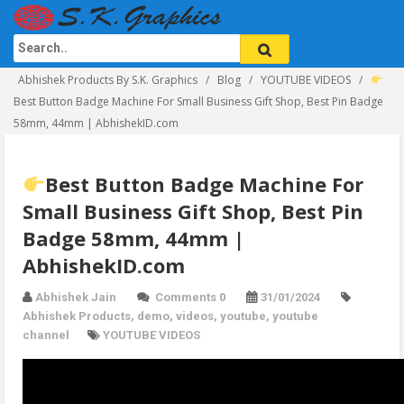
Abhishek Products By S.K. Graphics
Blog
YOUTUBE VIDEOS
Best Button Badge Machine For Small Business Gift Shop, Best Pin Badge
58mm, 44mm | AbhishekID.com
Best Button Badge Machine For
Small Business Gift Shop, Best Pin
Badge 58mm, 44mm |
AbhishekID.com
Abhishek Jain
Comments 0
31/01/2024
Abhishek Products
,
demo
,
videos
,
youtube
,
youtube
channel
YOUTUBE VIDEOS