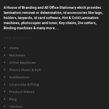
A House of Branding and All Office Stationary which provides
lamination removal or delamination, id accessories like tags,
holders, lanyards, id card software, Hot & Cold Lamination
machines, photocopier and toner, Key chains, Die cutters,
Binding machines & many more…..
OUR PRODUCTS
Home
Machines
Other Machines
Plastic Sheet & Roll
Sublimation
Corporate Gifting
Product Videos
Blog
Contact