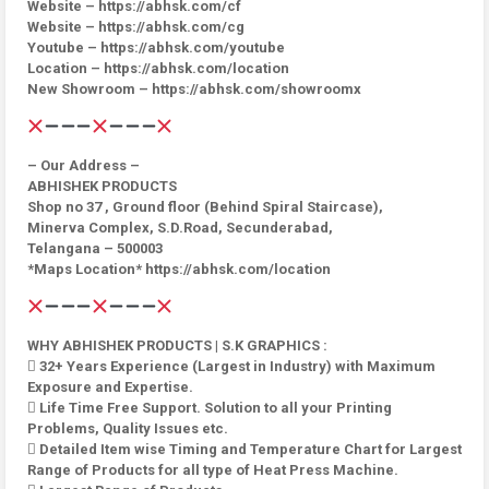
Website – https://abhsk.com/cf
Website – https://abhsk.com/cg
Youtube – https://abhsk.com/youtube
Location – https://abhsk.com/location
New Showroom – https://abhsk.com/showroomx
– Our Address –
ABHISHEK PRODUCTS
Shop no 37 , Ground floor (Behind Spiral Staircase),
Minerva Complex, S.D.Road, Secunderabad,
Telangana – 500003
*Maps Location* https://abhsk.com/location
WHY ABHISHEK PRODUCTS | S.K GRAPHICS :
 32+ Years Experience (Largest in Industry) with Maximum
Exposure and Expertise.
 Life Time Free Support. Solution to all your Printing
Problems, Quality Issues etc.
 Detailed Item wise Timing and Temperature Chart for Largest
Range of Products for all type of Heat Press Machine.