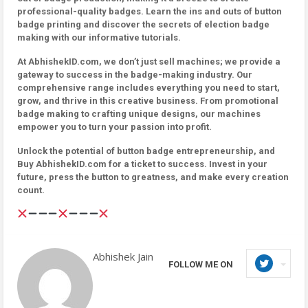
professional-quality badges. Learn the ins and outs of button
badge printing and discover the secrets of election badge
making with our informative tutorials.
At AbhishekID.com, we don’t just sell machines; we provide a
gateway to success in the badge-making industry. Our
comprehensive range includes everything you need to start,
grow, and thrive in this creative business. From promotional
badge making to crafting unique designs, our machines
empower you to turn your passion into profit.
Unlock the potential of button badge entrepreneurship, and
Buy AbhishekID.com for a ticket to success. Invest in your
future, press the button to greatness, and make every creation
count.
Abhishek Jain
FOLLOW ME ON