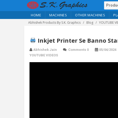
HOME
MACHINES
OTHER MACHINES
PL
Abhishek Products By S.K. Graphics
Blog
YOUTUBE VI
Inkjet Printer Se Banno St
Abhishek Jain
Comments 0
05/04/2024
YOUTUBE VIDEOS