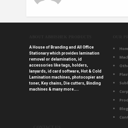
ABOUT ABHISHEK PRODUCTS
OUR P
A House of Branding and All Office
Hom
Stationary which provides lamination
Mac
removal or delamination, id
accessories like tags, holders,
Oth
lanyards, id card software, Hot & Cold
Plas
Lamination machines, photocopier and
Subl
toner, Key chains, Die cutters, Binding
machines & many more…..
Corp
Prod
Blo
Con
CONTACT US