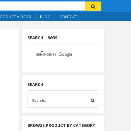
PRODUCT VIDEOS
BLOG
CONTACT
SEARCH – WGS
m
SEARCH
BROWSE PRODUCT BY CATEGORY