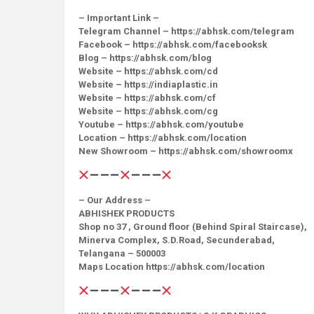
– Important Link –
Telegram Channel – https://abhsk.com/telegram
Facebook – https://abhsk.com/facebooksk
Blog – https://abhsk.com/blog
Website – https://abhsk.com/cd
Website – https://indiaplastic.in
Website – https://abhsk.com/cf
Website – https://abhsk.com/cg
Youtube – https://abhsk.com/youtube
Location – https://abhsk.com/location
New Showroom – https://abhsk.com/showroomx
– Our Address –
ABHISHEK PRODUCTS
Shop no 37 , Ground floor (Behind Spiral Staircase),
Minerva Complex, S.D.Road, Secunderabad,
Telangana – 500003
Maps Location https://abhsk.com/location