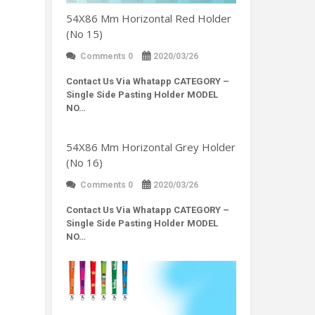
54X86 Mm Horizontal Red Holder
(No 15)
Comments 0
2020/03/26
Contact Us Via Whatapp
CATEGORY –
Single Side Pasting Holder MODEL
NO…
54X86 Mm Horizontal Grey Holder
(No 16)
Comments 0
2020/03/26
Contact Us Via Whatapp
CATEGORY –
Single Side Pasting Holder MODEL
NO…