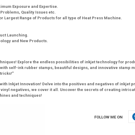
aximum Exposure and Expertise.
g Problems, Quality Issues etc.
r Largest Range of Products for all type of Heat Press Machine.
uct Launching.
nology and New Products.
niques! Explore the endless possibilities of inkjet technology for pro
y with self-ink rubber stamps, beautiful designs, and innovative stamp 
tricks!"
h Inkjet Innovation! Delve into the positives and negatives of inkjet pr
vinyl negatives, we cover it all. Uncover the secrets of creating intrica
chines and techniques!
FOLLOW ME ON