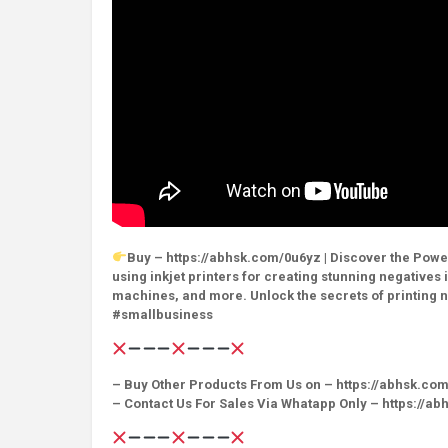
Buy – https://abhsk.com/0u6yz | Discover the Power
using inkjet printers for creating stunning negative
machines, and more. Unlock the secrets of printing
#smallbusiness
– Buy Other Products From Us on – https://abhsk.co
– Contact Us For Sales Via Whatapp Only – https://a