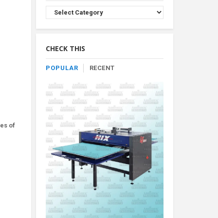
Browse
Product
By
Category
CHECK THIS
POPULAR
RECENT
es of