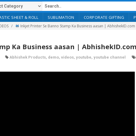
ASTIC SHEET & ROLL
SUBLIMATION
CORPORATE GIFTING
DEOS
Inkjet Printer Se Banno Stamp Ka Business aasan | AbhishekID.com
amp Ka Business aasan | AbhishekID.co
Abhishek Products
,
demo
,
videos
,
youtube
,
youtube channel