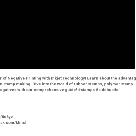
 of Negative Printing with Inkjet Technology! Learn about the advantag
s in stamp making. Dive into the world of rubber stamps, polymer stamp
 negatives with our comprehensive guide! #stamps #sidehustle
m/0u6yz
bhsk.com/khhoh