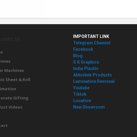
IMPORTANT LINK
RODUCTS
Telegram Channel
Facebook
e
Blog
hines
S.K Graphics
India Plastic
er Machines
Abhishek Products
tic Sheet & Roll
Lamination Removal
Youtube
imation
Tiktok
orate Gifting
Location
uct Videos
New Showroom
g
tact