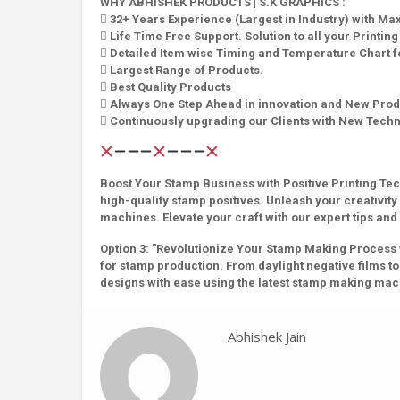
WHY ABHISHEK PRODUCTS | S.K GRAPHICS :
 32+ Years Experience (Largest in Industry) with M
 Life Time Free Support. Solution to all your Printin
 Detailed Item wise Timing and Temperature Chart fo
 Largest Range of Products.
 Best Quality Products
 Always One Step Ahead in innovation and New Prod
 Continuously upgrading our Clients with New Tech
Boost Your Stamp Business with Positive Printing Tech
high-quality stamp positives. Unleash your creativit
machines. Elevate your craft with our expert tips and 
Option 3: "Revolutionize Your Stamp Making Process wit
for stamp production. From daylight negative films to 
designs with ease using the latest stamp making ma
Abhishek Jain