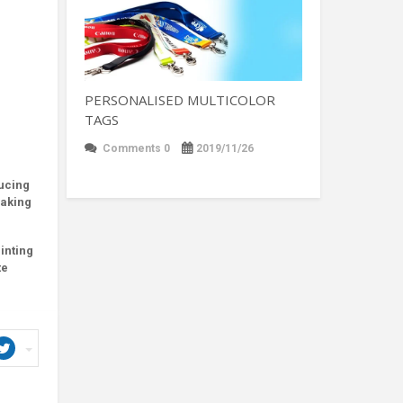
PERSONALISED MULTICOLOR
TAGS
Comments 0
2019/11/26
ducing
making
inting
te