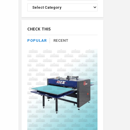
Browse
Product
By
Category
CHECK THIS
POPULAR
RECENT