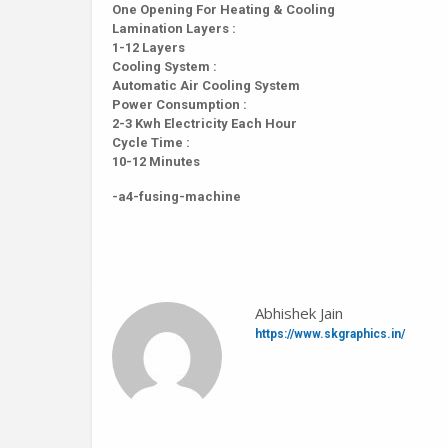
One Opening For Heating & Cooling
Lamination Layers :
1-12 Layers
Cooling System :
Automatic Air Cooling System
Power Consumption :
2-3 Kwh Electricity Each Hour
Cycle Time :
10-12 Minutes
-a4-fusing-machine
Abhishek Jain
https://www.skgraphics.in/