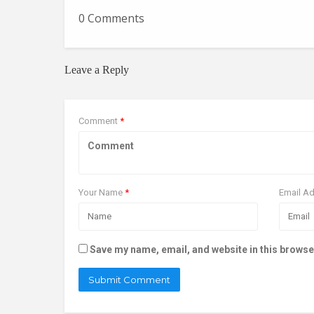
0 Comments
Leave a Reply
Comment
*
Your Name
*
Email A
Save my name, email, and website in this browse