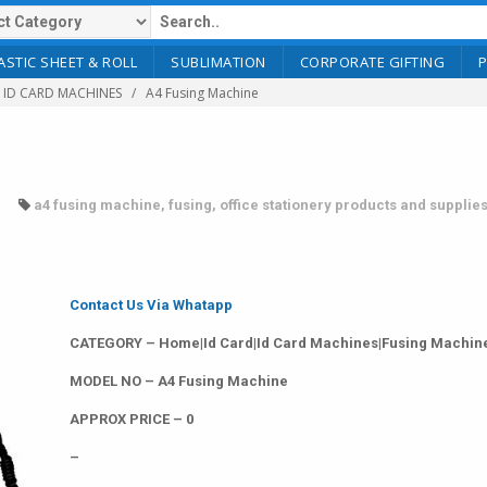
ASTIC SHEET & ROLL
SUBLIMATION
CORPORATE GIFTING
ID CARD MACHINES
A4 Fusing Machine
a4 fusing machine
,
fusing
,
office stationery products and supplie
Contact Us Via Whatapp
CATEGORY – Home|Id Card|Id Card Machines|Fusing Machin
MODEL NO – A4 Fusing Machine
APPROX PRICE – 0
–