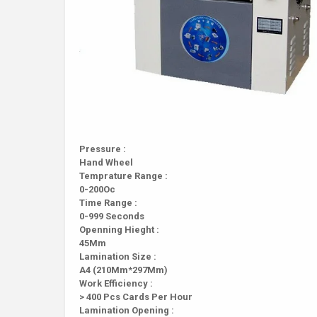
Pressure :
Hand Wheel
Temprature Range :
0-200Oc
Time Range :
0-999 Seconds
Openning Hieght :
45Mm
Lamination Size :
A4 (210Mm*297Mm)
Work Efficiency :
> 400 Pcs Cards Per Hour
Lamination Opening :