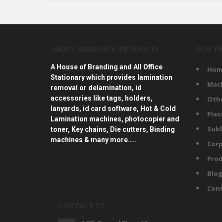
ABOUT ABHISHEK PRODUCTS
OUR P
A House of Branding and All Office
Hom
Stationary which provides lamination
Mac
removal or delamination, id
accessories like tags, holders,
Oth
lanyards, id card software, Hot & Cold
Plas
Lamination machines, photocopier and
Subl
toner, Key chains, Die cutters, Binding
machines & many more…..
Corp
Prod
Blo
Con
CONTACT US