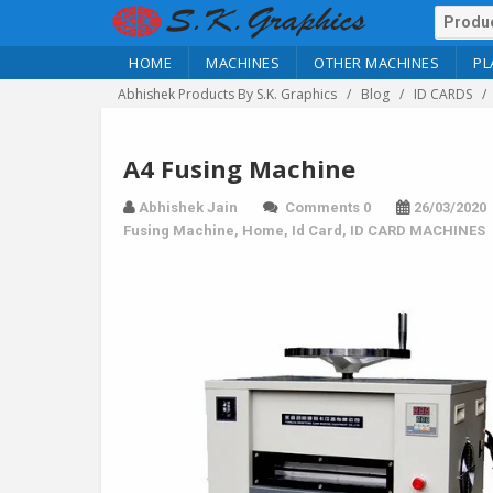
HOME
MACHINES
OTHER MACHINES
PL
Abhishek Products By S.K. Graphics
Blog
ID CARDS
A4 Fusing Machine
Abhishek Jain
Comments 0
26/03/2020
Fusing Machine
,
Home
,
Id Card
,
ID CARD MACHINES