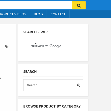
PRODUCT VIDEOS
BLOG
CONTACT
SEARCH – WGS
s
SEARCH
e
BROWSE PRODUCT BY CATEGORY