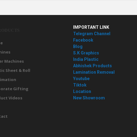
IMPORTANT LINK
RODUCTS
Telegram Channel
Facebook
e
Blog
hines
S.K Graphics
India Plastic
er Machines
Abhishek Products
tic Sheet & Roll
Lamination Removal
Youtube
imation
Tiktok
orate Gifting
Location
uct Videos
New Showroom
g
tact