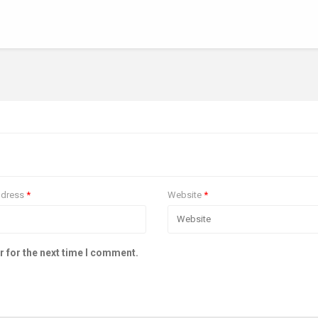
ddress
*
Website
*
r for the next time I comment.