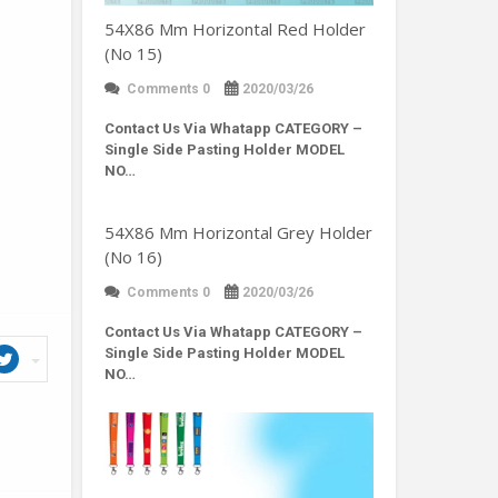
54X86 Mm Horizontal Red Holder
(No 15)
Comments 0
2020/03/26
Contact Us Via Whatapp
CATEGORY –
Single Side Pasting Holder MODEL
NO…
54X86 Mm Horizontal Grey Holder
(No 16)
Comments 0
2020/03/26
Contact Us Via Whatapp
CATEGORY –
Single Side Pasting Holder MODEL
NO…