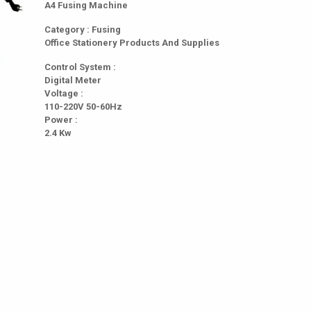
A4 Fusing Machine
Category : Fusing
Office Stationery Products And Supplies
Control System :
Digital Meter
Voltage :
110-220V 50-60Hz
Power :
2.4 Kw