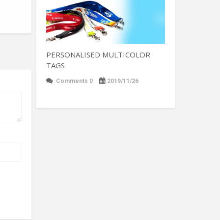
PERSONALISED MULTICOLOR
TAGS
Comments 0
2019/11/26