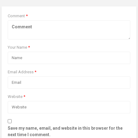
Comment
*
Your Name
*
Email Address
*
Website
*
Save my name, email, and website in this browser for the
next time I comment.