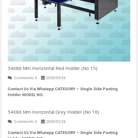
54X86 Mm Horizontal Red Holder (No 15)
Comments 0
2020/03/26
Contact Us Via Whatapp
CATEGORY – Single Side Pasting
Holder MODEL NO…
54X86 Mm Horizontal Grey Holder (No 16)
Comments 0
2020/03/26
Contact Us Via Whatapp
CATEGORY – Single Side Pasting