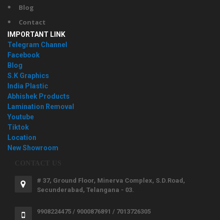
Blog
Contact
IMPORTANT LINK
Telegram Channel
Facebook
Blog
S.K Graphics
India Plastic
Abhishek Products
Lamination Removal
Youtube
Tiktok
Location
New Showroom
CONTACT US
# 37, Ground Floor, Minerva Complex, S.D.Road,
Secunderabad, Telangana - 03.
9908224475 / 9000876891 / 7013726305