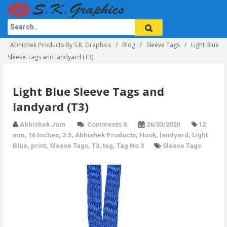
Abhishek Products By S.K. Graphics
Blog
Sleeve Tags
Light Blue
Sleeve Tags and landyard (T3)
Light Blue Sleeve Tags and
landyard (T3)
Abhishek Jain
Comments 0
26/03/2020
12
mm
,
16 Inches
,
3.5
,
Abhishek Products
,
Hook
,
landyard
,
Light
Blue
,
print
,
Sleeve Tags
,
T3
,
tag
,
Tag No 3
Sleeve Tags