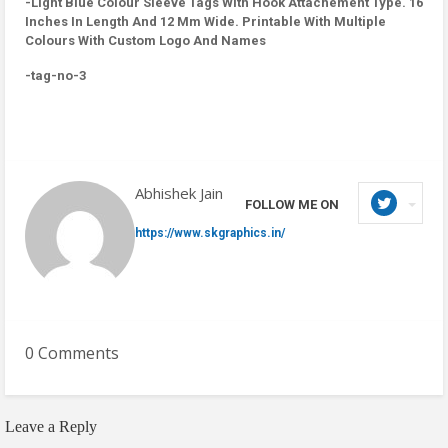
-Light Blue Colour Sleeve Tags With Hook Attachement Type. 16
Inches In Length And 12 Mm Wide. Printable With Multiple
Colours With Custom Logo And Names
-tag-no-3
Abhishek Jain
FOLLOW ME ON
https://www.skgraphics.in/
0 Comments
Leave a Reply