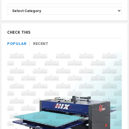
Browse
Product
By
Category
CHECK THIS
POPULAR
RECENT