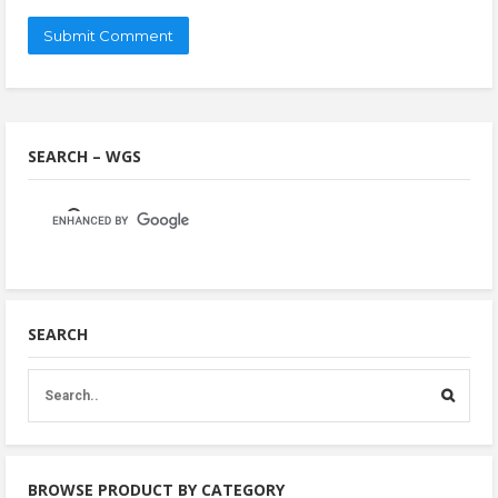
SEARCH – WGS
SEARCH
BROWSE PRODUCT BY CATEGORY