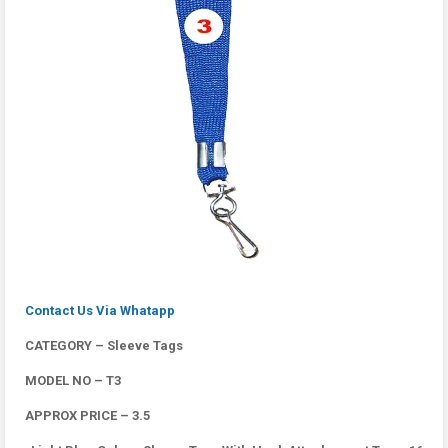
Contact Us Via Whatapp
CATEGORY – Sleeve Tags
MODEL NO – T3
APPROX PRICE – 3.5