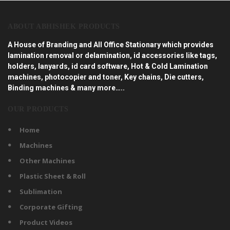
ABOUT ABHISHEK PRODUCTS
A House of Branding and All Office Stationary which provides
lamination removal or delamination, id accessories like tags,
holders, lanyards, id card software, Hot & Cold Lamination
machines, photocopier and toner, Key chains, Die cutters,
Binding machines & many more…..
OUR PRODUCTS
Home
Machines
Other Machines
Plastic Sheet & Roll
Sublimation
Corporate Gifting
Product Videos