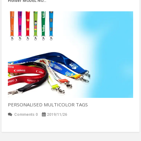
Holder MODEL NO…
PERSONALISED MULTICOLOR TAGS
Comments 0
2019/11/26