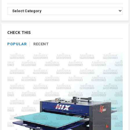
Browse
Product
By
Category
CHECK THIS
POPULAR
RECENT