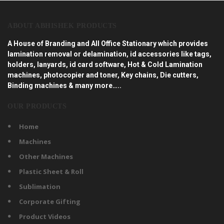
ABOUT ABHISHEK PRODUCTS
A House of Branding and All Office Stationary which provides
lamination removal or delamination, id accessories like tags,
holders, lanyards, id card software, Hot & Cold Lamination
machines, photocopier and toner, Key chains, Die cutters,
Binding machines & many more…..
OUR PRODUCTS
Home
Machines
Other Machines
Plastic Sheet & Roll
Sublimation
Corporate Gifting
Product Videos