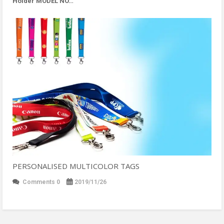
Holder MODEL NO…
PERSONALISED MULTICOLOR TAGS
Comments 0
2019/11/26