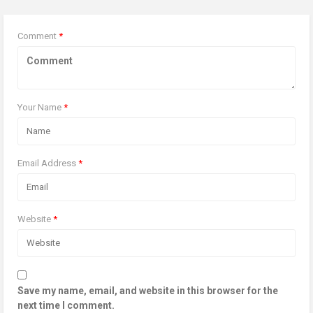
Comment
*
Your Name
*
Email Address
*
Website
*
Save my name, email, and website in this browser for the
next time I comment.