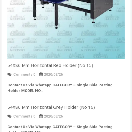
54X86 Mm Horizontal Red Holder (No 15)
Comments 0
2020/03/26
Contact Us Via Whatapp
CATEGORY – Single Side Pasting
Holder MODEL NO…
54X86 Mm Horizontal Grey Holder (No 16)
Comments 0
2020/03/26
Contact Us Via Whatapp
CATEGORY – Single Side Pasting