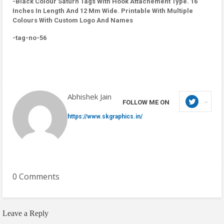
-Black Colour Saturn Tags With Hook Attachement Type. 16
Inches In Length And 12 Mm Wide. Printable With Multiple
Colours With Custom Logo And Names
-tag-no-56
Abhishek Jain
FOLLOW ME ON
https://www.skgraphics.in/
0 Comments
Leave a Reply