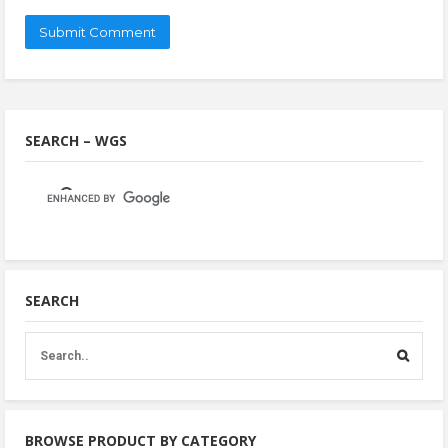
SEARCH – WGS
SEARCH
BROWSE PRODUCT BY CATEGORY