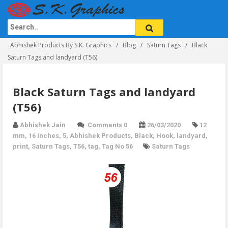
Abhishek Products By S.K. Graphics
Blog
Saturn Tags
Black
Saturn Tags and landyard (T56)
Black Saturn Tags and landyard
(T56)
Abhishek Jain
Comments 0
26/03/2020
12
mm
,
16 Inches
,
5
,
Abhishek Products
,
Black
,
Hook
,
landyard
,
print
,
Saturn Tags
,
T56
,
tag
,
Tag No 56
Saturn Tags