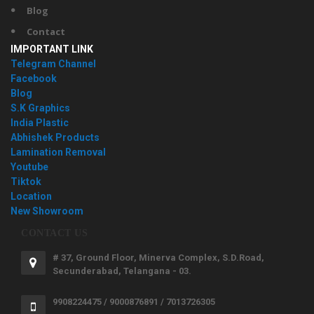
Blog
Contact
IMPORTANT LINK
Telegram Channel
Facebook
Blog
S.K Graphics
India Plastic
Abhishek Products
Lamination Removal
Youtube
Tiktok
Location
New Showroom
CONTACT US
# 37, Ground Floor, Minerva Complex, S.D.Road,
Secunderabad, Telangana - 03.
9908224475 / 9000876891 / 7013726305