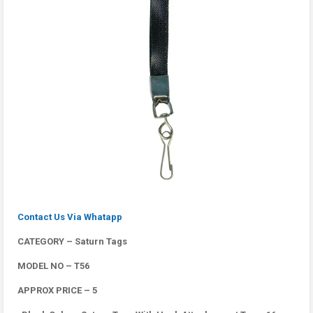
Contact Us Via Whatapp
CATEGORY – Saturn Tags
MODEL NO – T56
APPROX PRICE – 5