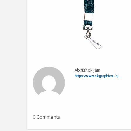
Abhishek Jain
https://www.skgraphics.in/
0 Comments