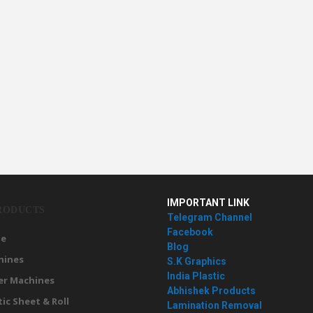
IMPORTANT LINK
RODUCTS
Telegram Channel
Facebook
e
Blog
hines
S.K Graphics
India Plastic
er Machines
Abhishek Products
tic Sheet & Roll
Lamination Removal