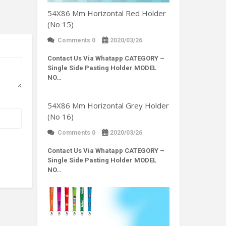
54X86 Mm Horizontal Red Holder
(No 15)
Comments 0
2020/03/26
Contact Us Via Whatapp
CATEGORY –
Single Side Pasting Holder MODEL
NO…
54X86 Mm Horizontal Grey Holder
(No 16)
Comments 0
2020/03/26
Contact Us Via Whatapp
CATEGORY –
Single Side Pasting Holder MODEL
NO…