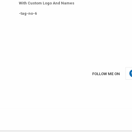
With Custom Logo And Names
-tag-no-6
FOLLOW ME ON