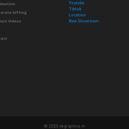
Youtube
imation
Tiktok
orate Gifting
Location
uct Videos
New Showroom
g
tact
© 2020 skgraphics.in