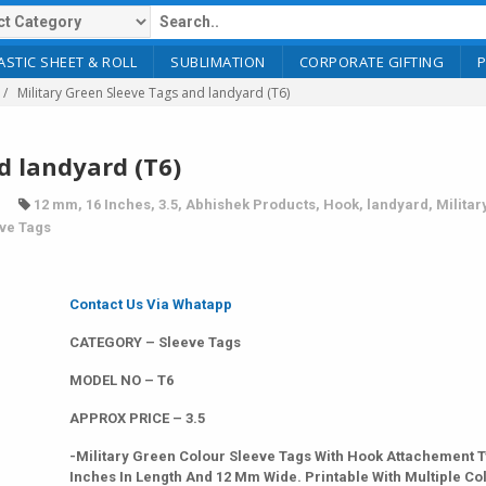
ASTIC SHEET & ROLL
SUBLIMATION
CORPORATE GIFTING
Military Green Sleeve Tags and landyard (T6)
d landyard (T6)
12 mm
,
16 Inches
,
3.5
,
Abhishek Products
,
Hook
,
landyard
,
Militar
ve Tags
Contact Us Via Whatapp
CATEGORY – Sleeve Tags
MODEL NO – T6
APPROX PRICE – 3.5
-Military Green Colour Sleeve Tags With Hook Attachement T
Inches In Length And 12 Mm Wide. Printable With Multiple Co