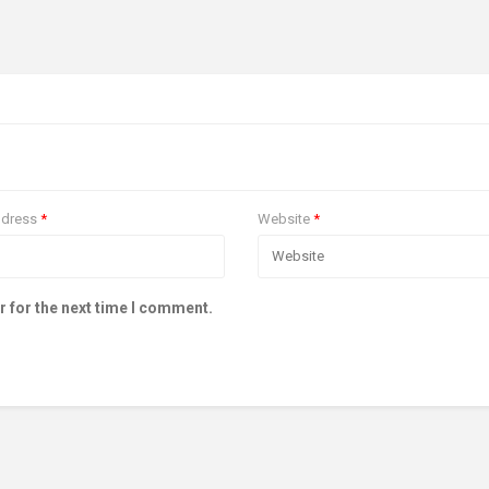
ddress
*
Website
*
r for the next time I comment.