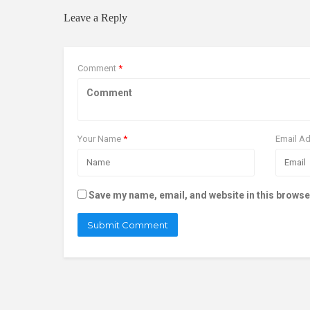
Leave a Reply
Comment
*
Your Name
*
Email A
Save my name, email, and website in this browse