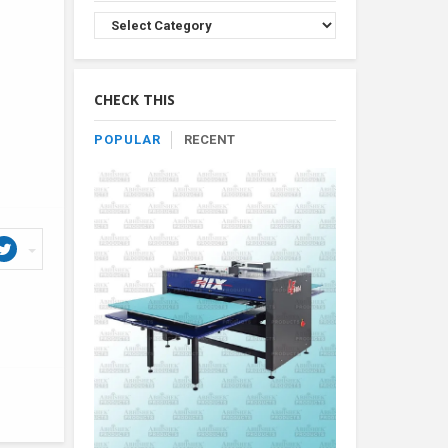
Browse
Product
By
Category
CHECK THIS
POPULAR
RECENT