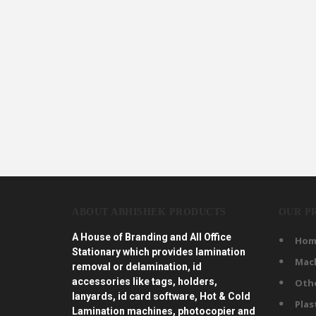
ABOUT ABHISHEK PRODUCTS
OUR P
A House of Branding and All Office
Hom
Stationary which provides lamination
Mac
removal or delamination, id
accessories like tags, holders,
Oth
lanyards, id card software, Hot & Cold
Plas
Lamination machines, photocopier and