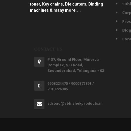
Subl
toner, Key chains, Die cutters, Binding
machines & many more…..
Corp
Prod
Blo
Con
CONTACT US
# 37, Ground Floor, Minerva
Complex, S.D.Road,
Secunderabad, Telangana - 03.
9908224475 / 9000876891 /
7013726305
sdroad@abhishekproducts.in