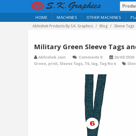
HOME
MACHINES
OTHER MACHINES
PL
Abhishek Products By S.K. Graphics
Blog
Sleeve Tags
Military Green Sleeve Tags an
Abhishek Jain
Comments 0
26/03/2020
Green
,
print
,
Sleeve Tags
,
T6
,
tag
,
Tag No 6
Slee