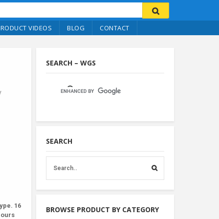
PRODUCT VIDEOS
BLOG
CONTACT
SEARCH – WGS
y
SEARCH
ype. 16
BROWSE PRODUCT BY CATEGORY
lours