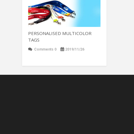
PERSONALISED MULTICOLOR
TAGS
Comments 0
2019/11/26