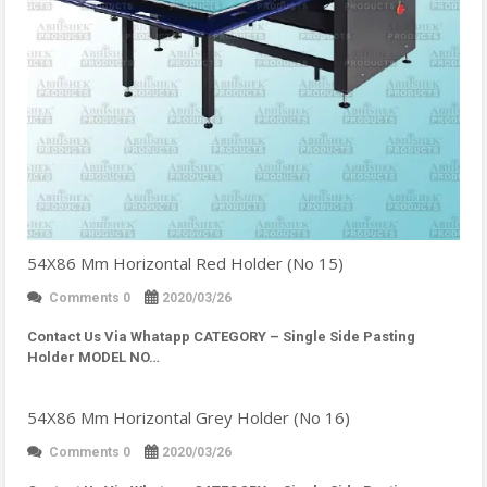
54X86 Mm Horizontal Red Holder (No 15)
Comments 0
2020/03/26
Contact Us Via Whatapp
CATEGORY – Single Side Pasting
Holder MODEL NO…
54X86 Mm Horizontal Grey Holder (No 16)
Comments 0
2020/03/26