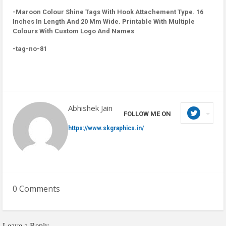
-Maroon Colour Shine Tags With Hook Attachement Type. 16
Inches In Length And 20 Mm Wide. Printable With Multiple
Colours With Custom Logo And Names
-tag-no-81
Abhishek Jain
FOLLOW ME ON
https://www.skgraphics.in/
0 Comments
Leave a Reply