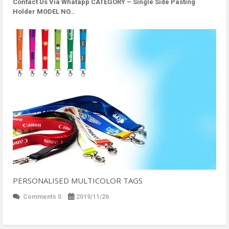
Contact Us Via Whatapp
CATEGORY – Single Side Pasting
Holder MODEL NO…
PERSONALISED MULTICOLOR TAGS
Comments 0
2019/11/26