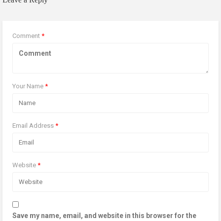
Comment
*
Your Name
*
Email Address
*
Website
*
Save my name, email, and website in this browser for the