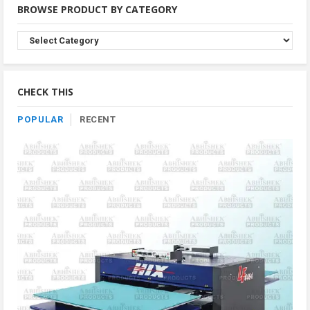
BROWSE PRODUCT BY CATEGORY
Browse
Product
By
Category
CHECK THIS
POPULAR
RECENT