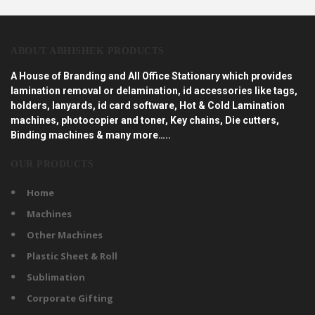
ABOUT ABHISHEK PRODUCTS
A House of Branding and All Office Stationary which provides
lamination removal or delamination, id accessories like tags,
holders, lanyards, id card software, Hot & Cold Lamination
machines, photocopier and toner, Key chains, Die cutters,
Binding machines & many more…..
OUR PRODUCTS
Home
Machines
Other Machines
Plastic Sheet & Roll
Sublimation
Corporate Gifting