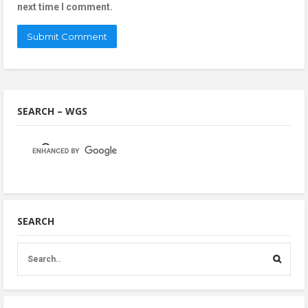
next time I comment.
SEARCH – WGS
SEARCH