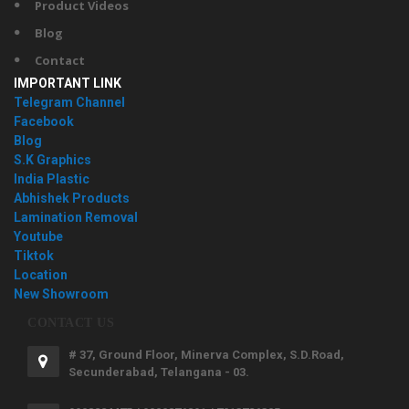
Product Videos
Blog
Contact
IMPORTANT LINK
Telegram Channel
Facebook
Blog
S.K Graphics
India Plastic
Abhishek Products
Lamination Removal
Youtube
Tiktok
Location
New Showroom
CONTACT US
# 37, Ground Floor, Minerva Complex, S.D.Road,
Secunderabad, Telangana - 03.