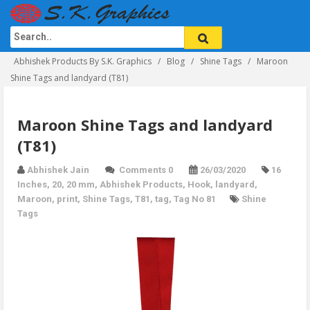
Abhishek Products By S.K. Graphics
Blog
Shine Tags
Maroon
Shine Tags and landyard (T81)
Maroon Shine Tags and landyard
(T81)
Abhishek Jain
Comments 0
26/03/2020
16
Inches
,
20
,
20 mm
,
Abhishek Products
,
Hook
,
landyard
,
Maroon
,
print
,
Shine Tags
,
T81
,
tag
,
Tag No 81
Shine
Tags