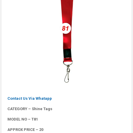
Contact Us Via Whatapp
CATEGORY – Shine Tags
MODEL NO – T81
APPROX PRICE – 20